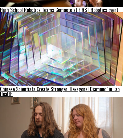
High School Robotics Teams Compete at FIRST Robotics Event
Chinese Scientists Create Stronger ‘Hexagonal Diamond’ in Lab
Health