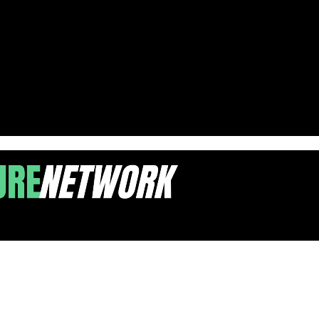
ravel