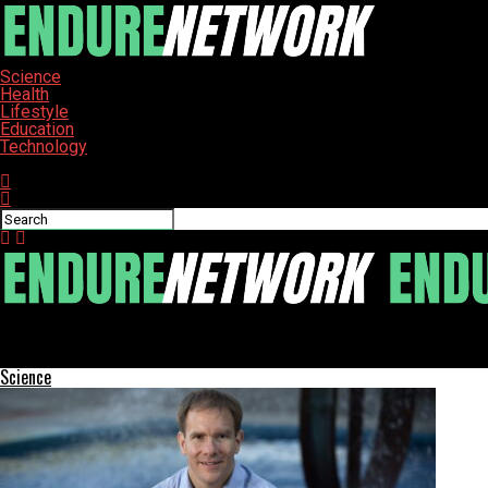
Science
Health
Lifestyle
Education
Technology
Connect with us
ENDURE-NETWORK
New Study Reveals Urgent Risks of Kessler Syndrome for Space T
Science