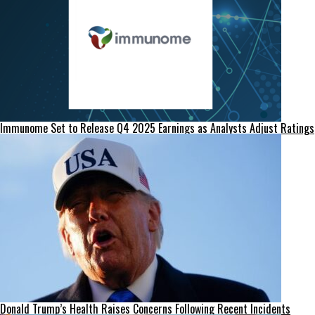
Immunome Set to Release Q4 2025 Earnings as Analysts Adjust Ratings
Donald Trump’s Health Raises Concerns Following Recent Incidents