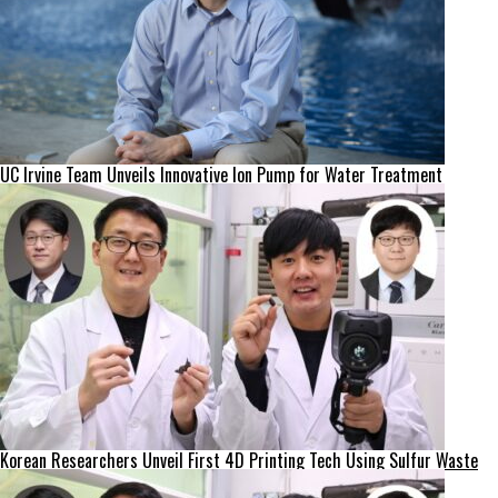
UC Irvine Team Unveils Innovative Ion Pump for Water Treatment
Korean Researchers Unveil First 4D Printing Tech Using Sulfur Waste