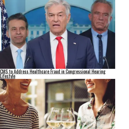
CMS to Address Healthcare Fraud in Congressional Hearing
Lifestyle