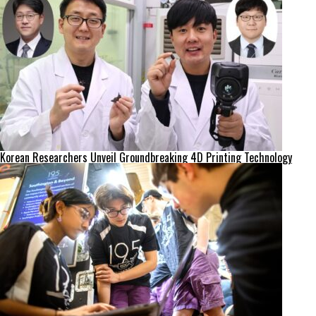
Korean Researchers Unveil Groundbreaking 4D Printing Technology