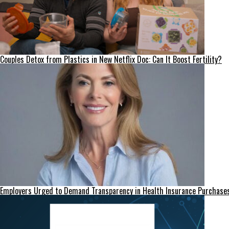
Couples Detox from Plastics in New Netflix Doc: Can It Boost Fertility?
Employers Urged to Demand Transparency in Health Insurance Purchase