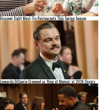
Discover Eight Must-Try Restaurants This Spring Season
Leonardo DiCaprio Crowned as ‘King of Memes’ at 2026 Oscars