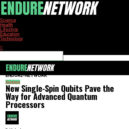
Science
Health
Lifestyle
Education
Technology
Connect with us
ENDURE-NETWORK
Science
New Single-Spin Qubits Pave the
Way for Advanced Quantum
Processors