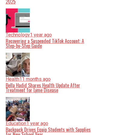
2025
Technology
1 year ago
Recovering a Suspended TikTok Account: A
Step-by-Step Guide
Health
11 months ago
Bella Hadid Shares Health Update After
Treatment for Lyme Disease
Education
1 year ago
Backpack Drives Equip Students with Supplies
for New School Year