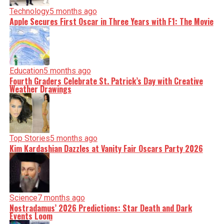
Technology
5 months ago
Apple Secures First Oscar in Three Years with F1: The Movie
Education
5 months ago
Fourth Graders Celebrate St. Patrick’s Day with Creative
Weather Drawings
Top Stories
5 months ago
Kim Kardashian Dazzles at Vanity Fair Oscars Party 2026
Science
7 months ago
Nostradamus’ 2026 Predictions: Star Death and Dark
Events Loom