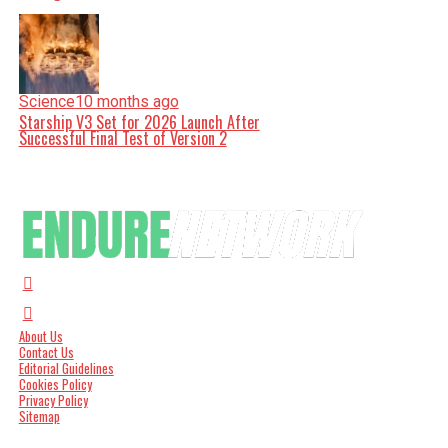
Science
10 months ago
Starship V3 Set for 2026 Launch After
Successful Final Test of Version 2
About Us
Contact Us
Editorial Guidelines
Cookies Policy
Privacy Policy
Sitemap