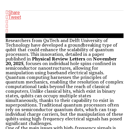
Share
Tweet
Researchers from QuTech and Delft University of
Technology have developed a groundbreaking type of
qubit that could enhance the scalability of quantum
processors. This innovation, detailed in a paper
published in
Physical Review Letters
on
November
20, 2025
, focuses on individual hole spins confined in
semiconductor nanostructures, allowing for
manipulation using baseband electrical signals.
Quantum computing harnesses the principles of
quantum mechanics, enabling the resolution of complex
computational tasks beyond the reach of classical
computers. Unlike classical bits, which exist in binary
states, qubits can occupy multiple states
simultaneously, thanks to their capability to exist in
superpositions. Traditional quantum processors often
rely on semiconductor quantum dots, which can trap
individual charge carriers, but the manipulation of these
qubits using high-frequency electrical signals has posed
significant challenges.
One of the main issues with high-frequency signals is