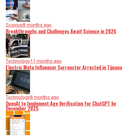
Science
8 months ago
Breakthroughs and Challenges Await Science in 2026
Technology
11 months ago
Electric Moto Influencer Surronster Arrested in Tijuana
Technology
8 months ago
OpenAI to Implement Age Verification for ChatGPT by
December 2025