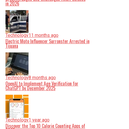
in 2026
Technology
11 months ago
Electric Moto Influencer Surronster Arrested in
Tijuana
Technology
8 months ago
OpenAI to Implement Age Verification for
ChatGPT by December 2025
Technology
1 year ago
Discover the Top 10 Calorie Counting Apps of