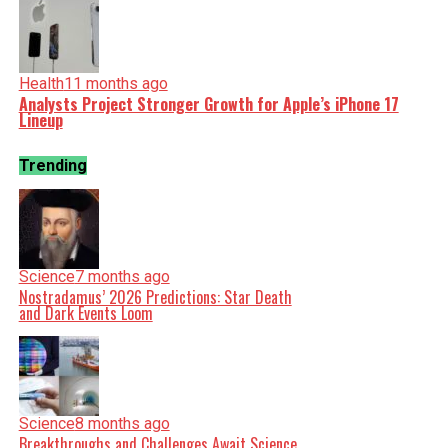
Health
11 months ago
Analysts Project Stronger Growth for Apple’s iPhone 17
Lineup
Trending
Science
7 months ago
Nostradamus’ 2026 Predictions: Star Death
and Dark Events Loom
Science
8 months ago
Breakthroughs and Challenges Await Science