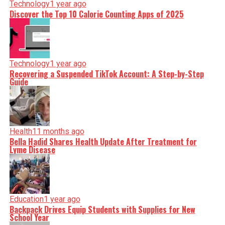
Technology
1 year ago
Discover the Top 10 Calorie Counting Apps of 2025
Technology
1 year ago
Recovering a Suspended TikTok Account: A Step-by-Step
Guide
Health
11 months ago
Bella Hadid Shares Health Update After Treatment for
Lyme Disease
Education
1 year ago
Backpack Drives Equip Students with Supplies for New
School Year