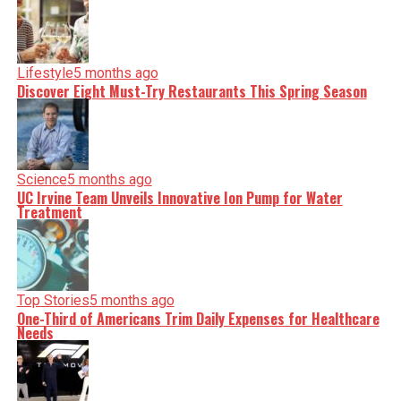
Lifestyle
5 months ago
Discover Eight Must-Try Restaurants This Spring Season
Science
5 months ago
UC Irvine Team Unveils Innovative Ion Pump for Water
Treatment
Top Stories
5 months ago
One-Third of Americans Trim Daily Expenses for Healthcare
Needs