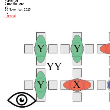
Published
9 months ago
on
20 November, 2025
By
Editorial