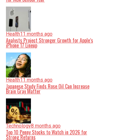
Health
11 months ago
Analysts Project Stronger Growth for Apple’s
iPhone 17 Lineup
Health
11 months ago
Japanese Study Finds Rose Oil Can Increase
Brain Gray Matter
Technology
8 months ago
Top 10 Penny Stocks to Watch in 2026 for
Strong Returns