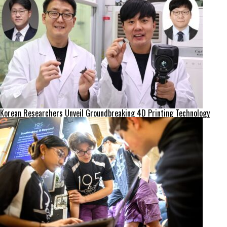
Korean Researchers Unveil Groundbreaking 4D Printing Technology