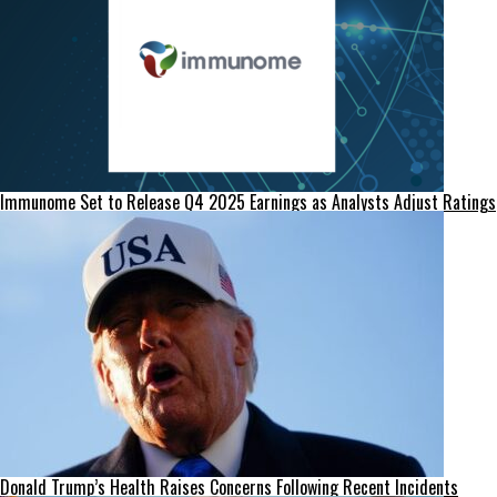
Immunome Set to Release Q4 2025 Earnings as Analysts Adjust Ratings
Donald Trump’s Health Raises Concerns Following Recent Incidents