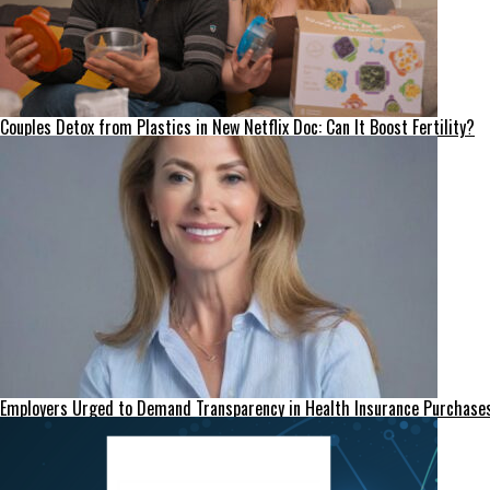
Couples Detox from Plastics in New Netflix Doc: Can It Boost Fertility?
Employers Urged to Demand Transparency in Health Insurance Purchase