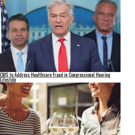
CMS to Address Healthcare Fraud in Congressional Hearing
Lifestyle