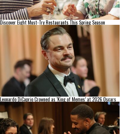
Discover Eight Must-Try Restaurants This Spring Season
Leonardo DiCaprio Crowned as ‘King of Memes’ at 2026 Oscars