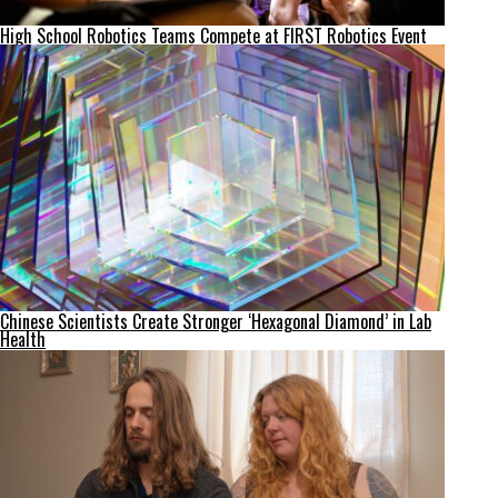
High School Robotics Teams Compete at FIRST Robotics Event
Chinese Scientists Create Stronger ‘Hexagonal Diamond’ in Lab
Health