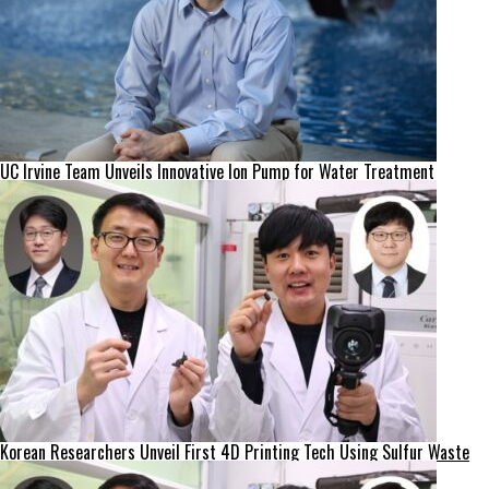
UC Irvine Team Unveils Innovative Ion Pump for Water Treatment
Korean Researchers Unveil First 4D Printing Tech Using Sulfur Waste