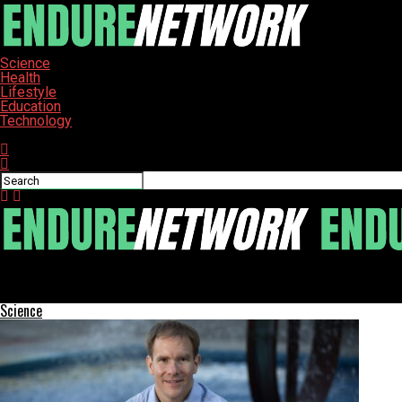
Science
Health
Lifestyle
Education
Technology
Connect with us
ENDURE-NETWORK
New Findings Reveal Millet’s Unexpected Absence in Ancient Japan
Science