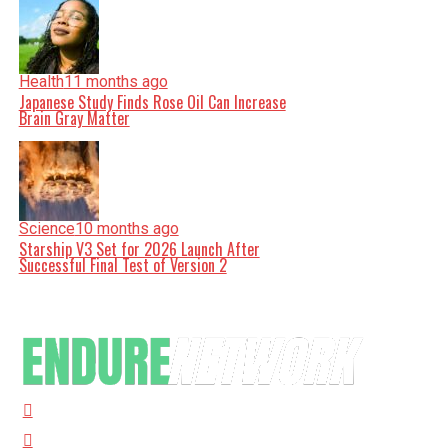
Health
11 months ago
Japanese Study Finds Rose Oil Can Increase
Brain Gray Matter
Science
10 months ago
Starship V3 Set for 2026 Launch After
Successful Final Test of Version 2