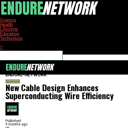
Science
Health
Lifestyle
Education
Technology
Connect with us
ENDURE-NETWORK
Science
New Cable Design Enhances
Superconducting Wire Efficiency
Published
9 months ago
on