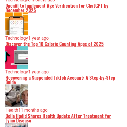
OpenAI to Implement Age Verification for ChatGPT by
December 2025
Technology
1 year ago
Discover the Top 10 Calorie Counting Apps of 2025
Technology
1 year ago
Recovering a Suspended TikTok Account: A Step-by-Step
Guide
Health
11 months ago
Bella Hadid Shares Health Update After Treatment for
Lyme Disease