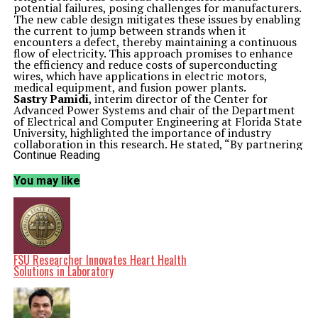
potential failures, posing challenges for manufacturers.
The new cable design mitigates these issues by enabling
the current to jump between strands when it
encounters a defect, thereby maintaining a continuous
flow of electricity. This approach promises to enhance
the efficiency and reduce costs of superconducting
wires, which have applications in electric motors,
medical equipment, and fusion power plants.
Sastry Pamidi
, interim director of the Center for
Advanced Power Systems and chair of the Department
of Electrical and Computer Engineering at Florida State
University, highlighted the importance of industry
collaboration in this research. He stated, “By partnering
with
Advanced Conductor Technologies
, we support
Continue Reading
the development of a new, innovative idea and have a
way to transition the technology quickly to
You may like
applications.” This partnership aims to produce low-
cost superconducting wire while minimizing the risk of
equipment failure.
Advancements in Superconducting Technology
The research builds upon previous collaborations with
Advanced Conductor Technologies
based in Colorado.
The team worked on a technology known as Conductor
FSU Researcher Innovates Heart Health
on Round Core (CORC) wire, which allows for the
Solutions in Laboratory
production of superconducting coils that utilize helium
gas for cooling, rather than the more cumbersome
liquid nitrogen. This adaptation offers engineers greater
design flexibility, as helium remains gaseous over a wider