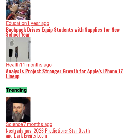
Education
1 year ago
Backpack Drives Equip Students with Supplies for New
School Year
Health
11 months ago
Analysts Project Stronger Growth for Apple’s iPhone 17
Lineup
Trending
Science
7 months ago
Nostradamus’ 2026 Predictions: Star Death
and Dark Events Loom