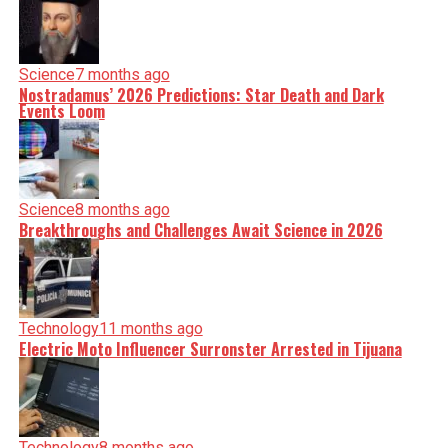
Science
7 months ago
Nostradamus’ 2026 Predictions: Star Death and Dark
Events Loom
Science
8 months ago
Breakthroughs and Challenges Await Science in 2026
Technology
11 months ago
Electric Moto Influencer Surronster Arrested in Tijuana
Technology
8 months ago