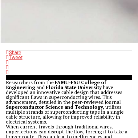
Share
Tweet
Researchers from the
FAMU-FSU College of
Engineering
and
Florida State University
have
developed an innovative cable design that addresses
significant flaws in superconducting wires. This
advancement, detailed in the peer-reviewed journal
Superconductor Science and Technology
, utilizes
multiple strands of superconducting tape in a single
cable structure, allowing for improved reliability in
electrical systems.
When current travels through traditional wires,
imperfections can disrupt the flow, forcing it to take a
longer route. This can lead to inefficiencies and