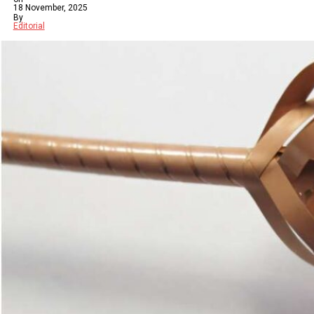
18 November, 2025
By
Editorial