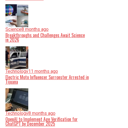
Science
8 months ago
Breakthroughs and Challenges Await Science
in 2026
Technology
11 months ago
Electric Moto Influencer Surronster Arrested in
Tijuana
Technology
8 months ago
OpenAI to Implement Age Verification for
ChatGPT by December 2025