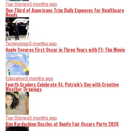
Top Stories
5 months ago
One-Third of Americans Trim Daily Expenses for Healthcare
Needs
Technology
5 months ago
Apple Secures First Oscar in Three Years with F1: The Movie
Education
5 months ago
Fourth Graders Celebrate St. Patrick’s Day with Creative
Weather Drawings
Top Stories
5 months ago
Kim Kardashian Dazzles at Vanity Fair Oscars Party 2026