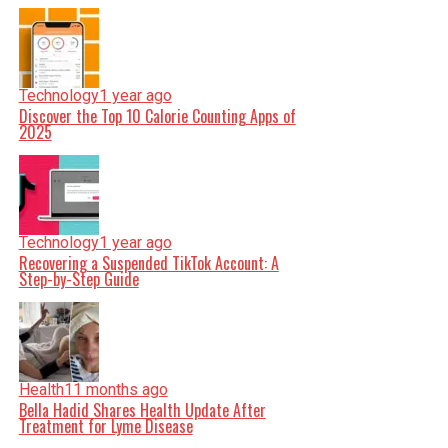
Technology
1 year ago
Discover the Top 10 Calorie Counting Apps of
2025
Technology
1 year ago
Recovering a Suspended TikTok Account: A
Step-by-Step Guide
Health
11 months ago
Bella Hadid Shares Health Update After
Treatment for Lyme Disease