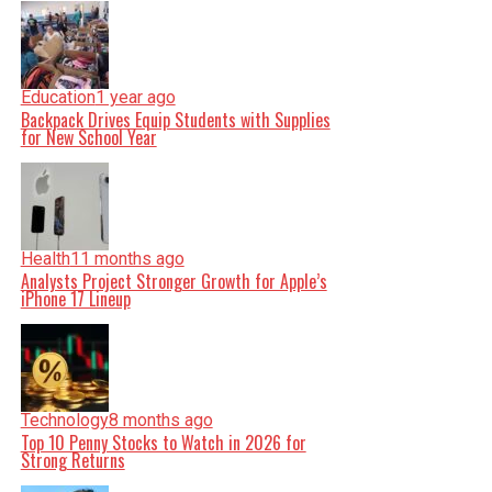
Education
1 year ago
Backpack Drives Equip Students with Supplies
for New School Year
Health
11 months ago
Analysts Project Stronger Growth for Apple’s
iPhone 17 Lineup
Technology
8 months ago
Top 10 Penny Stocks to Watch in 2026 for
Strong Returns