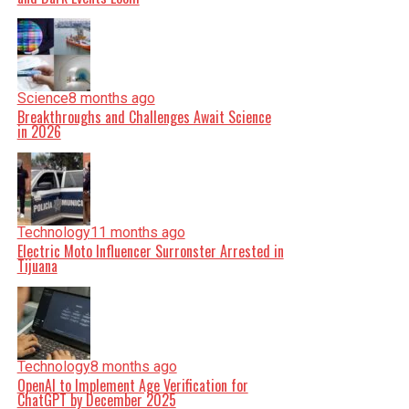
Science
8 months ago
Breakthroughs and Challenges Await Science
in 2026
Technology
11 months ago
Electric Moto Influencer Surronster Arrested in
Tijuana
Technology
8 months ago
OpenAI to Implement Age Verification for
ChatGPT by December 2025