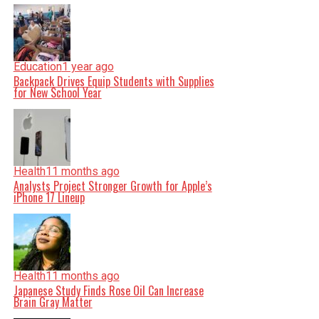
Education
1 year ago
Backpack Drives Equip Students with Supplies
for New School Year
Health
11 months ago
Analysts Project Stronger Growth for Apple’s
iPhone 17 Lineup
Health
11 months ago
Japanese Study Finds Rose Oil Can Increase
Brain Gray Matter