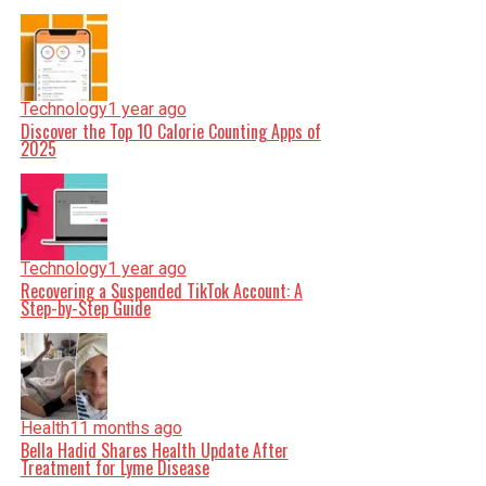
Technology
1 year ago
Discover the Top 10 Calorie Counting Apps of
2025
Technology
1 year ago
Recovering a Suspended TikTok Account: A
Step-by-Step Guide
Health
11 months ago
Bella Hadid Shares Health Update After
Treatment for Lyme Disease