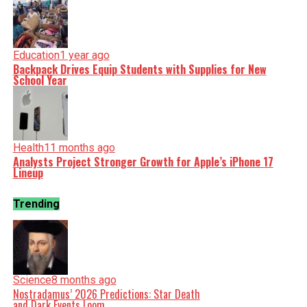
Education
1 year ago
Backpack Drives Equip Students with Supplies for New
School Year
Health
11 months ago
Analysts Project Stronger Growth for Apple’s iPhone 17
Lineup
Trending
Science
8 months ago
Nostradamus’ 2026 Predictions: Star Death
and Dark Events Loom