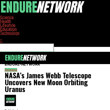
Science
Health
Lifestyle
Education
Technology
Connect with us
ENDURE-NETWORK
Science
NASA’s James Webb Telescope
Uncovers New Moon Orbiting
Uranus