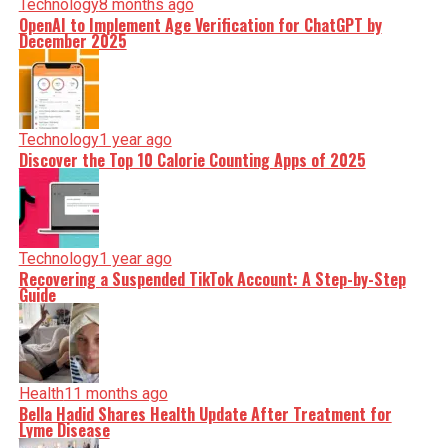
Technology
8 months ago
OpenAI to Implement Age Verification for ChatGPT by
December 2025
Technology
1 year ago
Discover the Top 10 Calorie Counting Apps of 2025
Technology
1 year ago
Recovering a Suspended TikTok Account: A Step-by-Step
Guide
Health
11 months ago
Bella Hadid Shares Health Update After Treatment for
Lyme Disease