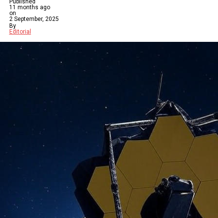
Published
11 months ago
on
2 September, 2025
By
Editorial