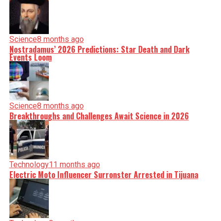
Science
8 months ago
Nostradamus’ 2026 Predictions: Star Death and Dark
Events Loom
Science
8 months ago
Breakthroughs and Challenges Await Science in 2026
Technology
11 months ago
Electric Moto Influencer Surronster Arrested in Tijuana