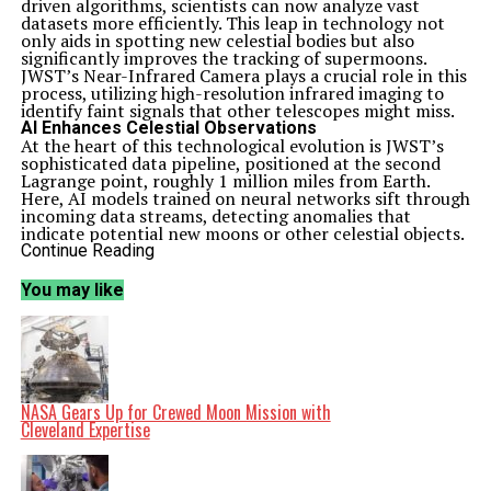
driven algorithms, scientists can now analyze vast
datasets more efficiently. This leap in technology not
only aids in spotting new celestial bodies but also
significantly improves the tracking of supermoons.
JWST’s Near-Infrared Camera plays a crucial role in this
process, utilizing high-resolution infrared imaging to
identify faint signals that other telescopes might miss.
AI Enhances Celestial Observations
At the heart of this technological evolution is JWST’s
sophisticated data pipeline, positioned at the second
Lagrange point, roughly 1 million miles from Earth.
Here, AI models trained on neural networks sift through
incoming data streams, detecting anomalies that
indicate potential new moons or other celestial objects.
This system adjusts dynamically to various astronomical
Continue Reading
phenomena, including supermoon phases, when the
Earth’s moon appears larger and brighter.
You may like
Engineers at NASA’s Ames Intelligent Systems Division
have developed these tools not only for moon
observation but also for other missions, such as the
Volatiles Investigating Polar Exploration Rover (VIPER).
This rover uses AI to enhance navigation on the lunar
surface by identifying key landmarks. The impact of this
technology extends to supermoon tracking, enabling
NASA Gears Up for Crewed Moon Mission with
JWST to correlate lunar positions with solar system
Cleveland Expertise
dynamics, thus predicting visibility and atmospheric
effects with remarkable accuracy.
Publications like The Economic Times have noted that