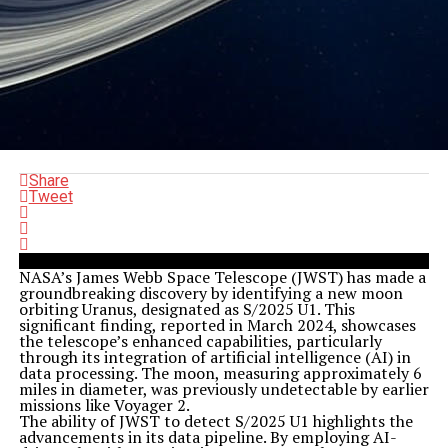
Share
Tweet
NASA’s James Webb Space Telescope (JWST) has made a
groundbreaking discovery by identifying a new moon
orbiting Uranus, designated as S/2025 U1. This
significant finding, reported in March 2024, showcases
the telescope’s enhanced capabilities, particularly
through its integration of artificial intelligence (AI) in
data processing. The moon, measuring approximately 6
miles in diameter, was previously undetectable by earlier
missions like Voyager 2.
The ability of JWST to detect S/2025 U1 highlights the
advancements in its data pipeline. By employing AI-