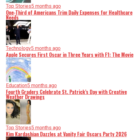
Top Stories
5 months ago
One-Third of Americans Trim Daily Expenses for Healthcare
Needs
Technology
5 months ago
Apple Secures First Oscar in Three Years with F1: The Movie
Education
5 months ago
Fourth Graders Celebrate St. Patrick’s Day with Creative
Weather Drawings
Top Stories
5 months ago
Kim Kardashian Dazzles at Vanity Fair Oscars Party 2026