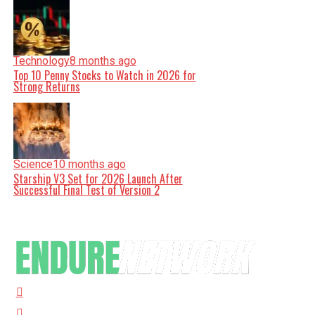
Technology
8 months ago
Top 10 Penny Stocks to Watch in 2026 for
Strong Returns
Science
10 months ago
Starship V3 Set for 2026 Launch After
Successful Final Test of Version 2