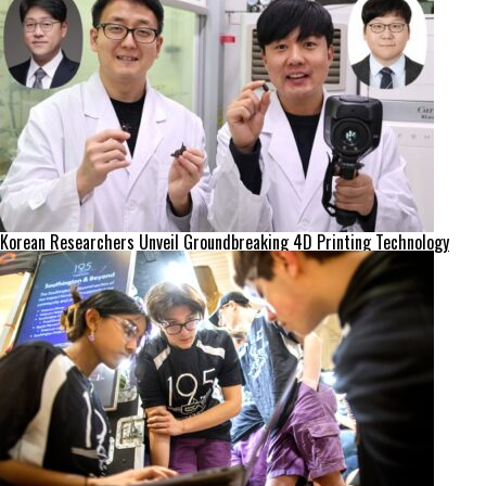
Korean Researchers Unveil Groundbreaking 4D Printing Technology