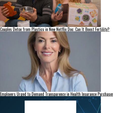
Couples Detox from Plastics in New Netflix Doc: Can It Boost Fertility?
Employers Urged to Demand Transparency in Health Insurance Purchase