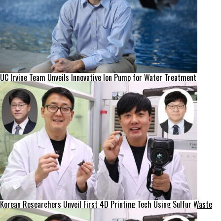
UC Irvine Team Unveils Innovative Ion Pump for Water Treatment
Korean Researchers Unveil First 4D Printing Tech Using Sulfur Waste