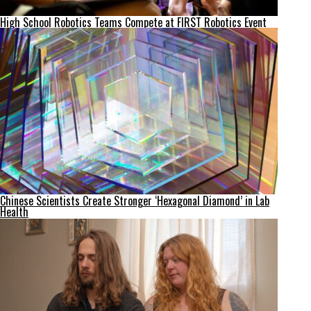
High School Robotics Teams Compete at FIRST Robotics Event
Chinese Scientists Create Stronger ‘Hexagonal Diamond’ in Lab
Health