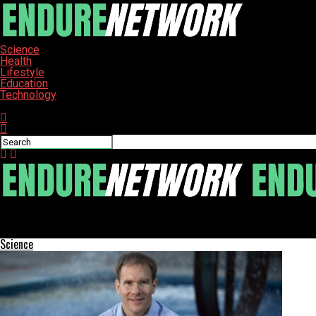
Science
Health
Lifestyle
Education
Technology
Connect with us
ENDURE-NETWORK
Moon’s Waning Gibbous Phase Illuminates Night Sky on January 4
Science