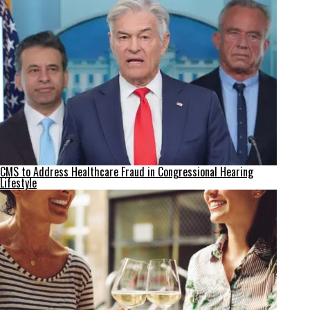
CMS to Address Healthcare Fraud in Congressional Hearing
Lifestyle