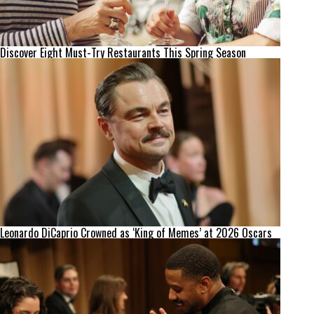
Discover Eight Must-Try Restaurants This Spring Season
Leonardo DiCaprio Crowned as ‘King of Memes’ at 2026 Oscars