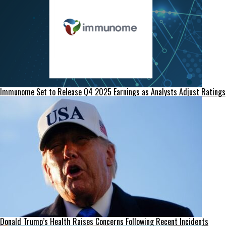
Immunome Set to Release Q4 2025 Earnings as Analysts Adjust Ratings
Donald Trump’s Health Raises Concerns Following Recent Incidents