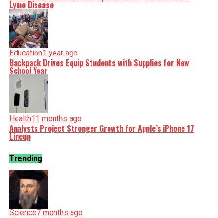
Lyme Disease
Education
1 year ago
Backpack Drives Equip Students with Supplies for New
School Year
Health
11 months ago
Analysts Project Stronger Growth for Apple’s iPhone 17
Lineup
Trending
Science
7 months ago