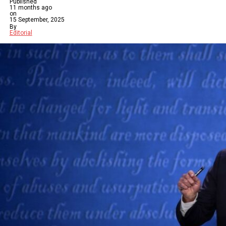
Published
11 months ago
on
15 September, 2025
By
Editorial