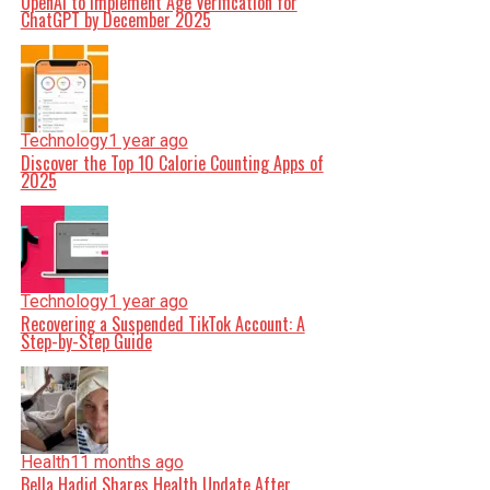
OpenAI to Implement Age Verification for
ChatGPT by December 2025
Technology
1 year ago
Discover the Top 10 Calorie Counting Apps of
2025
Technology
1 year ago
Recovering a Suspended TikTok Account: A
Step-by-Step Guide
Health
11 months ago
Bella Hadid Shares Health Update After