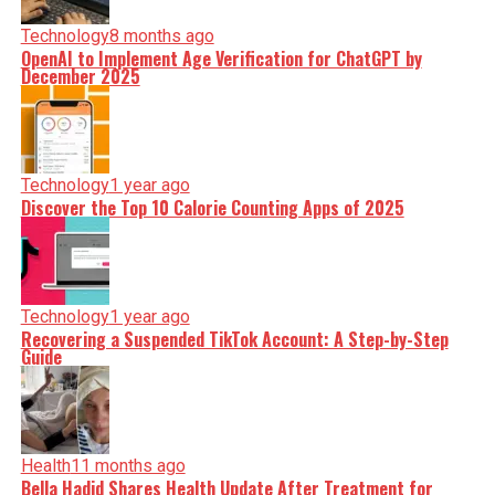
Technology
8 months ago
OpenAI to Implement Age Verification for ChatGPT by
December 2025
Technology
1 year ago
Discover the Top 10 Calorie Counting Apps of 2025
Technology
1 year ago
Recovering a Suspended TikTok Account: A Step-by-Step
Guide
Health
11 months ago
Bella Hadid Shares Health Update After Treatment for