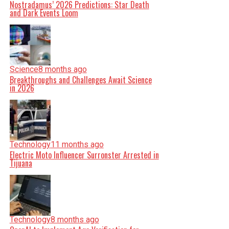
Nostradamus’ 2026 Predictions: Star Death
and Dark Events Loom
Science
8 months ago
Breakthroughs and Challenges Await Science
in 2026
Technology
11 months ago
Electric Moto Influencer Surronster Arrested in
Tijuana
Technology
8 months ago