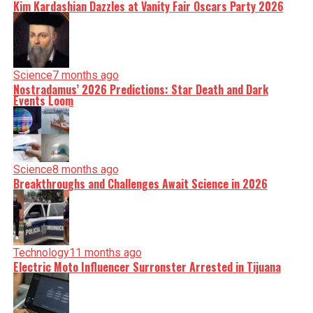
Kim Kardashian Dazzles at Vanity Fair Oscars Party 2026
Science
7 months ago
Nostradamus’ 2026 Predictions: Star Death and Dark
Events Loom
Science
8 months ago
Breakthroughs and Challenges Await Science in 2026
Technology
11 months ago
Electric Moto Influencer Surronster Arrested in Tijuana