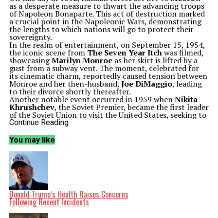
as a desperate measure to thwart the advancing troops
of Napoleon Bonaparte. This act of destruction marked
a crucial point in the Napoleonic Wars, demonstrating
the lengths to which nations will go to protect their
sovereignty.
In the realm of entertainment, on September 15, 1954,
the iconic scene from
The Seven Year Itch
was filmed,
showcasing
Marilyn Monroe
as her skirt is lifted by a
gust from a subway vent. The moment, celebrated for
its cinematic charm, reportedly caused tension between
Monroe and her then-husband,
Joe DiMaggio
, leading
to their divorce shortly thereafter.
Another notable event occurred in 1959 when
Nikita
Khrushchev
, the Soviet Premier, became the first leader
of the Soviet Union to visit the United States, seeking to
improve relations during the Cold War.
Continue Reading
Tragedy struck on September 15, 1963, when a bombing
at a church in
Birmingham, Alabama
, resulted in the
You may like
deaths of four African American girls. This horrific
incident highlighted the deep-seated racial tensions in
the United States during the Civil Rights Movement and
led to widespread protests and calls for change.
Environmental activism took a significant step forward
in 1971 with the founding of
Greenpeace
by twelve
members of the Don’t Make A Wave committee in
Donald Trump’s Health Raises Concerns
Vancouver, British Columbia. This organization has since
Following Recent Incidents
become a global leader in environmental advocacy.
In 1983, former Israeli Prime Minister
Menachem