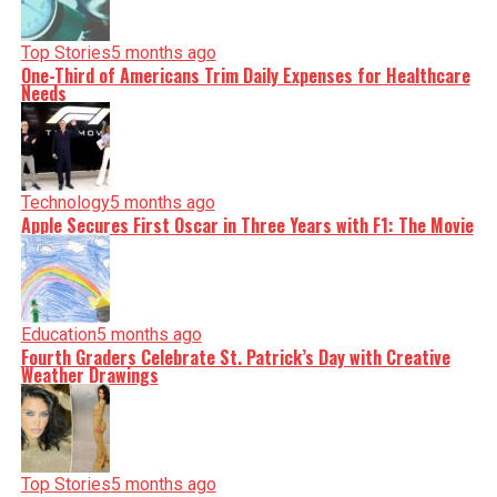
Top Stories
5 months ago
One-Third of Americans Trim Daily Expenses for Healthcare
Needs
Technology
5 months ago
Apple Secures First Oscar in Three Years with F1: The Movie
Education
5 months ago
Fourth Graders Celebrate St. Patrick’s Day with Creative
Weather Drawings
Top Stories
5 months ago