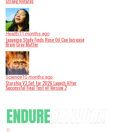
Strong Returns
Health
11 months ago
Japanese Study Finds Rose Oil Can Increase
Brain Gray Matter
Science
10 months ago
Starship V3 Set for 2026 Launch After
Successful Final Test of Version 2