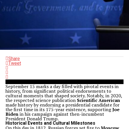
Share
Tweet
September 15 marks a day filled with pivotal events in
history, from significant political endorsements to
cultural moments that shaped society. Notably, in 2020,
the respected science publication
Scientific American
made history by endorsing a presidential candidate for
the first time in its 175-year existence, supporting
Joe
Biden
in his campaign against then-incumbent
President Donald Trump.
Historical Events and Cultural Milestones
On this day in 1812, Russian forces set fire to
Moscow