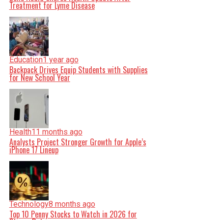
Treatment for Lyme Disease
Education
1 year ago
Backpack Drives Equip Students with Supplies
for New School Year
Health
11 months ago
Analysts Project Stronger Growth for Apple’s
iPhone 17 Lineup
Technology
8 months ago
Top 10 Penny Stocks to Watch in 2026 for