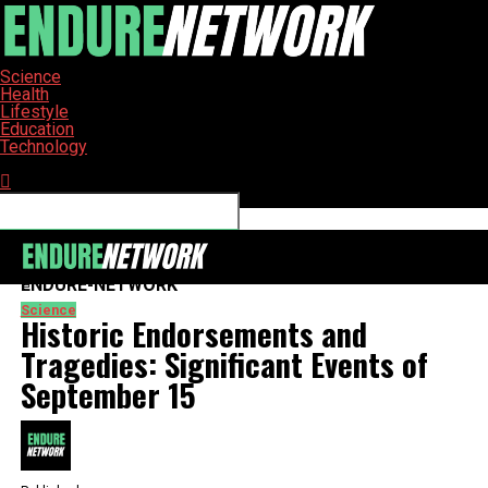
Science
Health
Lifestyle
Education
Technology
Connect with us
ENDURE-NETWORK
Science
Historic Endorsements and
Tragedies: Significant Events of
September 15