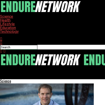
Science
Health
Lifestyle
Education
Technology
Connect with us
ENDURE-NETWORK
Frederick’s Music Scene Revives with House Shows and Live Acts
Science