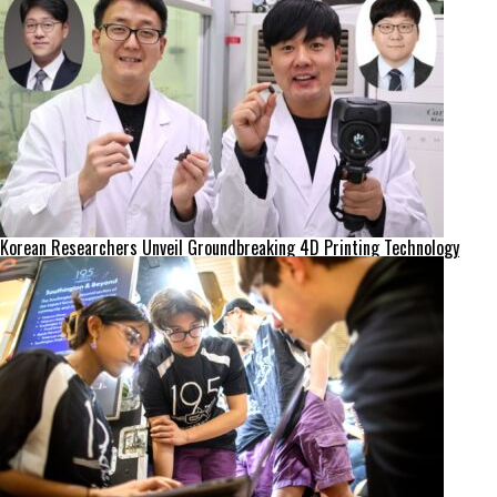
Korean Researchers Unveil Groundbreaking 4D Printing Technology