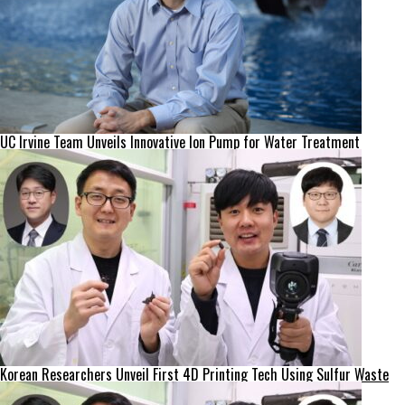
UC Irvine Team Unveils Innovative Ion Pump for Water Treatment
Korean Researchers Unveil First 4D Printing Tech Using Sulfur Waste