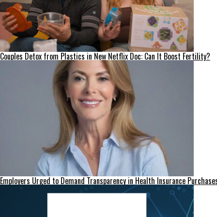
Couples Detox from Plastics in New Netflix Doc: Can It Boost Fertility?
Employers Urged to Demand Transparency in Health Insurance Purchase