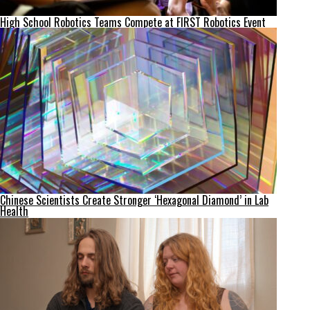
High School Robotics Teams Compete at FIRST Robotics Event
Chinese Scientists Create Stronger ‘Hexagonal Diamond’ in Lab
Health