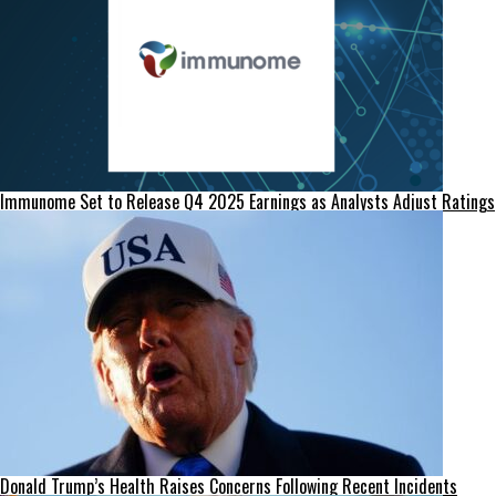
Immunome Set to Release Q4 2025 Earnings as Analysts Adjust Ratings
Donald Trump’s Health Raises Concerns Following Recent Incidents