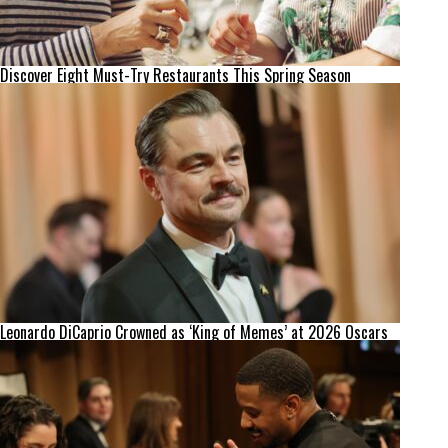
Discover Eight Must-Try Restaurants This Spring Season
Leonardo DiCaprio Crowned as ‘King of Memes’ at 2026 Oscars