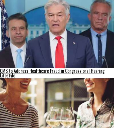
CMS to Address Healthcare Fraud in Congressional Hearing
Lifestyle