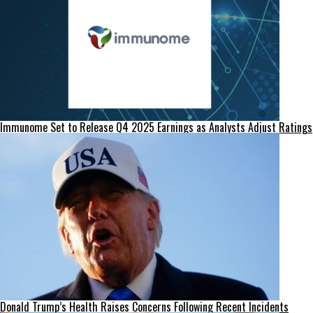
Immunome Set to Release Q4 2025 Earnings as Analysts Adjust Ratings
Donald Trump’s Health Raises Concerns Following Recent Incidents