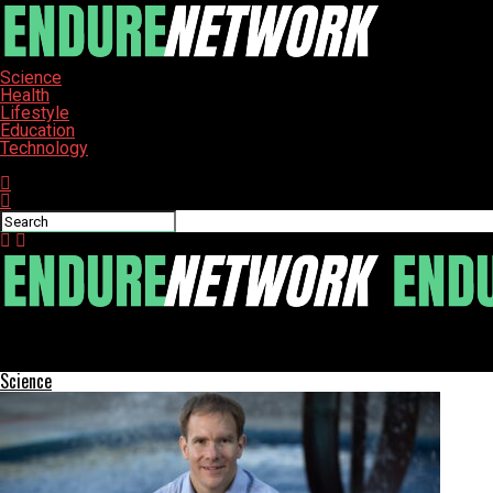
Science
Health
Lifestyle
Education
Technology
Connect with us
ENDURE-NETWORK
Florida Startup Max Space Plans Commercial Space Station Laun
Science