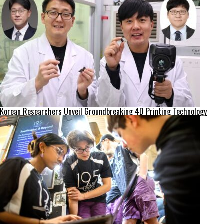
Korean Researchers Unveil Groundbreaking 4D Printing Technology