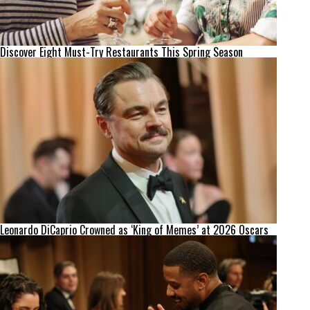
Discover Eight Must-Try Restaurants This Spring Season
Leonardo DiCaprio Crowned as ‘King of Memes’ at 2026 Oscars