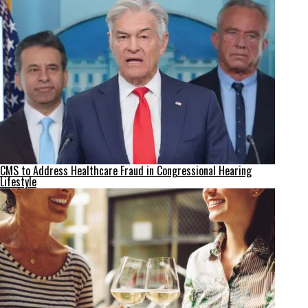
CMS to Address Healthcare Fraud in Congressional Hearing
Lifestyle