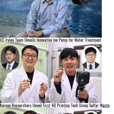
UC Irvine Team Unveils Innovative Ion Pump for Water Treatment
Korean Researchers Unveil First 4D Printing Tech Using Sulfur Waste