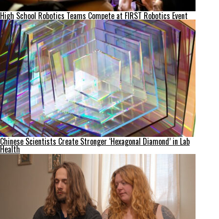
High School Robotics Teams Compete at FIRST Robotics Event
Chinese Scientists Create Stronger ‘Hexagonal Diamond’ in Lab
Health