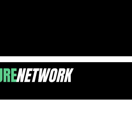
ch by 2027