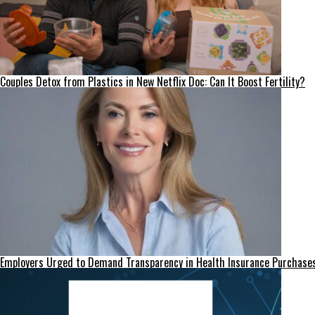
Couples Detox from Plastics in New Netflix Doc: Can It Boost Fertility?
Employers Urged to Demand Transparency in Health Insurance Purchase