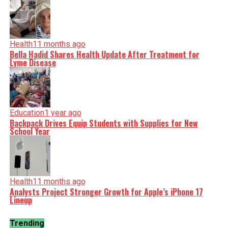
Health
11 months ago
Bella Hadid Shares Health Update After Treatment for
Lyme Disease
Education
1 year ago
Backpack Drives Equip Students with Supplies for New
School Year
Health
11 months ago
Analysts Project Stronger Growth for Apple’s iPhone 17
Lineup
Trending