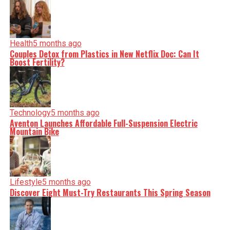
Health
5 months ago
Couples Detox from Plastics in New Netflix Doc: Can It
Boost Fertility?
Technology
5 months ago
Aventon Launches Affordable Full-Suspension Electric
Mountain Bike
Lifestyle
5 months ago
Discover Eight Must-Try Restaurants This Spring Season