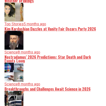
Weather Drawings
Top Stories
5 months ago
Kim Kardashian Dazzles at Vanity Fair Oscars Party 2026
Science
8 months ago
Nostradamus’ 2026 Predictions: Star Death and Dark
Events Loom
Science
8 months ago
Breakthroughs and Challenges Await Science in 2026