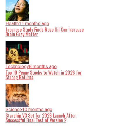
Health
11 months ago
Japanese Study Finds Rose Oil Can Increase
Brain Gray Matter
Technology
8 months ago
Top 10 Penny Stocks to Watch in 2026 for
Strong Returns
Science
10 months ago
Starship V3 Set for 2026 Launch After
Successful Final Test of Version 2