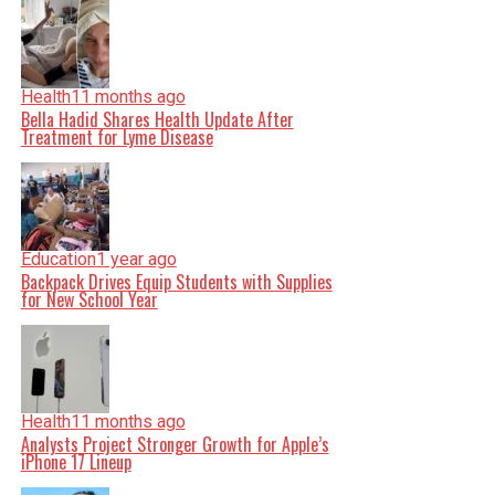
Health
11 months ago
Bella Hadid Shares Health Update After
Treatment for Lyme Disease
Education
1 year ago
Backpack Drives Equip Students with Supplies
for New School Year
Health
11 months ago
Analysts Project Stronger Growth for Apple’s
iPhone 17 Lineup