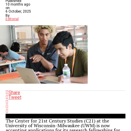
Published
10 months ago
on
6 October, 2025
By
Editorial
Share
Tweet
The Center for 21st Century Studies (C21) at the
University of Wisconsin-Milwaukee (UWM) is now
accepting applications for its research fellowships for