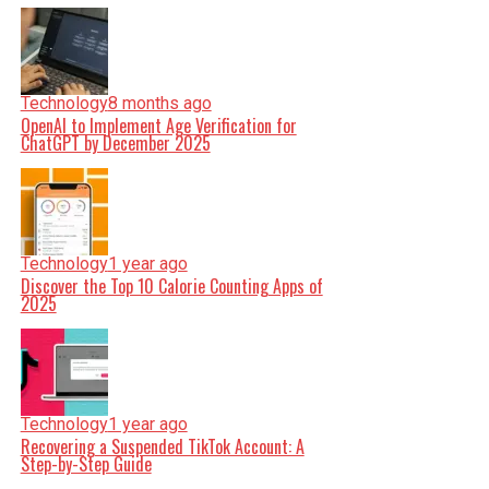
Technology
8 months ago
OpenAI to Implement Age Verification for
ChatGPT by December 2025
Technology
1 year ago
Discover the Top 10 Calorie Counting Apps of
2025
Technology
1 year ago
Recovering a Suspended TikTok Account: A
Step-by-Step Guide