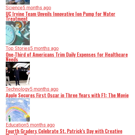
Science
5 months ago
UC Irvine Team Unveils Innovative Ion Pump for Water
Treatment
Top Stories
5 months ago
One-Third of Americans Trim Daily Expenses for Healthcare
Needs
Technology
5 months ago
Apple Secures First Oscar in Three Years with F1: The Movie
Education
5 months ago
Fourth Graders Celebrate St. Patrick’s Day with Creative