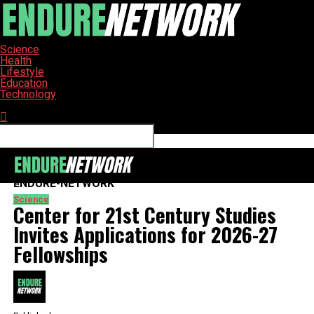
Science
Health
Lifestyle
Education
Technology
Connect with us
ENDURE-NETWORK
Science
Center for 21st Century Studies
Invites Applications for 2026-27
Fellowships