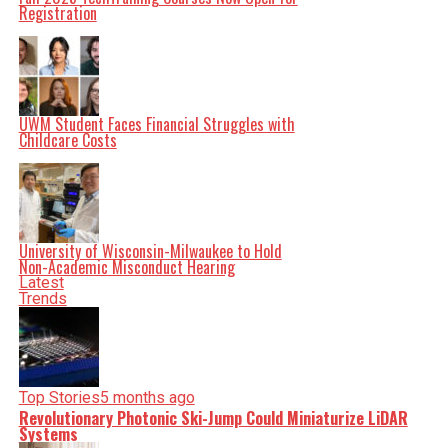
serve you clarity on a silver platter.
Registration
UWM Student Faces Financial Struggles with
Childcare Costs
University of Wisconsin-Milwaukee to Hold
Non-Academic Misconduct Hearing
Latest
Trends
Top Stories
5 months ago
Revolutionary Photonic Ski-Jump Could Miniaturize LiDAR
Systems