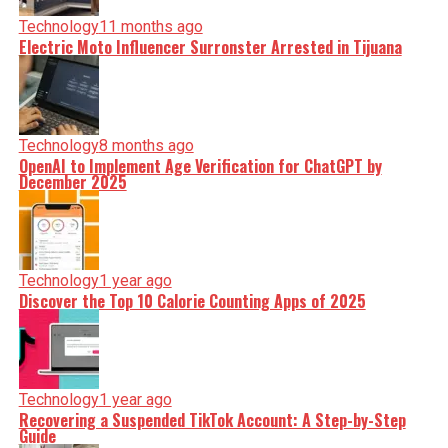
Technology
11 months ago
Electric Moto Influencer Surronster Arrested in Tijuana
Technology
8 months ago
OpenAI to Implement Age Verification for ChatGPT by
December 2025
Technology
1 year ago
Discover the Top 10 Calorie Counting Apps of 2025
Technology
1 year ago
Recovering a Suspended TikTok Account: A Step-by-Step
Guide