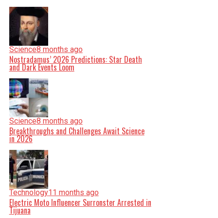
Science
8 months ago
Nostradamus’ 2026 Predictions: Star Death
and Dark Events Loom
Science
8 months ago
Breakthroughs and Challenges Await Science
in 2026
Technology
11 months ago
Electric Moto Influencer Surronster Arrested in
Tijuana