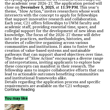
the academic year 2026-27. The application period will
close on
December 5, 2025
, at
11:59 PM
. This year’s
theme, “Slow Action,” invites researchers whose work
intersects with the concept to apply for fellowships
that support innovative research and collaboration.
Each year, C21 offers fellowships to UWM faculty and
academic staff, providing essential time, space, and
collegial support for the development of new ideas and
knowledge. The focus of the 2026-27 theme will delve
into the practices, methodologies, histories, and
theories of collective organizing across various
communities and institutions. It aims to foster the
creation of value-based systems and sustainable
pathways that can support shared objectives over time.
The theme of “Slow Action” encourages a diverse range
of interpretations, inviting applicants to explore how
these concepts can manifest in their research. The
fellowship aims to inspire collaborative efforts that can
lead to actionable outcomes benefiting communities
and institutional frameworks alike.
Details regarding the application process and specific
requirements are available on the C21 webpage.
Interested candidates are encouraged to review the
Continue Reading
guidelines thoroughly to ensure they align their
proposals with the fellowship’s goals. For further
You may like
inquiries, applicants can reach out via email at
c21@uwm.edu
.
This initiative represents an opportunity for scholars to