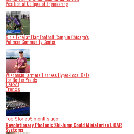
Position at College of Engineering
Girls Excel at Flag Football Camp in Chicago’s
Pullman Community Center
Wisconsin Farmers Harness Hyper-Local Data
for Better Yields
Latest
Trends
Top Stories
5 months ago
Revolutionary Photonic Ski-Jump Could Miniaturize LiDAR
Systems