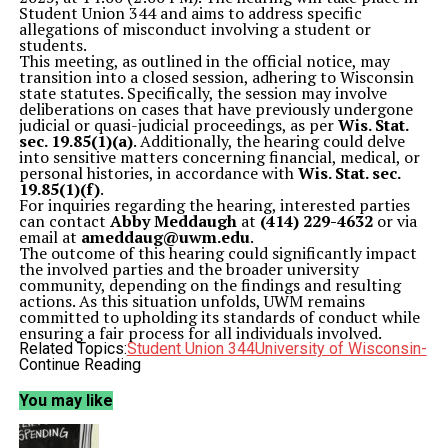
Student Union 344 and aims to address specific
allegations of misconduct involving a student or
students.
This meeting, as outlined in the official notice, may
transition into a closed session, adhering to Wisconsin
state statutes. Specifically, the session may involve
deliberations on cases that have previously undergone
judicial or quasi-judicial proceedings, as per
Wis. Stat.
sec. 19.85(1)(a)
. Additionally, the hearing could delve
into sensitive matters concerning financial, medical, or
personal histories, in accordance with
Wis. Stat. sec.
19.85(1)(f)
.
For inquiries regarding the hearing, interested parties
can contact
Abby Meddaugh
at
(414) 229-4632
or via
email at
ameddaug@uwm.edu
.
The outcome of this hearing could significantly impact
the involved parties and the broader university
community, depending on the findings and resulting
actions. As this situation unfolds, UWM remains
committed to upholding its standards of conduct while
ensuring a fair process for all individuals involved.
Related Topics:
Student Union 344
University of Wisconsin-
Milwaukee
Continue Reading
UWM
Wisconsin
Up Next
You may like
James Solomon Endorses Change in Board of Education Race