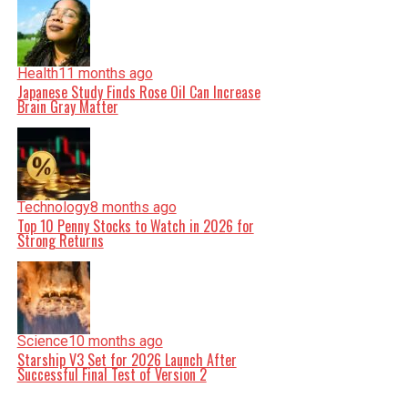
Health
11 months ago
Japanese Study Finds Rose Oil Can Increase
Brain Gray Matter
Technology
8 months ago
Top 10 Penny Stocks to Watch in 2026 for
Strong Returns
Science
10 months ago
Starship V3 Set for 2026 Launch After
Successful Final Test of Version 2