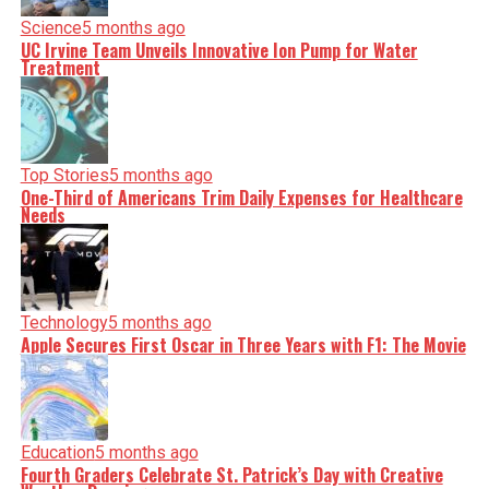
Science
5 months ago
UC Irvine Team Unveils Innovative Ion Pump for Water
Treatment
Top Stories
5 months ago
One-Third of Americans Trim Daily Expenses for Healthcare
Needs
Technology
5 months ago
Apple Secures First Oscar in Three Years with F1: The Movie
Education
5 months ago
Fourth Graders Celebrate St. Patrick’s Day with Creative