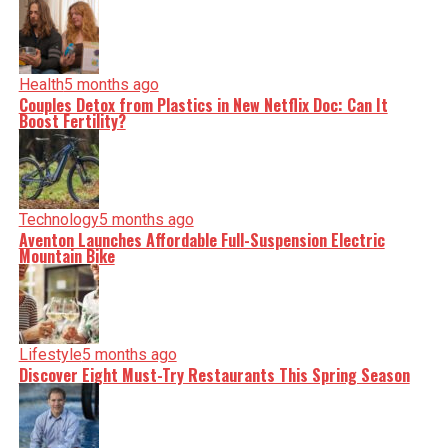
Health
5 months ago
Couples Detox from Plastics in New Netflix Doc: Can It
Boost Fertility?
Technology
5 months ago
Aventon Launches Affordable Full-Suspension Electric
Mountain Bike
Lifestyle
5 months ago
Discover Eight Must-Try Restaurants This Spring Season