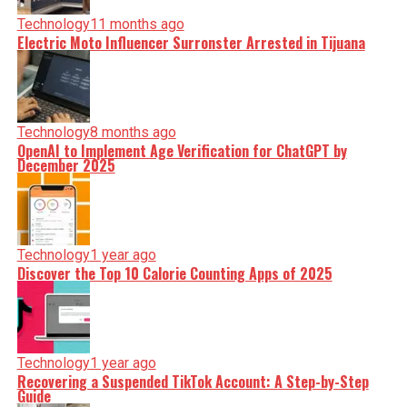
Technology
11 months ago
Electric Moto Influencer Surronster Arrested in Tijuana
Technology
8 months ago
OpenAI to Implement Age Verification for ChatGPT by
December 2025
Technology
1 year ago
Discover the Top 10 Calorie Counting Apps of 2025
Technology
1 year ago
Recovering a Suspended TikTok Account: A Step-by-Step
Guide