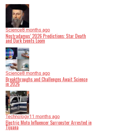
Science
8 months ago
Nostradamus’ 2026 Predictions: Star Death
and Dark Events Loom
Science
8 months ago
Breakthroughs and Challenges Await Science
in 2026
Technology
11 months ago
Electric Moto Influencer Surronster Arrested in
Tijuana