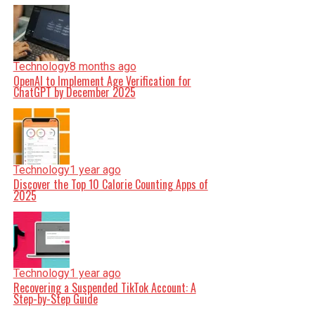
Technology
8 months ago
OpenAI to Implement Age Verification for
ChatGPT by December 2025
Technology
1 year ago
Discover the Top 10 Calorie Counting Apps of
2025
Technology
1 year ago
Recovering a Suspended TikTok Account: A
Step-by-Step Guide