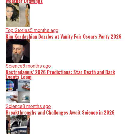
Weather Drawings
Top Stories
5 months ago
Kim Kardashian Dazzles at Vanity Fair Oscars Party 2026
Science
8 months ago
Nostradamus’ 2026 Predictions: Star Death and Dark
Events Loom
Science
8 months ago
Breakthroughs and Challenges Await Science in 2026