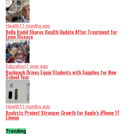
Health
11 months ago
Bella Hadid Shares Health Update After Treatment for
Lyme Disease
Education
1 year ago
Backpack Drives Equip Students with Supplies for New
School Year
Health
11 months ago
Analysts Project Stronger Growth for Apple’s iPhone 17
Lineup
Trending