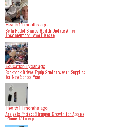
Health
11 months ago
Bella Hadid Shares Health Update After
Treatment for Lyme Disease
Education
1 year ago
Backpack Drives Equip Students with Supplies
for New School Year
Health
11 months ago
Analysts Project Stronger Growth for Apple’s
iPhone 17 Lineup