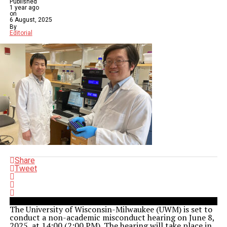
Published
1 year ago
on
6 August, 2025
By
Editorial
Share
Tweet
The University of Wisconsin-Milwaukee (UWM) is set to
conduct a non-academic misconduct hearing on June 8,
2025, at 14:00 (2:00 PM). The hearing will take place in