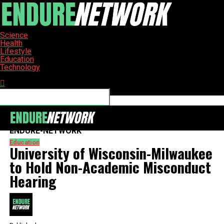
Science
Health
Lifestyle
Education
Technology
Connect with us
ENDURE-NETWORK
Education
University of Wisconsin-Milwaukee
to Hold Non-Academic Misconduct
Hearing