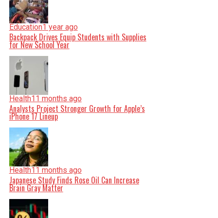
Education
1 year ago
Backpack Drives Equip Students with Supplies
for New School Year
Health
11 months ago
Analysts Project Stronger Growth for Apple’s
iPhone 17 Lineup
Health
11 months ago
Japanese Study Finds Rose Oil Can Increase
Brain Gray Matter