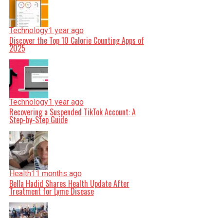
Technology
1 year ago
Discover the Top 10 Calorie Counting Apps of
2025
Technology
1 year ago
Recovering a Suspended TikTok Account: A
Step-by-Step Guide
Health
11 months ago
Bella Hadid Shares Health Update After
Treatment for Lyme Disease