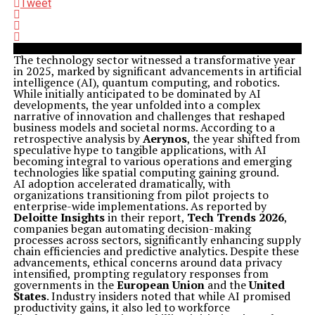
Tweet
The technology sector witnessed a transformative year
in 2025, marked by significant advancements in artificial
intelligence (AI), quantum computing, and robotics.
While initially anticipated to be dominated by AI
developments, the year unfolded into a complex
narrative of innovation and challenges that reshaped
business models and societal norms. According to a
retrospective analysis by
Aerynos
, the year shifted from
speculative hype to tangible applications, with AI
becoming integral to various operations and emerging
technologies like spatial computing gaining ground.
AI adoption accelerated dramatically, with
organizations transitioning from pilot projects to
enterprise-wide implementations. As reported by
Deloitte Insights
in their report,
Tech Trends 2026
,
companies began automating decision-making
processes across sectors, significantly enhancing supply
chain efficiencies and predictive analytics. Despite these
advancements, ethical concerns around data privacy
intensified, prompting regulatory responses from
governments in the
European Union
and the
United
States
. Industry insiders noted that while AI promised
productivity gains, it also led to workforce