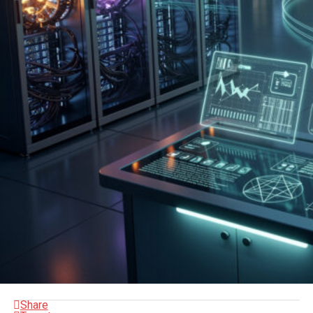
Share