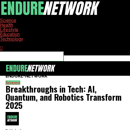
Science
Health
Lifestyle
Education
Technology
Connect with us
ENDURE-NETWORK
Science
Breakthroughs in Tech: AI,
Quantum, and Robotics Transform
2025