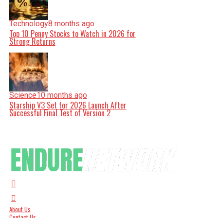
Technology
8 months ago
Top 10 Penny Stocks to Watch in 2026 for
Strong Returns
Science
10 months ago
Starship V3 Set for 2026 Launch After
Successful Final Test of Version 2
About Us
Contact Us