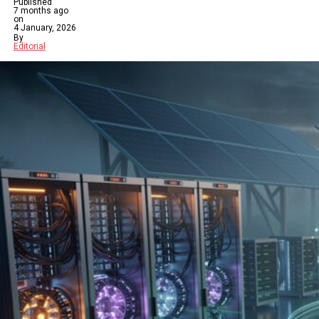
Published
7 months ago
on
4 January, 2026
By
Editorial