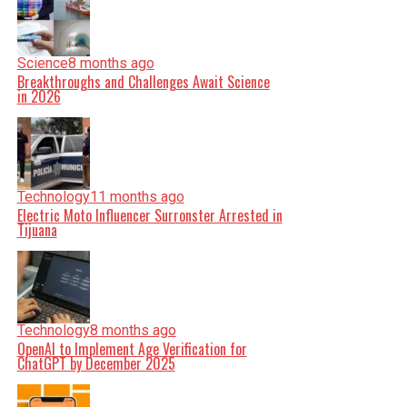
Science
8 months ago
Breakthroughs and Challenges Await Science
in 2026
Technology
11 months ago
Electric Moto Influencer Surronster Arrested in
Tijuana
Technology
8 months ago
OpenAI to Implement Age Verification for
ChatGPT by December 2025