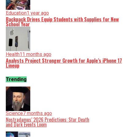
Education
1 year ago
Backpack Drives Equip Students with Supplies for New
School Year
Health
11 months ago
Analysts Project Stronger Growth for Apple’s iPhone 17
Lineup
Trending
Science
7 months ago
Nostradamus’ 2026 Predictions: Star Death
and Dark Events Loom