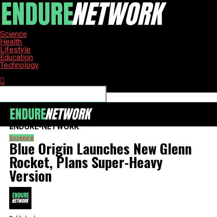
Science
Health
Lifestyle
Education
Technology
Connect with us
ENDURE-NETWORK
Science
Blue Origin Launches New Glenn
Rocket, Plans Super-Heavy
Version