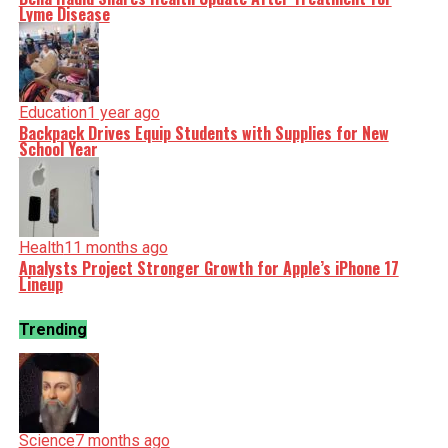
Lyme Disease
Education
1 year ago
Backpack Drives Equip Students with Supplies for New
School Year
Health
11 months ago
Analysts Project Stronger Growth for Apple’s iPhone 17
Lineup
Trending
Science
7 months ago