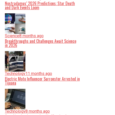
Nostradamus’ 2026 Predictions: Star Death
and Dark Events Loom
Science
8 months ago
Breakthroughs and Challenges Await Science
in 2026
Technology
11 months ago
Electric Moto Influencer Surronster Arrested in
Tijuana
Technology
8 months ago