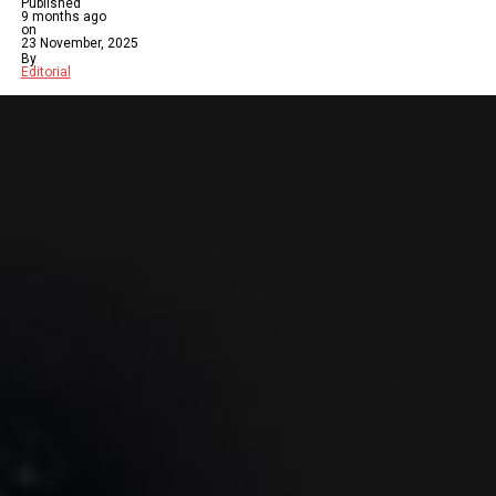
Published
9 months ago
on
23 November, 2025
By
Editorial