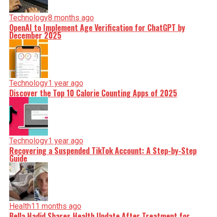
Technology
8 months ago
OpenAI to Implement Age Verification for ChatGPT by
December 2025
Technology
1 year ago
Discover the Top 10 Calorie Counting Apps of 2025
Technology
1 year ago
Recovering a Suspended TikTok Account: A Step-by-Step
Guide
Health
11 months ago
Bella Hadid Shares Health Update After Treatment for