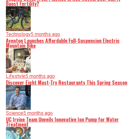
nuance, we tackle politics, culture, and technology with
Boost Fertility?
incisive analysis. When the headlines change by the
minute, you can count on us to cut through the noise and
serve you clarity on a silver platter.
Technology
5 months ago
Aventon Launches Affordable Full-Suspension Electric
Mountain Bike
Lifestyle
5 months ago
Discover Eight Must-Try Restaurants This Spring Season
Science
5 months ago
UC Irvine Team Unveils Innovative Ion Pump for Water
Treatment