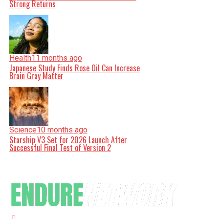
Strong Returns
Health
11 months ago
Japanese Study Finds Rose Oil Can Increase
Brain Gray Matter
Science
10 months ago
Starship V3 Set for 2026 Launch After
Successful Final Test of Version 2