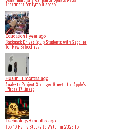
Treatment for Lyme Disease
Education
1 year ago
Backpack Drives Equip Students with Supplies
for New School Year
Health
11 months ago
Analysts Project Stronger Growth for Apple’s
iPhone 17 Lineup
Technology
8 months ago
Top 10 Penny Stocks to Watch in 2026 for