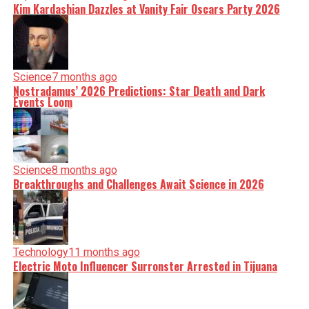
Kim Kardashian Dazzles at Vanity Fair Oscars Party 2026
Science
7 months ago
Nostradamus’ 2026 Predictions: Star Death and Dark
Events Loom
Science
8 months ago
Breakthroughs and Challenges Await Science in 2026
Technology
11 months ago
Electric Moto Influencer Surronster Arrested in Tijuana