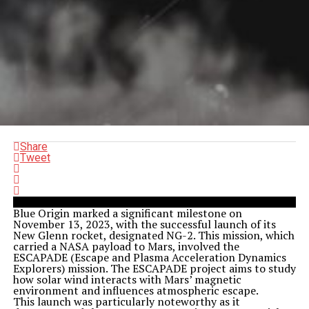
Share
Tweet
Blue Origin marked a significant milestone on
November 13, 2023, with the successful launch of its
New Glenn rocket, designated NG-2. This mission, which
carried a NASA payload to Mars, involved the
ESCAPADE (Escape and Plasma Acceleration Dynamics
Explorers) mission. The ESCAPADE project aims to study
how solar wind interacts with Mars’ magnetic
environment and influences atmospheric escape.
This launch was particularly noteworthy as it