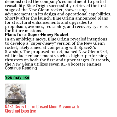
demonstrated the company’s commitment to partial
reusability. Blue Origin successfully retrieved the first
stage of the New Glenn rocket, showcasing
advancements in its design and operational capabilities.
Shortly after the launch, Blue Origin announced plans
for structural enhancements and upgrades to
propulsion, avionics, reusability, and recovery systems
for future missions.
Plans for a Super-Heavy Rocket
In an ambitious move, Blue Origin revealed intentions
to develop a “super-heavy” version of the New Glenn
rocket, likely aimed at competing with SpaceX’s
Starship. The proposed rocket, named New Glenn 9×4,
will include enhancements such as higher-performing
thrusters on both the first and upper stages. Currently,
the New Glenn utilizes seven BE-4 booster engines
capable of generating a total thrust of 16,800 kN (3.5
Continue Reading
million lbf) at sea level. The upgraded engines are
expected to deliver 19,928 kN (4.5 million lbf) in total
You may like
thrust, with each engine producing 2,847 kN (642,850
lbf).
The company also plans to enhance the BE-3U thrusters
that power the upper stage. These improvements will
increase thrust from the original 1,423 kN (320,000 lbf)
to 1,779 kN (400,000 lbf). While the new BE-4 engines
are set to debut in the next New Glenn launch (NG-3),
NASA Gears Up for Crewed Moon Mission with
integration of the enhanced BE-3U is anticipated over
Cleveland Expertise
upcoming missions.