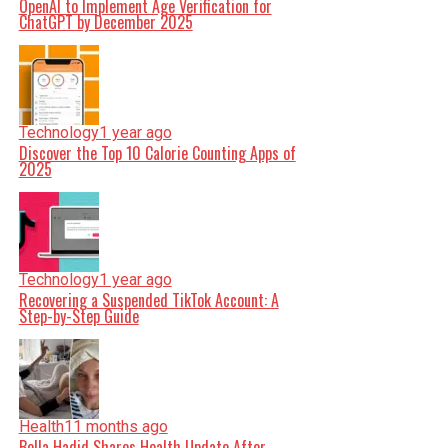
OpenAI to Implement Age Verification for
ChatGPT by December 2025
Technology
1 year ago
Discover the Top 10 Calorie Counting Apps of
2025
Technology
1 year ago
Recovering a Suspended TikTok Account: A
Step-by-Step Guide
Health
11 months ago
Bella Hadid Shares Health Update After