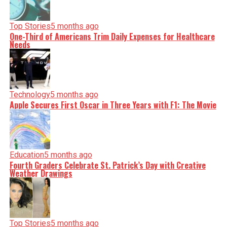
Top Stories
5 months ago
One-Third of Americans Trim Daily Expenses for Healthcare
Needs
Technology
5 months ago
Apple Secures First Oscar in Three Years with F1: The Movie
Education
5 months ago
Fourth Graders Celebrate St. Patrick’s Day with Creative
Weather Drawings
Top Stories
5 months ago