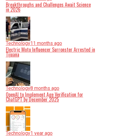
Breakthroughs and Challenges Await Science
in 2026
Technology
11 months ago
Electric Moto Influencer Surronster Arrested in
Tijuana
Technology
8 months ago
OpenAI to Implement Age Verification for
ChatGPT by December 2025
Technology
1 year ago