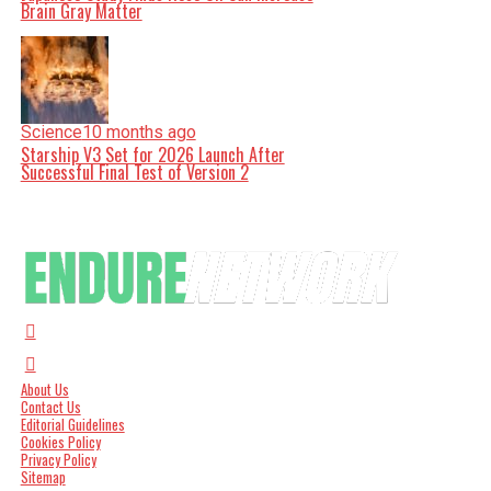
Brain Gray Matter
Science
10 months ago
Starship V3 Set for 2026 Launch After
Successful Final Test of Version 2
About Us
Contact Us
Editorial Guidelines
Cookies Policy
Privacy Policy
Sitemap