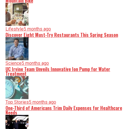
Mountain Bike
Lifestyle
5 months ago
Discover Eight Must-Try Restaurants This Spring Season
Science
5 months ago
UC Irvine Team Unveils Innovative Ion Pump for Water
Treatment
Top Stories
5 months ago
One-Third of Americans Trim Daily Expenses for Healthcare
Needs