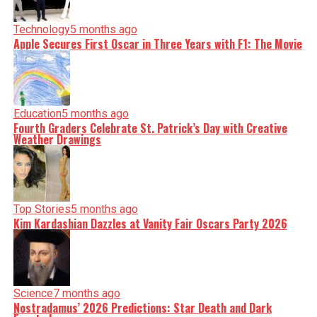
Technology
5 months ago
Apple Secures First Oscar in Three Years with F1: The Movie
Education
5 months ago
Fourth Graders Celebrate St. Patrick’s Day with Creative
Weather Drawings
Top Stories
5 months ago
Kim Kardashian Dazzles at Vanity Fair Oscars Party 2026
Science
7 months ago
Nostradamus’ 2026 Predictions: Star Death and Dark