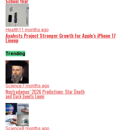
School Year
Health
11 months ago
Analysts Project Stronger Growth for Apple’s iPhone 17
Lineup
Trending
Science
7 months ago
Nostradamus’ 2026 Predictions: Star Death
and Dark Events Loom
Science
8 months ago