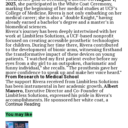
2023
, she participated in the White Coat Ceremony,
marking the beginning of her medical studies at UCF’s
College of Medicine. Rivera is not only embarking on her
medical career; she is also a “double Knight,” having
already earned a bachelor’s degree and a master’s in
biomedical sciences.
Rivera’s journey has been deeply intertwined with her
work at Limbitless Solutions, a UCF-based nonprofit
focused on creating accessible prosthetic technologies
for children. During her time there, Rivera contributed
to the development of bionic arms, witnessing firsthand
the transformative impact of these devices on young
patients. “I watched my first patient evolve before my
eyes from a shy girl to an outspoken, charismatic and
funny individual,” she recalls. “The prosthesis gave her
more confidence to speak up and make her voice heard.”
From Research to Medical School
The support Rivera received from Limbitless Solutions
has been instrumental in her academic growth.
Albert
Manero
, Executive Director and Co-Founder of
Limbitless Solutions, expressed his pride in Rivera’s
accomplishments. He sponsored her white coat, a
gesture that symbolizes her commitment to the medical
Continue Reading
field. “Today we’re proud to stand with her as she
prepares to take her next steps and is on her way to
You may like
becoming a really incredible doctor,” he stated.
Throughout her academic career, Rivera has engaged in
various research activities, including authoring