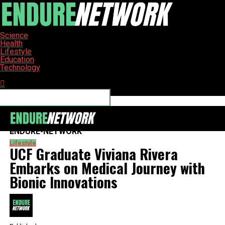
Science
Health
Lifestyle
Education
Technology
Connect with us
ENDURE-NETWORK
Lifestyle
UCF Graduate Viviana Rivera
Embarks on Medical Journey with
Bionic Innovations