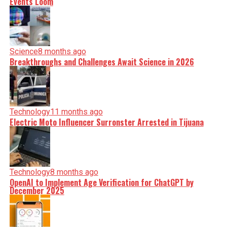
Events Loom
Science
8 months ago
Breakthroughs and Challenges Await Science in 2026
Technology
11 months ago
Electric Moto Influencer Surronster Arrested in Tijuana
Technology
8 months ago
OpenAI to Implement Age Verification for ChatGPT by
December 2025