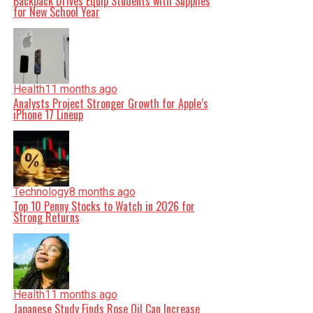
Backpack Drives Equip Students with Supplies
for New School Year
Health
11 months ago
Analysts Project Stronger Growth for Apple’s
iPhone 17 Lineup
Technology
8 months ago
Top 10 Penny Stocks to Watch in 2026 for
Strong Returns
Health
11 months ago
Japanese Study Finds Rose Oil Can Increase