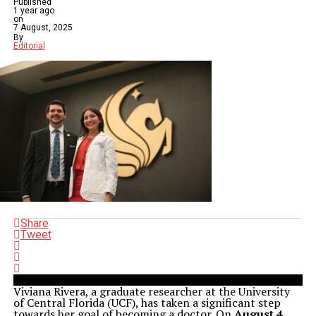
Published
1 year ago
on
7 August, 2025
By
Editorial
Share
Tweet
Viviana Rivera, a graduate researcher at the University
of Central Florida (UCF), has taken a significant step
towards her goal of becoming a doctor. On
August 4,