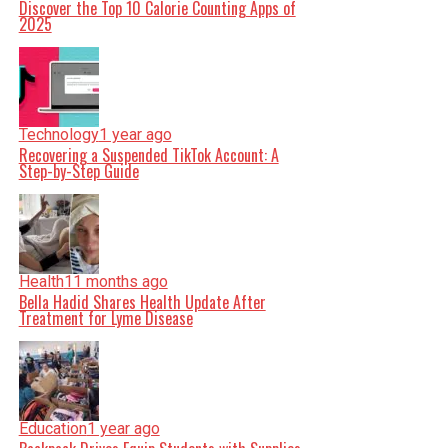
Discover the Top 10 Calorie Counting Apps of
2025
Technology
1 year ago
Recovering a Suspended TikTok Account: A
Step-by-Step Guide
Health
11 months ago
Bella Hadid Shares Health Update After
Treatment for Lyme Disease
Education
1 year ago