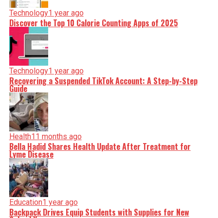
Technology
1 year ago
Discover the Top 10 Calorie Counting Apps of 2025
Technology
1 year ago
Recovering a Suspended TikTok Account: A Step-by-Step
Guide
Health
11 months ago
Bella Hadid Shares Health Update After Treatment for
Lyme Disease
Education
1 year ago
Backpack Drives Equip Students with Supplies for New