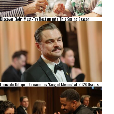
Discover Eight Must-Try Restaurants This Spring Season
Leonardo DiCaprio Crowned as ‘King of Memes’ at 2026 Oscars