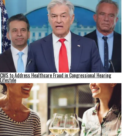
CMS to Address Healthcare Fraud in Congressional Hearing
Lifestyle