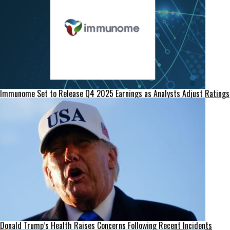
Immunome Set to Release Q4 2025 Earnings as Analysts Adjust Ratings
Donald Trump’s Health Raises Concerns Following Recent Incidents