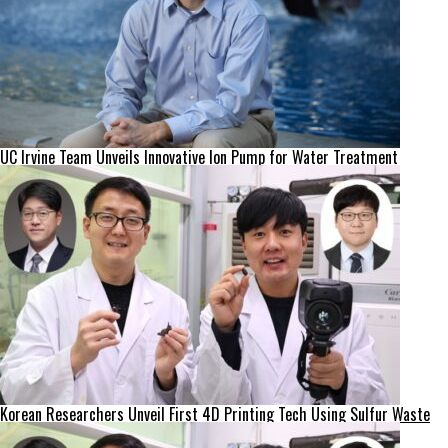
UC Irvine Team Unveils Innovative Ion Pump for Water Treatment
Korean Researchers Unveil First 4D Printing Tech Using Sulfur Waste