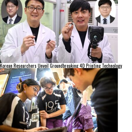
Korean Researchers Unveil Groundbreaking 4D Printing Technology