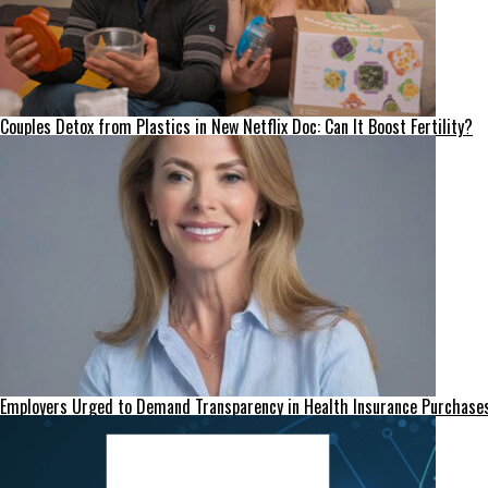
Couples Detox from Plastics in New Netflix Doc: Can It Boost Fertility?
Employers Urged to Demand Transparency in Health Insurance Purchase