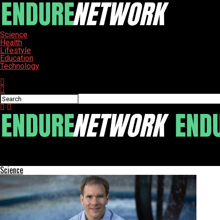
Science
Health
Lifestyle
Education
Technology
Connect with us
ENDURE-NETWORK
UCF’s FIEA Program Shapes Future of Serious Gaming Industry
Science