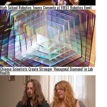
High School Robotics Teams Compete at FIRST Robotics Event
Chinese Scientists Create Stronger ‘Hexagonal Diamond’ in Lab
Health