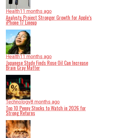
Health
11 months ago
Analysts Project Stronger Growth for Apple’s
iPhone 17 Lineup
Health
11 months ago
Japanese Study Finds Rose Oil Can Increase
Brain Gray Matter
Technology
8 months ago
Top 10 Penny Stocks to Watch in 2026 for
Strong Returns