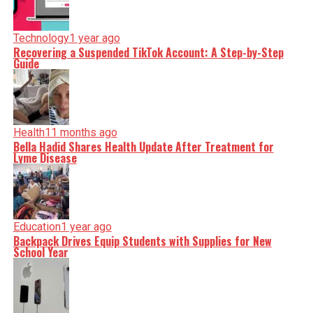
Technology
1 year ago
Recovering a Suspended TikTok Account: A Step-by-Step
Guide
Health
11 months ago
Bella Hadid Shares Health Update After Treatment for
Lyme Disease
Education
1 year ago
Backpack Drives Equip Students with Supplies for New
School Year