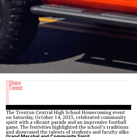
Share
Tweet
The Trenton Central High School Homecoming event
on Saturday, October 14, 2023, celebrated community
spirit with a vibrant parade and an impressive football
game. The festivities highlighted the school’s traditions
and showcased the talents of students and faculty alike.
Grand Marshal and Community Spirit