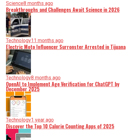
Science
8 months ago
Breakthroughs and Challenges Await Science in 2026
Technology
11 months ago
Electric Moto Influencer Surronster Arrested in Tijuana
Technology
8 months ago
OpenAI to Implement Age Verification for ChatGPT by
December 2025
Technology
1 year ago
Discover the Top 10 Calorie Counting Apps of 2025