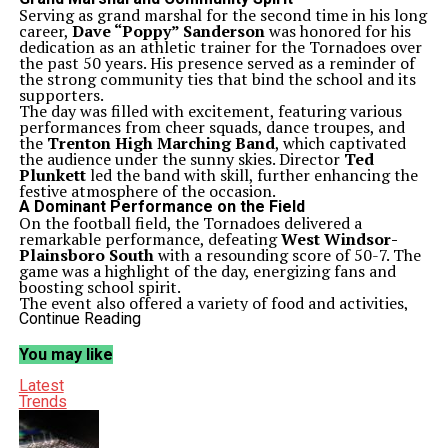
Serving as grand marshal for the second time in his long
career,
Dave “Poppy” Sanderson
was honored for his
dedication as an athletic trainer for the Tornadoes over
the past 50 years. His presence served as a reminder of
the strong community ties that bind the school and its
supporters.
The day was filled with excitement, featuring various
performances from cheer squads, dance troupes, and
the
Trenton High Marching Band
, which captivated
the audience under the sunny skies. Director
Ted
Plunkett
led the band with skill, further enhancing the
festive atmosphere of the occasion.
A Dominant Performance on the Field
On the football field, the Tornadoes delivered a
remarkable performance, defeating
West Windsor-
Plainsboro South
with a resounding score of 50-7. The
game was a highlight of the day, energizing fans and
boosting school spirit.
The event also offered a variety of food and activities,
showcasing the culinary talents of the school’s
Continue Reading
Restaurant & Business School
. Students from this
program prepared delicious sausage, peppers, and
You may like
onions sandwiches, contributing to the festive
environment.
Latest
Additionally, the
JROTC
demonstrated their
Trends
commitment to excellence with a high-level
performance, embodying the school’s values of
discipline and teamwork. The community gathered to