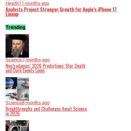
Health
11 months ago
Analysts Project Stronger Growth for Apple’s iPhone 17
Lineup
Trending
Science
7 months ago
Nostradamus’ 2026 Predictions: Star Death
and Dark Events Loom
Science
8 months ago
Breakthroughs and Challenges Await Science
in 2026