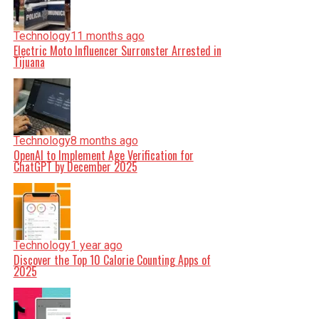
Technology
11 months ago
Electric Moto Influencer Surronster Arrested in
Tijuana
Technology
8 months ago
OpenAI to Implement Age Verification for
ChatGPT by December 2025
Technology
1 year ago
Discover the Top 10 Calorie Counting Apps of
2025