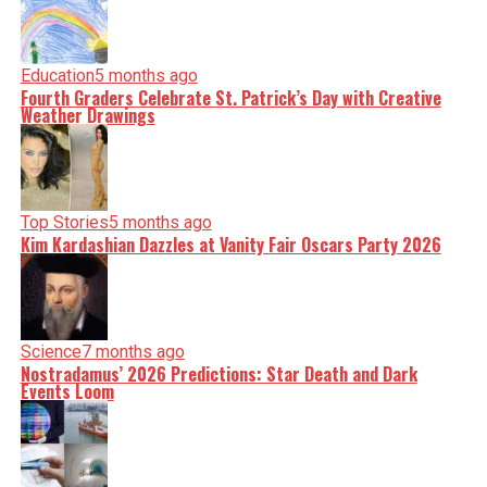
Education
5 months ago
Fourth Graders Celebrate St. Patrick’s Day with Creative
Weather Drawings
Top Stories
5 months ago
Kim Kardashian Dazzles at Vanity Fair Oscars Party 2026
Science
7 months ago
Nostradamus’ 2026 Predictions: Star Death and Dark
Events Loom