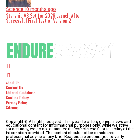
Science
10 months ago
Starship V3 Set for 2026 Launch After
Successful Final Test of Version 2
About Us
Contact Us
Editorial Guidelines
Cookies Policy
Privacy Policy
Sitemap
Copyright © All rights reserved. This website offers general news and
educational content for informational purposes only. While we strive
for accuracy, we do not guarantee the completeness or reliability of the
information provided. The content should not be considered
professional advice of any kind. Readers are encouraged to verify