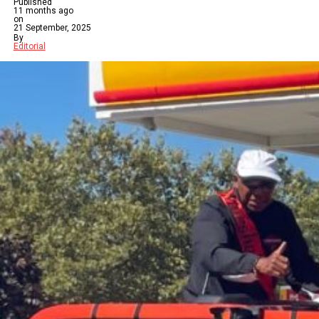
Published
11 months ago
on
21 September, 2025
By
Editorial