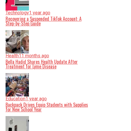
Technology
1 year ago
Recovering a Suspended TikTok Account: A
Step-by-Step Guide
Health
11 months ago
Bella Hadid Shares Health Update After
Treatment for Lyme Disease
Education
1 year ago
Backpack Drives Equip Students with Supplies
for New School Year