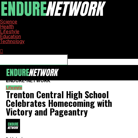
Science
Health
Lifestyle
Education
Technology
Connect with us
ENDURE-NETWORK
Lifestyle
Trenton Central High School
Celebrates Homecoming with
Victory and Pageantry