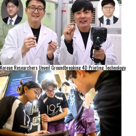
Korean Researchers Unveil Groundbreaking 4D Printing Technology