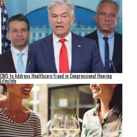
CMS to Address Healthcare Fraud in Congressional Hearing
Lifestyle