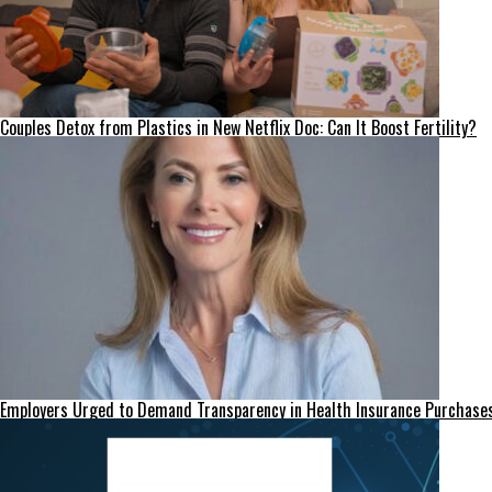
Couples Detox from Plastics in New Netflix Doc: Can It Boost Fertility?
Employers Urged to Demand Transparency in Health Insurance Purchase