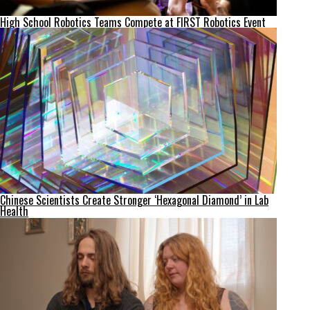
High School Robotics Teams Compete at FIRST Robotics Event
Chinese Scientists Create Stronger ‘Hexagonal Diamond’ in Lab
Health