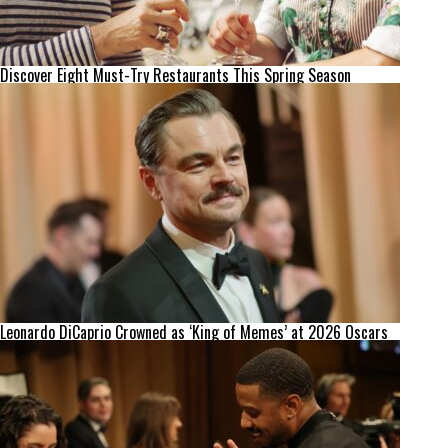
Discover Eight Must-Try Restaurants This Spring Season
Leonardo DiCaprio Crowned as ‘King of Memes’ at 2026 Oscars