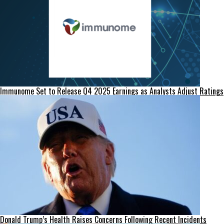
Immunome Set to Release Q4 2025 Earnings as Analysts Adjust Ratings
Donald Trump’s Health Raises Concerns Following Recent Incidents