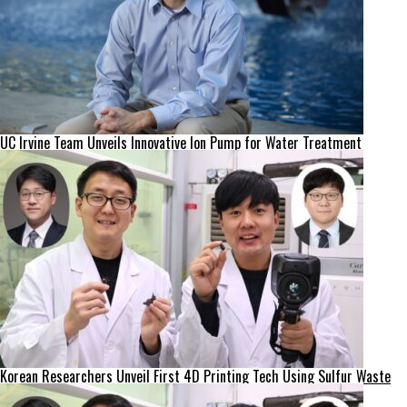
UC Irvine Team Unveils Innovative Ion Pump for Water Treatment
Korean Researchers Unveil First 4D Printing Tech Using Sulfur Waste