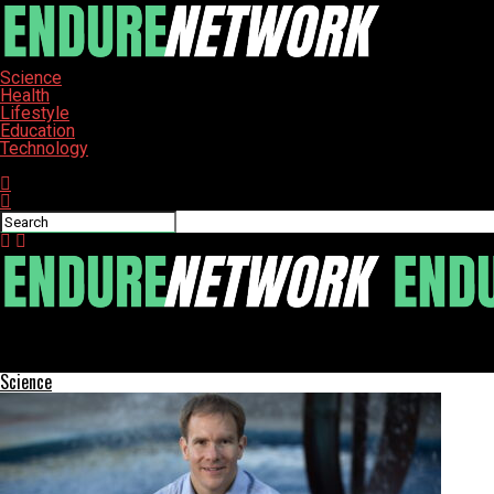
Science
Health
Lifestyle
Education
Technology
Connect with us
ENDURE-NETWORK
Robert Redford’s Journey: Art, Family, and Lasting Impact
Science