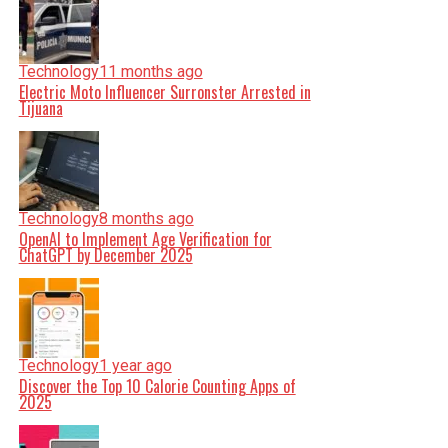
Technology
11 months ago
Electric Moto Influencer Surronster Arrested in
Tijuana
Technology
8 months ago
OpenAI to Implement Age Verification for
ChatGPT by December 2025
Technology
1 year ago
Discover the Top 10 Calorie Counting Apps of
2025