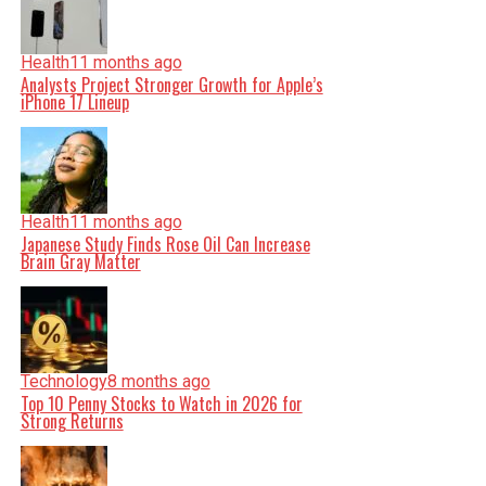
Health
11 months ago
Analysts Project Stronger Growth for Apple’s
iPhone 17 Lineup
Health
11 months ago
Japanese Study Finds Rose Oil Can Increase
Brain Gray Matter
Technology
8 months ago
Top 10 Penny Stocks to Watch in 2026 for
Strong Returns