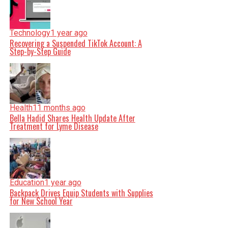
Technology
1 year ago
Recovering a Suspended TikTok Account: A
Step-by-Step Guide
Health
11 months ago
Bella Hadid Shares Health Update After
Treatment for Lyme Disease
Education
1 year ago
Backpack Drives Equip Students with Supplies
for New School Year