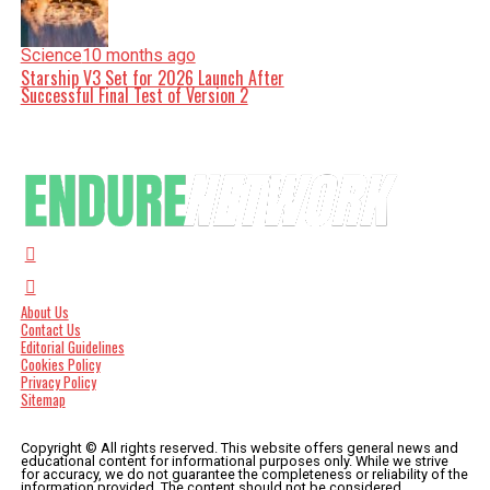
Science
10 months ago
Starship V3 Set for 2026 Launch After
Successful Final Test of Version 2
About Us
Contact Us
Editorial Guidelines
Cookies Policy
Privacy Policy
Sitemap
Copyright © All rights reserved. This website offers general news and
educational content for informational purposes only. While we strive
for accuracy, we do not guarantee the completeness or reliability of the
information provided. The content should not be considered