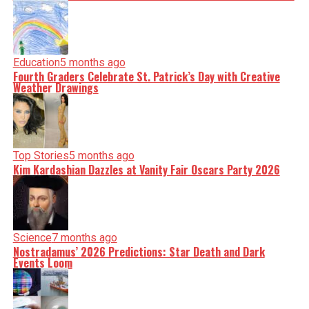
Education
5 months ago
Fourth Graders Celebrate St. Patrick’s Day with Creative
Weather Drawings
Top Stories
5 months ago
Kim Kardashian Dazzles at Vanity Fair Oscars Party 2026
Science
7 months ago
Nostradamus’ 2026 Predictions: Star Death and Dark
Events Loom