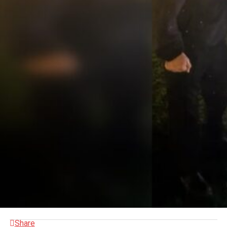
Share