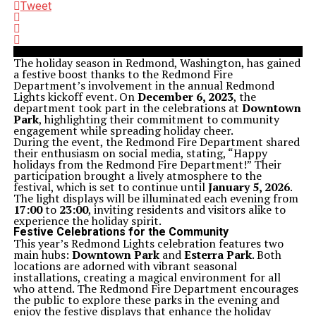
Tweet
The holiday season in Redmond, Washington, has gained
a festive boost thanks to the Redmond Fire
Department’s involvement in the annual Redmond
Lights kickoff event. On
December 6, 2023
, the
department took part in the celebrations at
Downtown
Park
, highlighting their commitment to community
engagement while spreading holiday cheer.
During the event, the Redmond Fire Department shared
their enthusiasm on social media, stating, “Happy
holidays from the Redmond Fire Department!” Their
participation brought a lively atmosphere to the
festival, which is set to continue until
January 5, 2026
.
The light displays will be illuminated each evening from
17:00
to
23:00
, inviting residents and visitors alike to
experience the holiday spirit.
Festive Celebrations for the Community
This year’s Redmond Lights celebration features two
main hubs:
Downtown Park
and
Esterra Park
. Both
locations are adorned with vibrant seasonal
installations, creating a magical environment for all
who attend. The Redmond Fire Department encourages
the public to explore these parks in the evening and
enjoy the festive displays that enhance the holiday