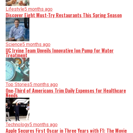
Lifestyle
5 months ago
Discover Eight Must-Try Restaurants This Spring Season
Science
5 months ago
UC Irvine Team Unveils Innovative Ion Pump for Water
Treatment
Top Stories
5 months ago
One-Third of Americans Trim Daily Expenses for Healthcare
Needs
Technology
5 months ago
Apple Secures First Oscar in Three Years with F1: The Movie