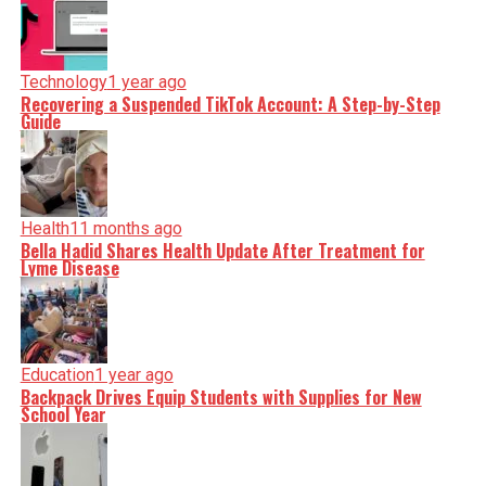
Technology
1 year ago
Recovering a Suspended TikTok Account: A Step-by-Step
Guide
Health
11 months ago
Bella Hadid Shares Health Update After Treatment for
Lyme Disease
Education
1 year ago
Backpack Drives Equip Students with Supplies for New
School Year