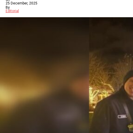
25 December, 2025
By
Editorial