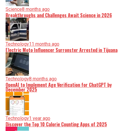
Science
8 months ago
Breakthroughs and Challenges Await Science in 2026
Technology
11 months ago
Electric Moto Influencer Surronster Arrested in Tijuana
Technology
8 months ago
OpenAI to Implement Age Verification for ChatGPT by
December 2025
Technology
1 year ago
Discover the Top 10 Calorie Counting Apps of 2025