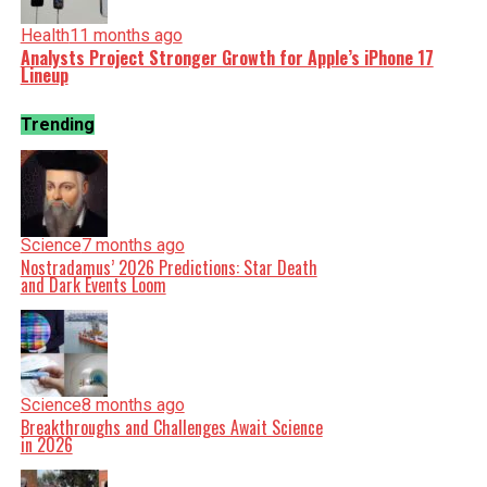
Health
11 months ago
Analysts Project Stronger Growth for Apple’s iPhone 17
Lineup
Trending
Science
7 months ago
Nostradamus’ 2026 Predictions: Star Death
and Dark Events Loom
Science
8 months ago
Breakthroughs and Challenges Await Science
in 2026