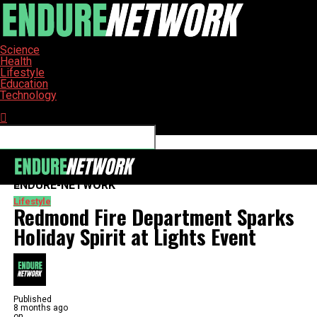
Science
Health
Lifestyle
Education
Technology
Connect with us
ENDURE-NETWORK
Lifestyle
Redmond Fire Department Sparks
Holiday Spirit at Lights Event
Published
8 months ago
on