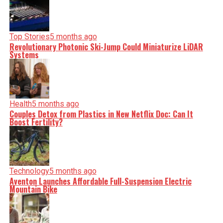
Top Stories
5 months ago
Revolutionary Photonic Ski-Jump Could Miniaturize LiDAR
Systems
Health
5 months ago
Couples Detox from Plastics in New Netflix Doc: Can It
Boost Fertility?
Technology
5 months ago
Aventon Launches Affordable Full-Suspension Electric
Mountain Bike