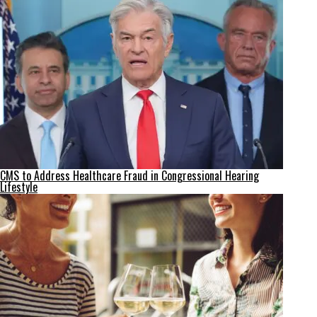
CMS to Address Healthcare Fraud in Congressional Hearing
Lifestyle