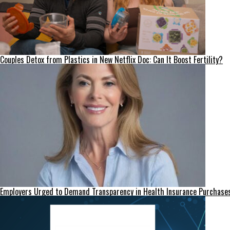
Couples Detox from Plastics in New Netflix Doc: Can It Boost Fertility?
Employers Urged to Demand Transparency in Health Insurance Purchase