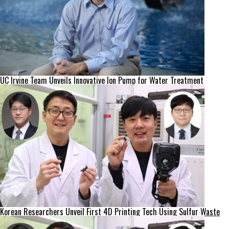
UC Irvine Team Unveils Innovative Ion Pump for Water Treatment
Korean Researchers Unveil First 4D Printing Tech Using Sulfur Waste