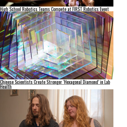
High School Robotics Teams Compete at FIRST Robotics Event
Chinese Scientists Create Stronger ‘Hexagonal Diamond’ in Lab
Health