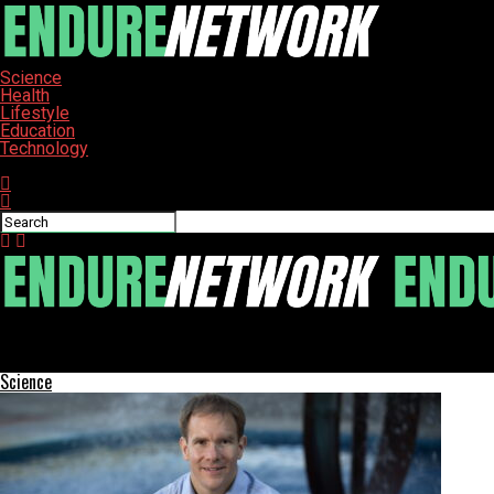
Science
Health
Lifestyle
Education
Technology
Connect with us
ENDURE-NETWORK
Poll Reveals Top Destinations for Holiday Gift Shopping
Science