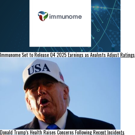
Immunome Set to Release Q4 2025 Earnings as Analysts Adjust Ratings
Donald Trump’s Health Raises Concerns Following Recent Incidents