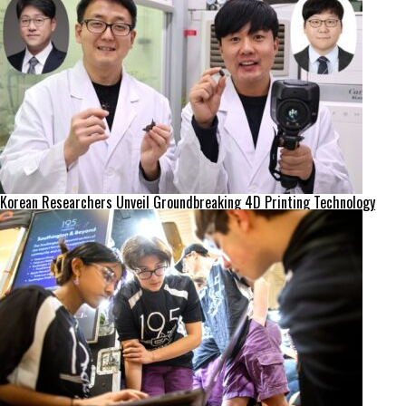
Korean Researchers Unveil Groundbreaking 4D Printing Technology