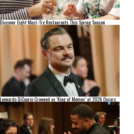
Discover Eight Must-Try Restaurants This Spring Season
Leonardo DiCaprio Crowned as ‘King of Memes’ at 2026 Oscars