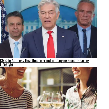
CMS to Address Healthcare Fraud in Congressional Hearing
Lifestyle