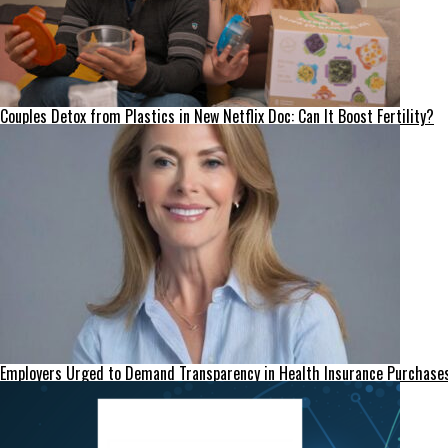
Couples Detox from Plastics in New Netflix Doc: Can It Boost Fertility?
Employers Urged to Demand Transparency in Health Insurance Purchase