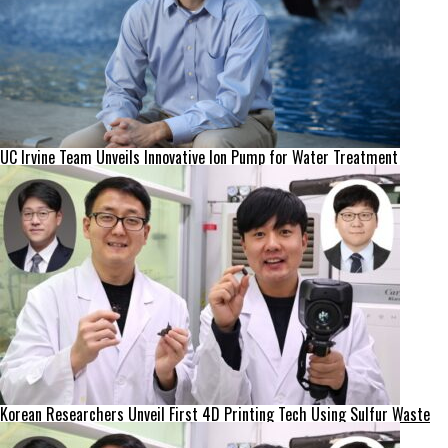
UC Irvine Team Unveils Innovative Ion Pump for Water Treatment
Korean Researchers Unveil First 4D Printing Tech Using Sulfur Waste