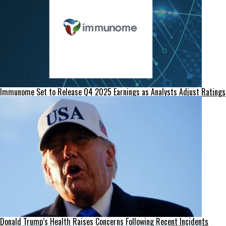
Immunome Set to Release Q4 2025 Earnings as Analysts Adjust Ratings
Donald Trump’s Health Raises Concerns Following Recent Incidents