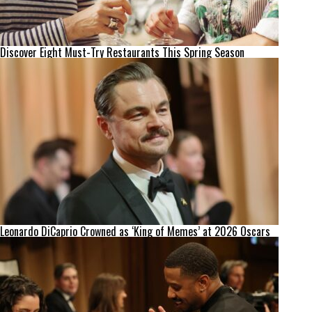
Discover Eight Must-Try Restaurants This Spring Season
Leonardo DiCaprio Crowned as ‘King of Memes’ at 2026 Oscars