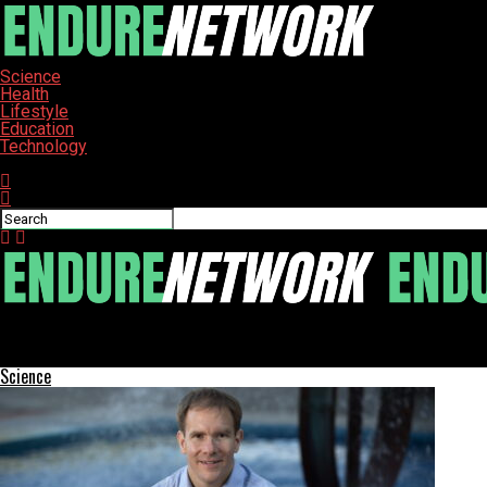
Science
Health
Lifestyle
Education
Technology
Connect with us
ENDURE-NETWORK
Millie Bobby Brown Reveals New Name After Marrying Jake Bongio
Science