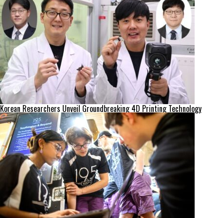
Korean Researchers Unveil Groundbreaking 4D Printing Technology