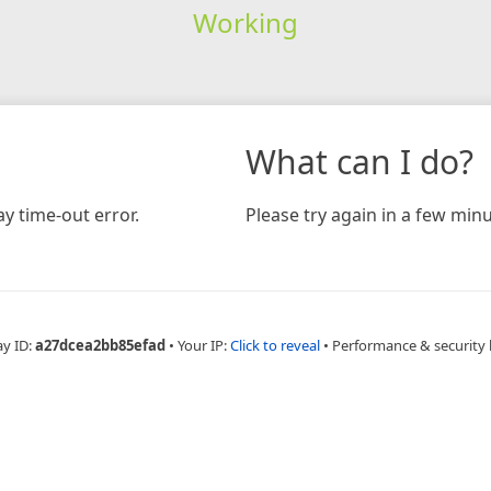
Working
What can I do?
y time-out error.
Please try again in a few minu
ay ID:
a27dcea2bb85efad
•
Your IP:
Click to reveal
•
Performance & security 