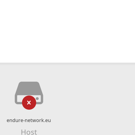
endure-network.eu
Host