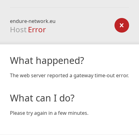
endure-network.eu
Host
Error
What happened?
The web server reported a gateway time-out error.
What can I do?
Please try again in a few minutes.