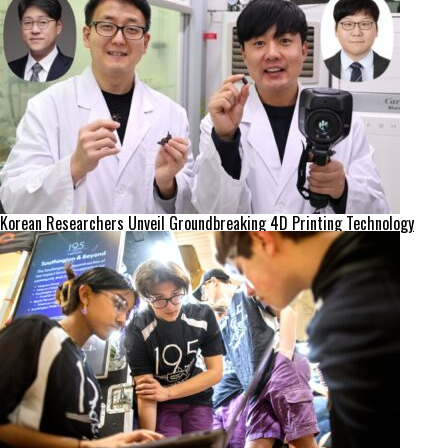
Korean Researchers Unveil Groundbreaking 4D Printing Technology