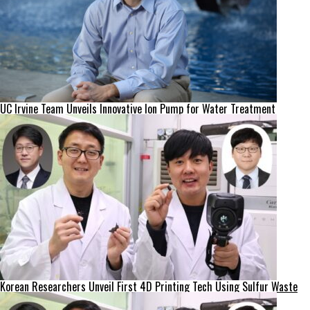
UC Irvine Team Unveils Innovative Ion Pump for Water Treatment
Korean Researchers Unveil First 4D Printing Tech Using Sulfur Waste