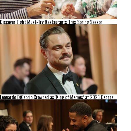
Discover Eight Must-Try Restaurants This Spring Season
Leonardo DiCaprio Crowned as ‘King of Memes’ at 2026 Oscars