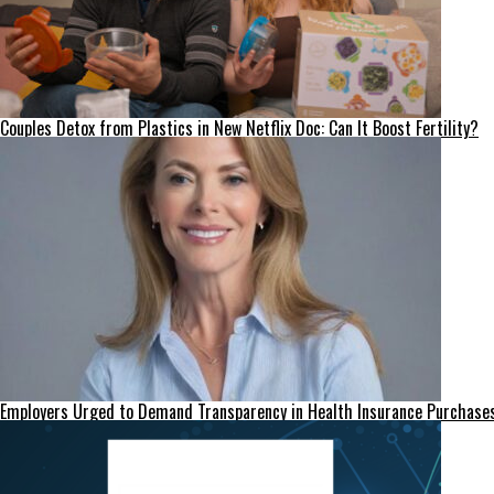
Couples Detox from Plastics in New Netflix Doc: Can It Boost Fertility?
Employers Urged to Demand Transparency in Health Insurance Purchase