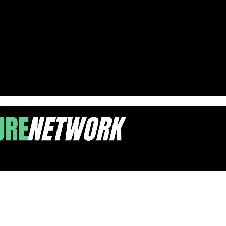
ood Events