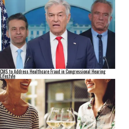
CMS to Address Healthcare Fraud in Congressional Hearing
Lifestyle