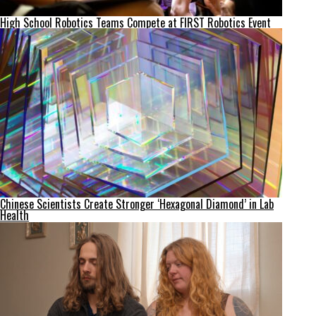
High School Robotics Teams Compete at FIRST Robotics Event
Chinese Scientists Create Stronger ‘Hexagonal Diamond’ in Lab
Health