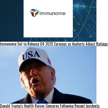
Immunome Set to Release Q4 2025 Earnings as Analysts Adjust Ratings
Donald Trump’s Health Raises Concerns Following Recent Incidents