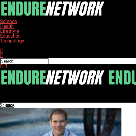
Science
Health
Lifestyle
Education
Technology
Connect with us
ENDURE-NETWORK
Hillsborough County’s Healthy Living Program Launches Holiday F
Science