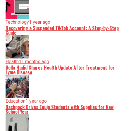
Technology
1 year ago
Recovering a Suspended TikTok Account: A Step-by-Step
Guide
Health
11 months ago
Bella Hadid Shares Health Update After Treatment for
Lyme Disease
Education
1 year ago
Backpack Drives Equip Students with Supplies for New
School Year