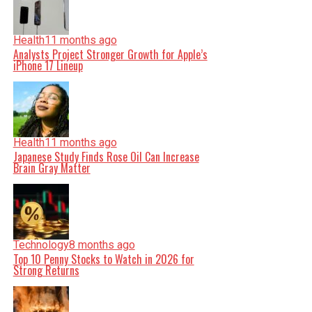
Health
11 months ago
Analysts Project Stronger Growth for Apple’s
iPhone 17 Lineup
Health
11 months ago
Japanese Study Finds Rose Oil Can Increase
Brain Gray Matter
Technology
8 months ago
Top 10 Penny Stocks to Watch in 2026 for
Strong Returns