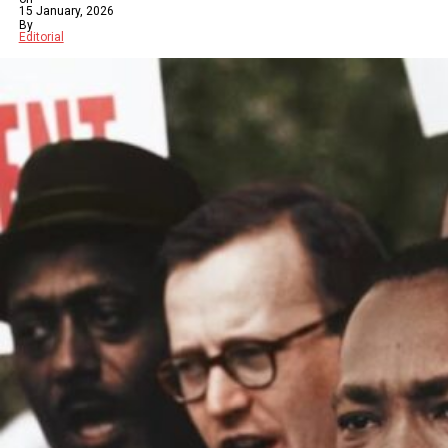
15 January, 2026
By
Editorial