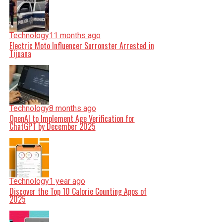
Technology
11 months ago
Electric Moto Influencer Surronster Arrested in
Tijuana
Technology
8 months ago
OpenAI to Implement Age Verification for
ChatGPT by December 2025
Technology
1 year ago
Discover the Top 10 Calorie Counting Apps of
2025