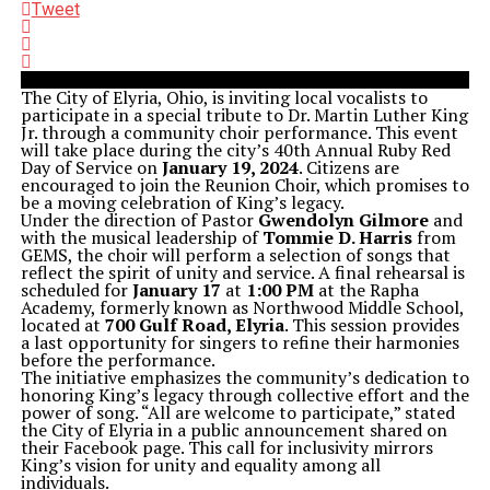
Tweet
The City of Elyria, Ohio, is inviting local vocalists to
participate in a special tribute to Dr. Martin Luther King
Jr. through a community choir performance. This event
will take place during the city’s 40th Annual Ruby Red
Day of Service on
January 19, 2024
. Citizens are
encouraged to join the Reunion Choir, which promises to
be a moving celebration of King’s legacy.
Under the direction of Pastor
Gwendolyn Gilmore
and
with the musical leadership of
Tommie D. Harris
from
GEMS, the choir will perform a selection of songs that
reflect the spirit of unity and service. A final rehearsal is
scheduled for
January 17
at
1:00 PM
at the Rapha
Academy, formerly known as Northwood Middle School,
located at
700 Gulf Road, Elyria
. This session provides
a last opportunity for singers to refine their harmonies
before the performance.
The initiative emphasizes the community’s dedication to
honoring King’s legacy through collective effort and the
power of song. “All are welcome to participate,” stated
the City of Elyria in a public announcement shared on
their Facebook page. This call for inclusivity mirrors
King’s vision for unity and equality among all
individuals.