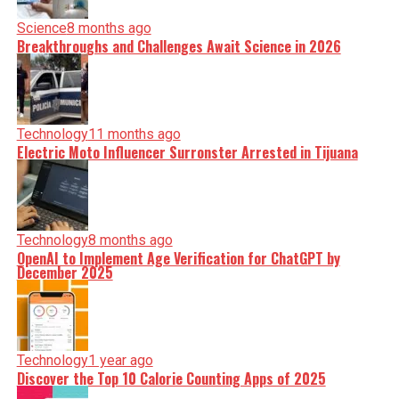
Science
8 months ago
Breakthroughs and Challenges Await Science in 2026
Technology
11 months ago
Electric Moto Influencer Surronster Arrested in Tijuana
Technology
8 months ago
OpenAI to Implement Age Verification for ChatGPT by
December 2025
Technology
1 year ago
Discover the Top 10 Calorie Counting Apps of 2025