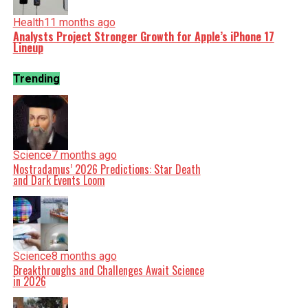
Health
11 months ago
Analysts Project Stronger Growth for Apple’s iPhone 17
Lineup
Trending
Science
7 months ago
Nostradamus’ 2026 Predictions: Star Death
and Dark Events Loom
Science
8 months ago
Breakthroughs and Challenges Await Science
in 2026