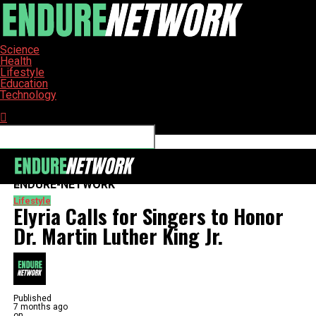
Science
Health
Lifestyle
Education
Technology
Connect with us
ENDURE-NETWORK
Lifestyle
Elyria Calls for Singers to Honor
Dr. Martin Luther King Jr.
Published
7 months ago
on