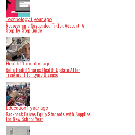
Technology
1 year ago
Recovering a Suspended TikTok Account: A
Step-by-Step Guide
Health
11 months ago
Bella Hadid Shares Health Update After
Treatment for Lyme Disease
Education
1 year ago
Backpack Drives Equip Students with Supplies
for New School Year