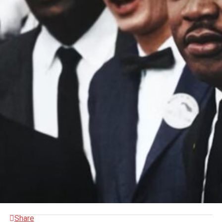
Share