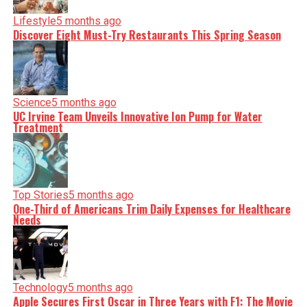
Lifestyle
5 months ago
Discover Eight Must-Try Restaurants This Spring Season
Science
5 months ago
UC Irvine Team Unveils Innovative Ion Pump for Water
Treatment
Top Stories
5 months ago
One-Third of Americans Trim Daily Expenses for Healthcare
Needs
Technology
5 months ago
Apple Secures First Oscar in Three Years with F1: The Movie