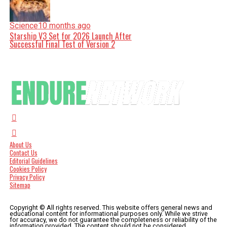
Science
10 months ago
Starship V3 Set for 2026 Launch After
Successful Final Test of Version 2
About Us
Contact Us
Editorial Guidelines
Cookies Policy
Privacy Policy
Sitemap
Copyright © All rights reserved. This website offers general news and
educational content for informational purposes only. While we strive
for accuracy, we do not guarantee the completeness or reliability of the
information provided. The content should not be considered