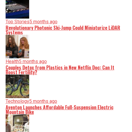
Top Stories
5 months ago
Revolutionary Photonic Ski-Jump Could Miniaturize LiDAR
Systems
Health
5 months ago
Couples Detox from Plastics in New Netflix Doc: Can It
Boost Fertility?
Technology
5 months ago
Aventon Launches Affordable Full-Suspension Electric
Mountain Bike