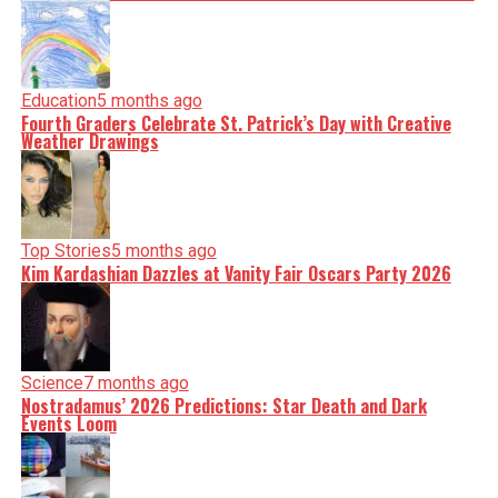
Education
5 months ago
Fourth Graders Celebrate St. Patrick’s Day with Creative
Weather Drawings
Top Stories
5 months ago
Kim Kardashian Dazzles at Vanity Fair Oscars Party 2026
Science
7 months ago
Nostradamus’ 2026 Predictions: Star Death and Dark
Events Loom