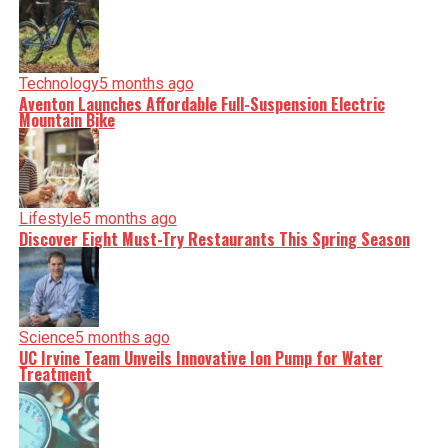
serve you clarity on a silver platter.
Technology
5 months ago
Aventon Launches Affordable Full-Suspension Electric
Mountain Bike
Lifestyle
5 months ago
Discover Eight Must-Try Restaurants This Spring Season
Science
5 months ago
UC Irvine Team Unveils Innovative Ion Pump for Water
Treatment