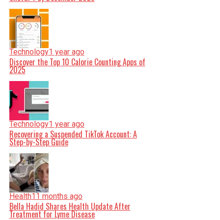
Technology
1 year ago
Discover the Top 10 Calorie Counting Apps of
2025
Technology
1 year ago
Recovering a Suspended TikTok Account: A
Step-by-Step Guide
Health
11 months ago
Bella Hadid Shares Health Update After
Treatment for Lyme Disease