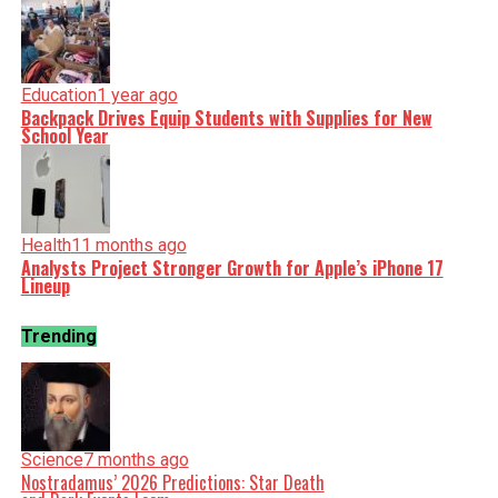
Education
1 year ago
Backpack Drives Equip Students with Supplies for New
School Year
Health
11 months ago
Analysts Project Stronger Growth for Apple’s iPhone 17
Lineup
Trending
Science
7 months ago
Nostradamus’ 2026 Predictions: Star Death