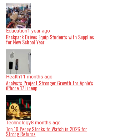
Education
1 year ago
Backpack Drives Equip Students with Supplies
for New School Year
Health
11 months ago
Analysts Project Stronger Growth for Apple’s
iPhone 17 Lineup
Technology
8 months ago
Top 10 Penny Stocks to Watch in 2026 for
Strong Returns