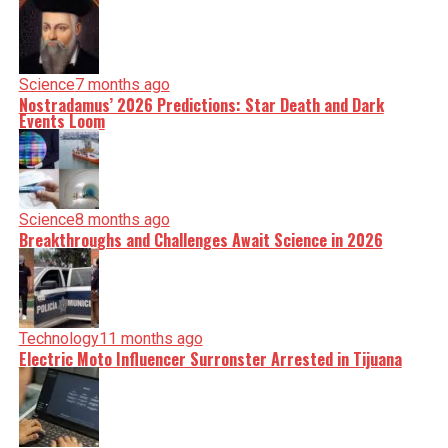
Science
7 months ago
Nostradamus’ 2026 Predictions: Star Death and Dark
Events Loom
Science
8 months ago
Breakthroughs and Challenges Await Science in 2026
Technology
11 months ago
Electric Moto Influencer Surronster Arrested in Tijuana