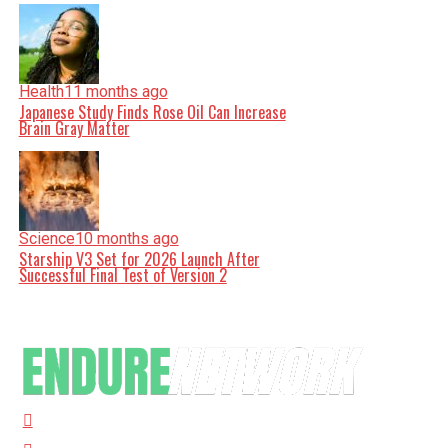
Health
11 months ago
Japanese Study Finds Rose Oil Can Increase
Brain Gray Matter
Science
10 months ago
Starship V3 Set for 2026 Launch After
Successful Final Test of Version 2