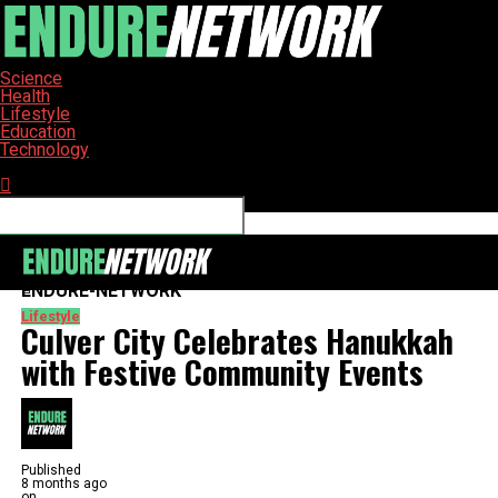
Science
Health
Lifestyle
Education
Technology
Connect with us
ENDURE-NETWORK
Lifestyle
Culver City Celebrates Hanukkah
with Festive Community Events
Published
8 months ago
on