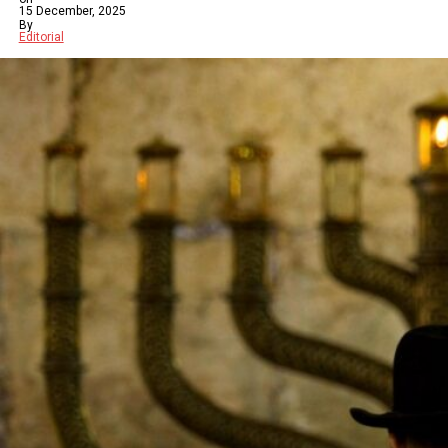
15 December, 2025
By
Editorial