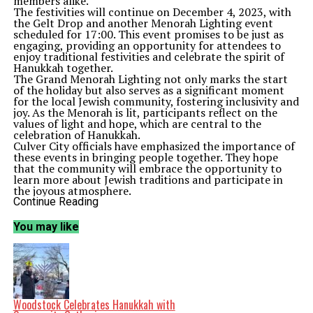
members alike.
The festivities will continue on December 4, 2023, with
the Gelt Drop and another Menorah Lighting event
scheduled for 17:00. This event promises to be just as
engaging, providing an opportunity for attendees to
enjoy traditional festivities and celebrate the spirit of
Hanukkah together.
The Grand Menorah Lighting not only marks the start
of the holiday but also serves as a significant moment
for the local Jewish community, fostering inclusivity and
joy. As the Menorah is lit, participants reflect on the
values of light and hope, which are central to the
celebration of Hanukkah.
Culver City officials have emphasized the importance of
these events in bringing people together. They hope
that the community will embrace the opportunity to
learn more about Jewish traditions and participate in
the joyous atmosphere.
With the Gelt Drop, attendees can expect a delightful
Continue Reading
experience as chocolate coins are dropped from above,
symbolizing the fun and festive nature of Hanukkah.
You may like
This event will also encourage families to engage with
one another, strengthening community bonds.
As the week progresses, more activities are expected to
unfold, providing additional chances for local residents
to join in the celebrations. The ongoing events reflect
Culver City’s commitment to celebrating diversity and
promoting cultural understanding among its residents.
Woodstock Celebrates Hanukkah with