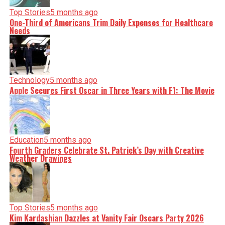
Top Stories
5 months ago
One-Third of Americans Trim Daily Expenses for Healthcare
Needs
Technology
5 months ago
Apple Secures First Oscar in Three Years with F1: The Movie
Education
5 months ago
Fourth Graders Celebrate St. Patrick’s Day with Creative
Weather Drawings
Top Stories
5 months ago
Kim Kardashian Dazzles at Vanity Fair Oscars Party 2026