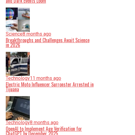
and Dark Events Loom
Science
8 months ago
Breakthroughs and Challenges Await Science
in 2026
Technology
11 months ago
Electric Moto Influencer Surronster Arrested in
Tijuana
Technology
8 months ago
OpenAI to Implement Age Verification for
ChatGPT by December 2025