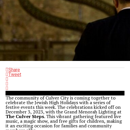
Share
Tweet
The community of Culver City is coming together to
celebrate the Jewish High Holidays with a series of
festive events this week. The celebrations kicked off on
December 3, 2023, with the Grand Menorah Lighting at
The Culver Steps
. This vibrant gathering featured live
music, a magic show, and free gifts for children, making
it an exciting occasion for families and community