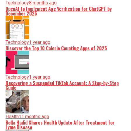
Technology
8 months ago
OpenAI to Implement Age Verification for ChatGPT by
December 2025
Technology
1 year ago
Discover the Top 10 Calorie Counting Apps of 2025
Technology
1 year ago
Recovering a Suspended TikTok Account: A Step-by-Step
Guide
Health
11 months ago
Bella Hadid Shares Health Update After Treatment for
Lyme Disease