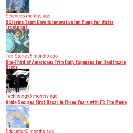
Science
5 months ago
UC Irvine Team Unveils Innovative Ion Pump for Water
Treatment
Top Stories
5 months ago
One-Third of Americans Trim Daily Expenses for Healthcare
Needs
Technology
5 months ago
Apple Secures First Oscar in Three Years with F1: The Movie
Education
5 months ago