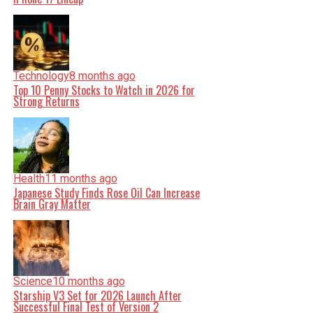
Technology
8 months ago
Top 10 Penny Stocks to Watch in 2026 for
Strong Returns
Health
11 months ago
Japanese Study Finds Rose Oil Can Increase
Brain Gray Matter
Science
10 months ago
Starship V3 Set for 2026 Launch After
Successful Final Test of Version 2