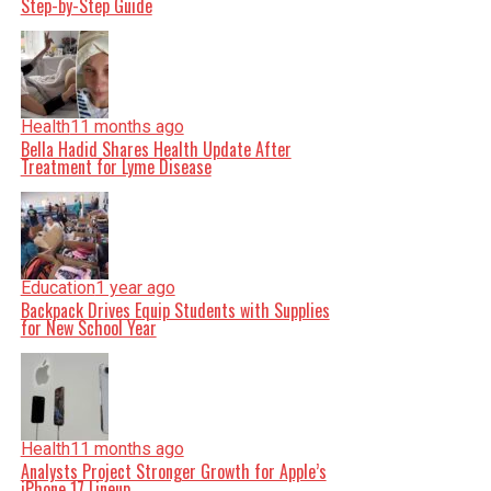
Step-by-Step Guide
Health
11 months ago
Bella Hadid Shares Health Update After
Treatment for Lyme Disease
Education
1 year ago
Backpack Drives Equip Students with Supplies
for New School Year
Health
11 months ago
Analysts Project Stronger Growth for Apple’s
iPhone 17 Lineup