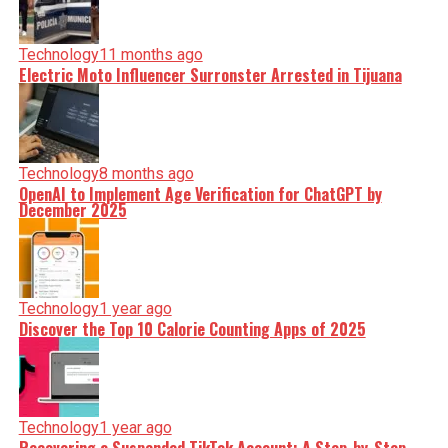
Technology
11 months ago
Electric Moto Influencer Surronster Arrested in Tijuana
Technology
8 months ago
OpenAI to Implement Age Verification for ChatGPT by
December 2025
Technology
1 year ago
Discover the Top 10 Calorie Counting Apps of 2025
Technology
1 year ago