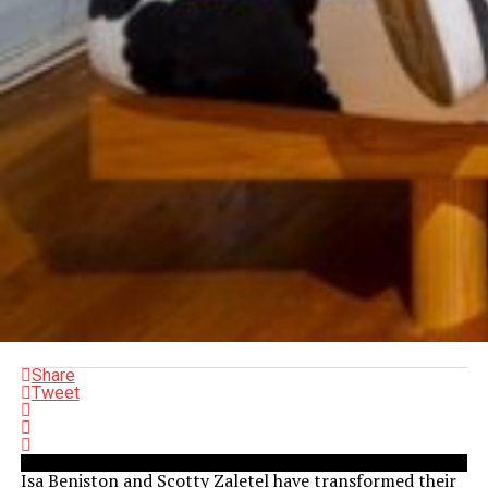
Share
Tweet
Isa Beniston and Scotty Zaletel have transformed their