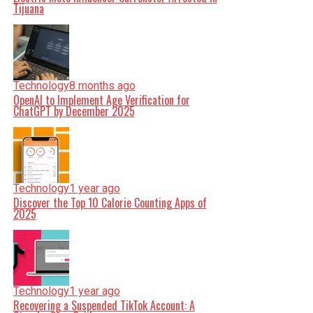
Tijuana
Technology
8 months ago
OpenAI to Implement Age Verification for
ChatGPT by December 2025
Technology
1 year ago
Discover the Top 10 Calorie Counting Apps of
2025
Technology
1 year ago
Recovering a Suspended TikTok Account: A