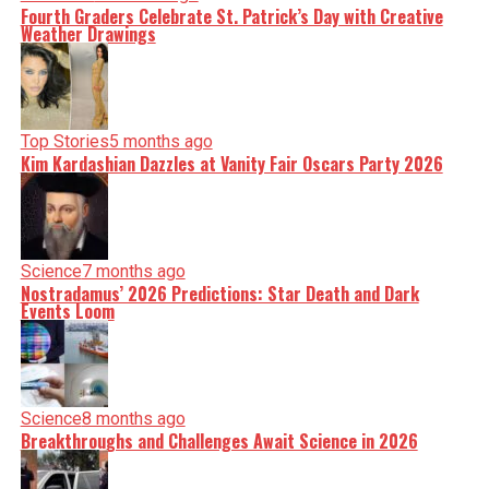
Fourth Graders Celebrate St. Patrick’s Day with Creative
Weather Drawings
Top Stories
5 months ago
Kim Kardashian Dazzles at Vanity Fair Oscars Party 2026
Science
7 months ago
Nostradamus’ 2026 Predictions: Star Death and Dark
Events Loom
Science
8 months ago
Breakthroughs and Challenges Await Science in 2026