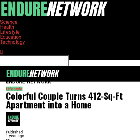
Science
Health
Lifestyle
Education
Technology
Connect with us
ENDURE-NETWORK
Lifestyle
Colorful Couple Turns 412-Sq-Ft
Apartment into a Home
Published
1 year ago
on