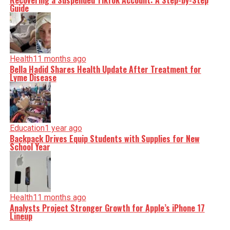
Recovering a Suspended TikTok Account: A Step-by-Step
Guide
Health
11 months ago
Bella Hadid Shares Health Update After Treatment for
Lyme Disease
Education
1 year ago
Backpack Drives Equip Students with Supplies for New
School Year
Health
11 months ago
Analysts Project Stronger Growth for Apple’s iPhone 17
Lineup