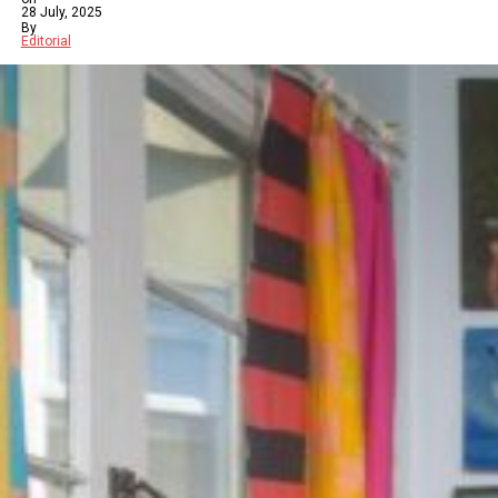
28 July, 2025
By
Editorial