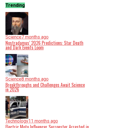
Trending
Science
7 months ago
Nostradamus’ 2026 Predictions: Star Death
and Dark Events Loom
Science
8 months ago
Breakthroughs and Challenges Await Science
in 2026
Technology
11 months ago
Electric Moto Influencer Surronster Arrested in