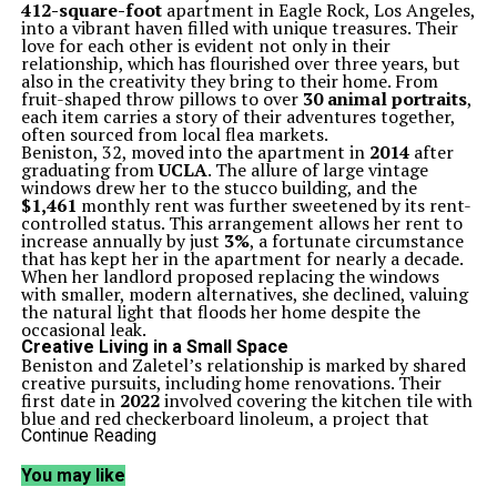
412-square-foot
apartment in Eagle Rock, Los Angeles,
into a vibrant haven filled with unique treasures. Their
love for each other is evident not only in their
relationship, which has flourished over three years, but
also in the creativity they bring to their home. From
fruit-shaped throw pillows to over
30 animal portraits
,
each item carries a story of their adventures together,
often sourced from local flea markets.
Beniston, 32, moved into the apartment in
2014
after
graduating from
UCLA
. The allure of large vintage
windows drew her to the stucco building, and the
$1,461
monthly rent was further sweetened by its rent-
controlled status. This arrangement allows her rent to
increase annually by just
3%
, a fortunate circumstance
that has kept her in the apartment for nearly a decade.
When her landlord proposed replacing the windows
with smaller, modern alternatives, she declined, valuing
the natural light that floods her home despite the
occasional leak.
Creative Living in a Small Space
Beniston and Zaletel’s relationship is marked by shared
creative pursuits, including home renovations. Their
first date in
2022
involved covering the kitchen tile with
blue and red checkerboard linoleum, a project that
showcased their collaborative spirit. “She was cooking
Continue Reading
dinner, and I didn’t know what to do with my hands,”
Zaletel recalled, highlighting the playful nature of their
You may like
renovations. The linoleum flooring was sourced from