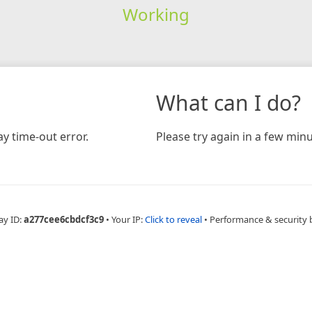
Working
What can I do?
y time-out error.
Please try again in a few minu
ay ID:
a277cee6cbdcf3c9
•
Your IP:
Click to reveal
•
Performance & security 