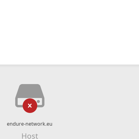
endure-network.eu
Host