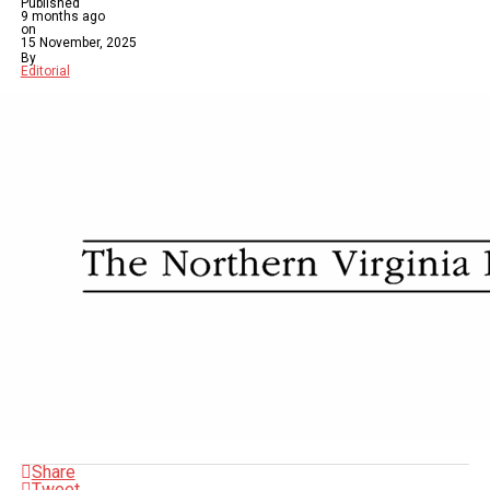
Published
9 months ago
on
15 November, 2025
By
Editorial
Share
Tweet