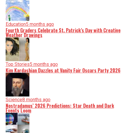
Education
5 months ago
Fourth Graders Celebrate St. Patrick’s Day with Creative
Weather Drawings
Top Stories
5 months ago
Kim Kardashian Dazzles at Vanity Fair Oscars Party 2026
Science
8 months ago
Nostradamus’ 2026 Predictions: Star Death and Dark
Events Loom