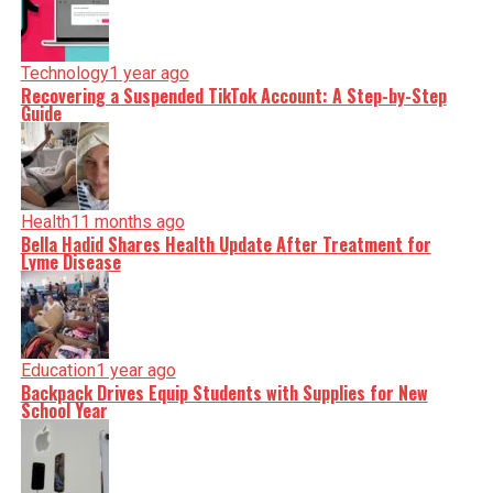
Technology
1 year ago
Recovering a Suspended TikTok Account: A Step-by-Step
Guide
Health
11 months ago
Bella Hadid Shares Health Update After Treatment for
Lyme Disease
Education
1 year ago
Backpack Drives Equip Students with Supplies for New
School Year