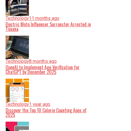
Technology
11 months ago
Electric Moto Influencer Surronster Arrested in
Tijuana
Technology
8 months ago
OpenAI to Implement Age Verification for
ChatGPT by December 2025
Technology
1 year ago
Discover the Top 10 Calorie Counting Apps of
2025