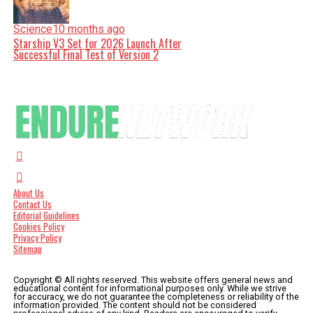
Science
10 months ago
Starship V3 Set for 2026 Launch After
Successful Final Test of Version 2
About Us
Contact Us
Editorial Guidelines
Cookies Policy
Privacy Policy
Sitemap
Copyright © All rights reserved. This website offers general news and
educational content for informational purposes only. While we strive
for accuracy, we do not guarantee the completeness or reliability of the
information provided. The content should not be considered