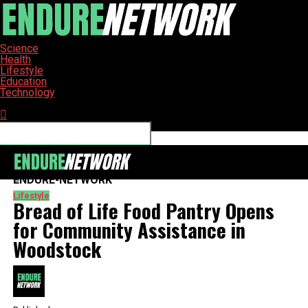
Science
Health
Lifestyle
Education
Technology
Connect with us
ENDURE-NETWORK
Lifestyle
Bread of Life Food Pantry Opens
for Community Assistance in
Woodstock