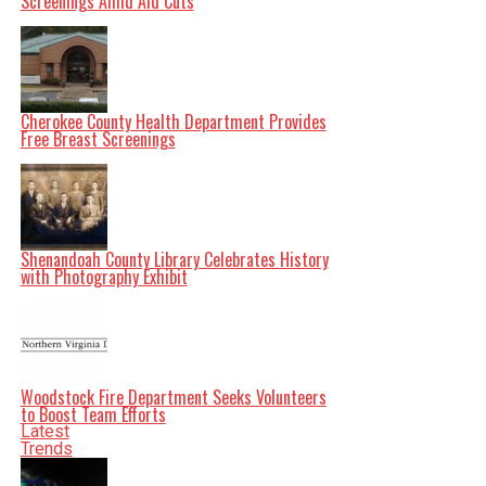
Screenings Amid Aid Cuts
Cherokee County Health Department Provides
Free Breast Screenings
Shenandoah County Library Celebrates History
with Photography Exhibit
Woodstock Fire Department Seeks Volunteers
to Boost Team Efforts
Latest
Trends