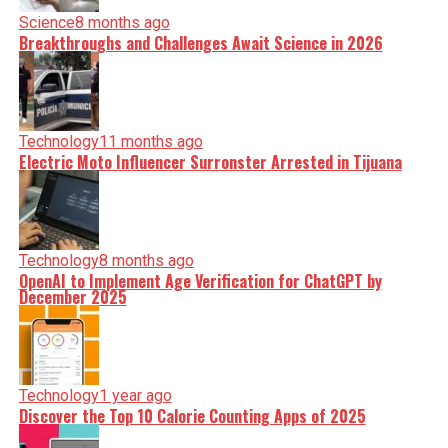
Science
8 months ago
Breakthroughs and Challenges Await Science in 2026
Technology
11 months ago
Electric Moto Influencer Surronster Arrested in Tijuana
Technology
8 months ago
OpenAI to Implement Age Verification for ChatGPT by
December 2025
Technology
1 year ago
Discover the Top 10 Calorie Counting Apps of 2025