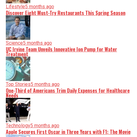
Lifestyle
5 months ago
Discover Eight Must-Try Restaurants This Spring Season
Science
5 months ago
UC Irvine Team Unveils Innovative Ion Pump for Water
Treatment
Top Stories
5 months ago
One-Third of Americans Trim Daily Expenses for Healthcare
Needs
Technology
5 months ago
Apple Secures First Oscar in Three Years with F1: The Movie