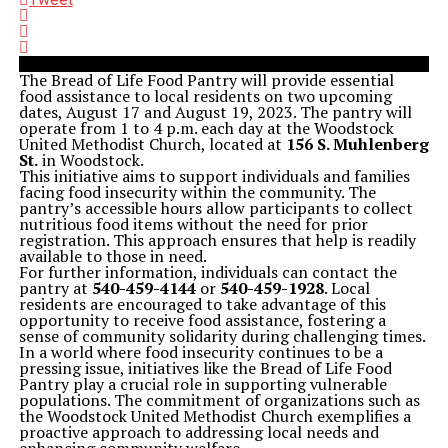
The Bread of Life Food Pantry will provide essential
food assistance to local residents on two upcoming
dates, August 17 and August 19, 2023. The pantry will
operate from 1 to 4 p.m. each day at the Woodstock
United Methodist Church, located at
156 S. Muhlenberg
St.
in Woodstock.
This initiative aims to support individuals and families
facing food insecurity within the community. The
pantry’s accessible hours allow participants to collect
nutritious food items without the need for prior
registration. This approach ensures that help is readily
available to those in need.
For further information, individuals can contact the
pantry at
540-459-4144
or
540-459-1928
. Local
residents are encouraged to take advantage of this
opportunity to receive food assistance, fostering a
sense of community solidarity during challenging times.
In a world where food insecurity continues to be a
pressing issue, initiatives like the Bread of Life Food
Pantry play a crucial role in supporting vulnerable
populations. The commitment of organizations such as
the Woodstock United Methodist Church exemplifies a
proactive approach to addressing local needs and