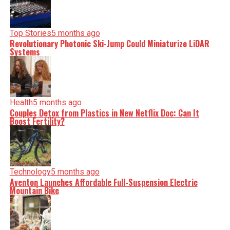
Top Stories
5 months ago
Revolutionary Photonic Ski-Jump Could Miniaturize LiDAR
Systems
Health
5 months ago
Couples Detox from Plastics in New Netflix Doc: Can It
Boost Fertility?
Technology
5 months ago
Aventon Launches Affordable Full-Suspension Electric
Mountain Bike