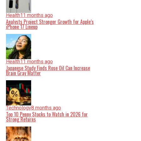
Health
11 months ago
Analysts Project Stronger Growth for Apple’s
iPhone 17 Lineup
Health
11 months ago
Japanese Study Finds Rose Oil Can Increase
Brain Gray Matter
Technology
8 months ago
Top 10 Penny Stocks to Watch in 2026 for
Strong Returns