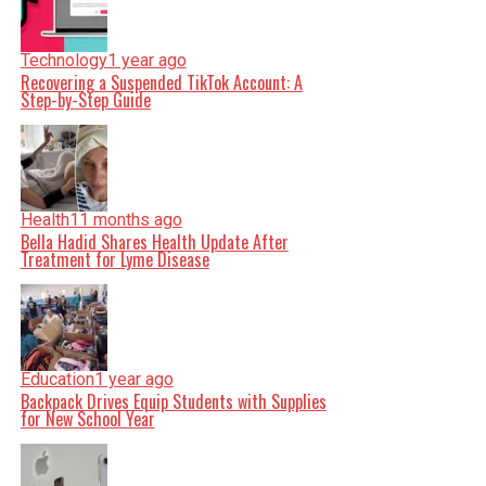
Technology
1 year ago
Recovering a Suspended TikTok Account: A
Step-by-Step Guide
Health
11 months ago
Bella Hadid Shares Health Update After
Treatment for Lyme Disease
Education
1 year ago
Backpack Drives Equip Students with Supplies
for New School Year