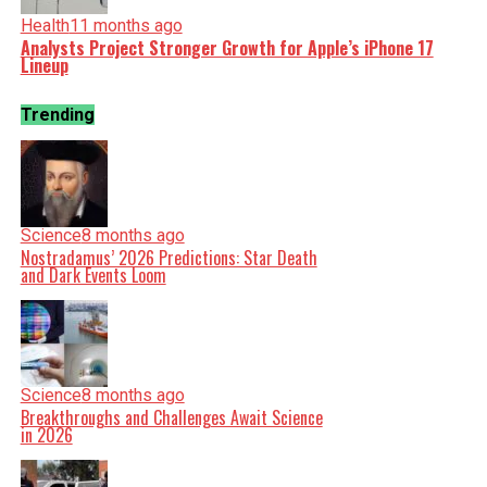
Health
11 months ago
Analysts Project Stronger Growth for Apple’s iPhone 17
Lineup
Trending
Science
8 months ago
Nostradamus’ 2026 Predictions: Star Death
and Dark Events Loom
Science
8 months ago
Breakthroughs and Challenges Await Science
in 2026