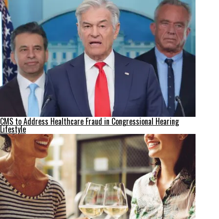
CMS to Address Healthcare Fraud in Congressional Hearing
Lifestyle