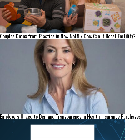
Couples Detox from Plastics in New Netflix Doc: Can It Boost Fertility?
Employers Urged to Demand Transparency in Health Insurance Purchase