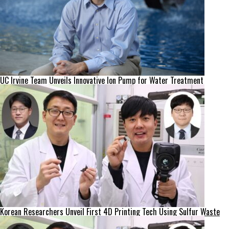
UC Irvine Team Unveils Innovative Ion Pump for Water Treatment
Korean Researchers Unveil First 4D Printing Tech Using Sulfur Waste