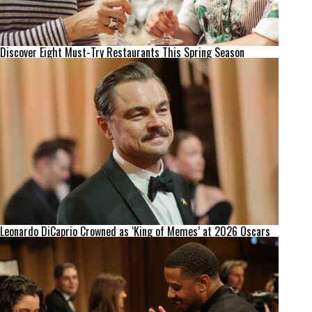
Discover Eight Must-Try Restaurants This Spring Season
Leonardo DiCaprio Crowned as ‘King of Memes’ at 2026 Oscars