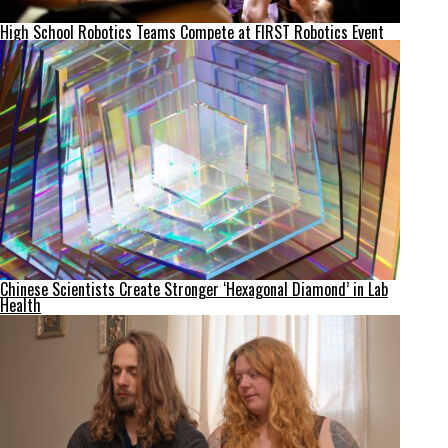
High School Robotics Teams Compete at FIRST Robotics Event
Chinese Scientists Create Stronger ‘Hexagonal Diamond’ in Lab
Health