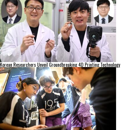
Korean Researchers Unveil Groundbreaking 4D Printing Technology