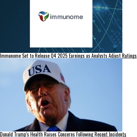
Immunome Set to Release Q4 2025 Earnings as Analysts Adjust Ratings
Donald Trump’s Health Raises Concerns Following Recent Incidents