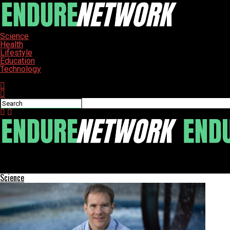
Science
Health
Lifestyle
Education
Technology
Connect with us
ENDURE-NETWORK
American House Launches Program to Honor Local Centenarians
Science