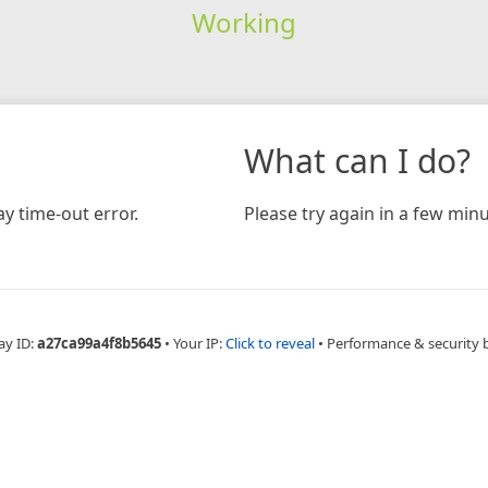
Working
What can I do?
y time-out error.
Please try again in a few minu
ay ID:
a27ca99a4f8b5645
•
Your IP:
Click to reveal
•
Performance & security 