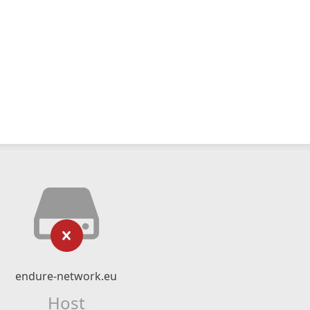
endure-network.eu
Host