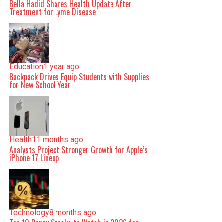
Bella Hadid Shares Health Update After
Treatment for Lyme Disease
Education
1 year ago
Backpack Drives Equip Students with Supplies
for New School Year
Health
11 months ago
Analysts Project Stronger Growth for Apple’s
iPhone 17 Lineup
Technology
8 months ago