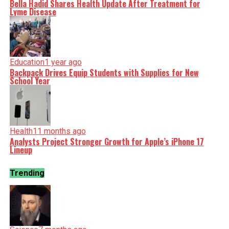
Bella Hadid Shares Health Update After Treatment for
Lyme Disease
Education
1 year ago
Backpack Drives Equip Students with Supplies for New
School Year
Health
11 months ago
Analysts Project Stronger Growth for Apple’s iPhone 17
Lineup
Trending