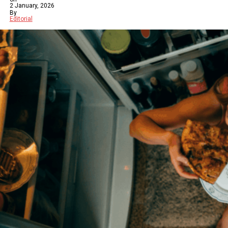
2 January, 2026
By
Editorial