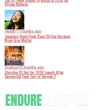
Top 10 Penny Stocks to Watch in 2026 for
Strong Returns
Health
11 months ago
Japanese Study Finds Rose Oil Can Increase
Brain Gray Matter
Science
10 months ago
Starship V3 Set for 2026 Launch After
Successful Final Test of Version 2