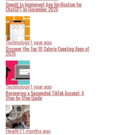
OpenAI to Implement Age Verification for
ChatGPT by December 2025
Technology
1 year ago
Discover the Top 10 Calorie Counting Apps of
2025
Technology
1 year ago
Recovering a Suspended TikTok Account: A
Step-by-Step Guide
Health
11 months ago