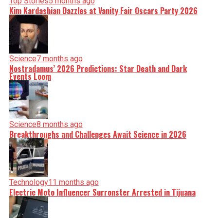
Top Stories
5 months ago
Kim Kardashian Dazzles at Vanity Fair Oscars Party 2026
Science
7 months ago
Nostradamus’ 2026 Predictions: Star Death and Dark
Events Loom
Science
8 months ago
Breakthroughs and Challenges Await Science in 2026
Technology
11 months ago
Electric Moto Influencer Surronster Arrested in Tijuana