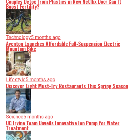
Couples Detox from Plastics in New Netflix Doc: Can It
nuance, we tackle politics, culture, and technology with
Boost Fertility?
incisive analysis. When the headlines change by the
minute, you can count on us to cut through the noise and
serve you clarity on a silver platter.
Technology
5 months ago
Aventon Launches Affordable Full-Suspension Electric
Mountain Bike
Lifestyle
5 months ago
Discover Eight Must-Try Restaurants This Spring Season
Science
5 months ago
UC Irvine Team Unveils Innovative Ion Pump for Water
Treatment