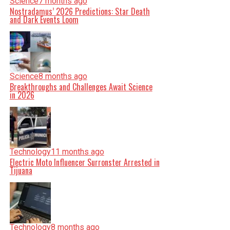
Science
7 months ago
Nostradamus’ 2026 Predictions: Star Death
and Dark Events Loom
Science
8 months ago
Breakthroughs and Challenges Await Science
in 2026
Technology
11 months ago
Electric Moto Influencer Surronster Arrested in
Tijuana
Technology
8 months ago