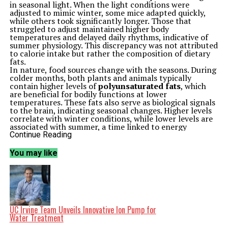
in seasonal light. When the light conditions were
adjusted to mimic winter, some mice adapted quickly,
while others took significantly longer. Those that
struggled to adjust maintained higher body
temperatures and delayed daily rhythms, indicative of
summer physiology. This discrepancy was not attributed
to calorie intake but rather the composition of dietary
fats.
In nature, food sources change with the seasons. During
colder months, both plants and animals typically
contain higher levels of
polyunsaturated fats
, which
are beneficial for bodily functions at lower
temperatures. These fats also serve as biological signals
to the brain, indicating seasonal changes. Higher levels
correlate with winter conditions, while lower levels are
associated with summer, a time linked to energy
storage.
Continue Reading
In their experiments, researchers provided mice with
diets that had identical calorie counts but varied in fat
You may like
composition. Mice consuming lower amounts of
polyunsaturated fats took approximately
40 percent
longer
to adjust to the winter light schedules, revealing
a lag in their internal clocks. Conversely, these same
mice adjusted more quickly under summer lighting,
aligning with a physiology that expects food abundance.
The researchers identified a molecular switch in the
UC Irvine Team Unveils Innovative Ion Pump for
hypothalamus
, a critical area of the brain that
Water Treatment
regulates metabolism and circadian rhythms. This