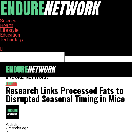
Science
Health
Lifestyle
Education
Technology
Connect with us
ENDURE-NETWORK
Health
Research Links Processed Fats to
Disrupted Seasonal Timing in Mice
Published
7 months ago
on