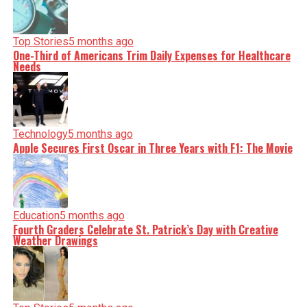
Top Stories
5 months ago
One-Third of Americans Trim Daily Expenses for Healthcare
Needs
Technology
5 months ago
Apple Secures First Oscar in Three Years with F1: The Movie
Education
5 months ago
Fourth Graders Celebrate St. Patrick’s Day with Creative
Weather Drawings