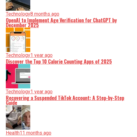
Technology
8 months ago
OpenAI to Implement Age Verification for ChatGPT by
December 2025
Technology
1 year ago
Discover the Top 10 Calorie Counting Apps of 2025
Technology
1 year ago
Recovering a Suspended TikTok Account: A Step-by-Step
Guide
Health
11 months ago