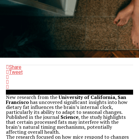
Share
Tweet
New research from the
University of California, San
Francisco
has uncovered significant insights into how
dietary fat influences the brain’s internal clock,
particularly its ability to adapt to seasonal changes.
Published in the journal
Science
, the study highlights
that certain processed fats may interfere with the
brain’s natural timing mechanisms, potentially
affecting overall health.
The research focused on how mice respond to changes