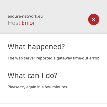
endure-network.eu
Host
Error
What happened?
The web server reported a gateway time-out error.
What can I do?
Please try again in a few minutes.