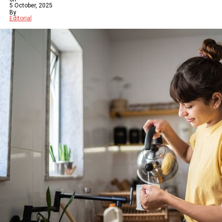
5 October, 2025
By
Editorial