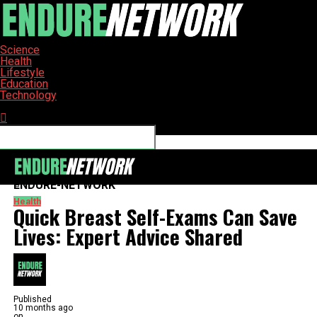
Science
Health
Lifestyle
Education
Technology
Connect with us
ENDURE-NETWORK
Health
Quick Breast Self-Exams Can Save
Lives: Expert Advice Shared
Published
10 months ago
on