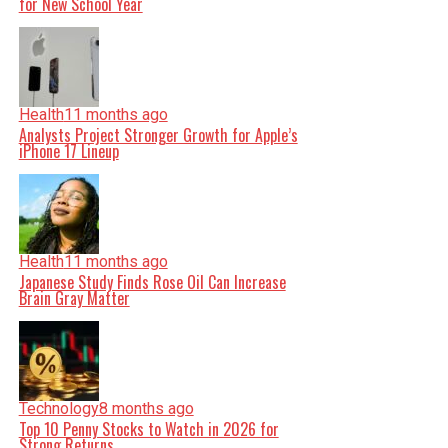
for New School Year
Health
11 months ago
Analysts Project Stronger Growth for Apple’s
iPhone 17 Lineup
Health
11 months ago
Japanese Study Finds Rose Oil Can Increase
Brain Gray Matter
Technology
8 months ago
Top 10 Penny Stocks to Watch in 2026 for
Strong Returns