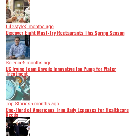
Lifestyle
5 months ago
Discover Eight Must-Try Restaurants This Spring Season
Science
5 months ago
UC Irvine Team Unveils Innovative Ion Pump for Water
Treatment
Top Stories
5 months ago
One-Third of Americans Trim Daily Expenses for Healthcare
Needs