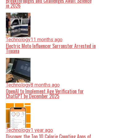
Breakthroughs and Challenges Await Science
in 2026
Technology
11 months ago
Electric Moto Influencer Surronster Arrested in
Tijuana
Technology
8 months ago
OpenAI to Implement Age Verification for
ChatGPT by December 2025
Technology
1 year ago
Discover the Top 10 Calorie Counting Apps of