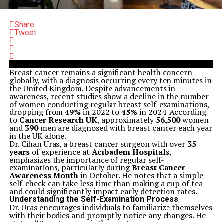
Share
Tweet
Breast cancer remains a significant health concern
globally, with a diagnosis occurring every ten minutes in
the United Kingdom. Despite advancements in
awareness, recent studies show a decline in the number
of women conducting regular breast self-examinations,
dropping from
49%
in 2022 to
45%
in 2024. According
to
Cancer Research UK
, approximately
56,500
women
and
390
men are diagnosed with breast cancer each year
in the UK alone.
Dr. Cihan Uras, a breast cancer surgeon with over
35
years
of experience at
Acıbadem Hospitals
,
emphasizes the importance of regular self-
examinations, particularly during
Breast Cancer
Awareness Month
in October. He notes that a simple
self-check can take less time than making a cup of tea
and could significantly impact early detection rates.
Understanding the Self-Examination Process
Dr. Uras encourages individuals to familiarize themselves
with their bodies and promptly notice any changes. He