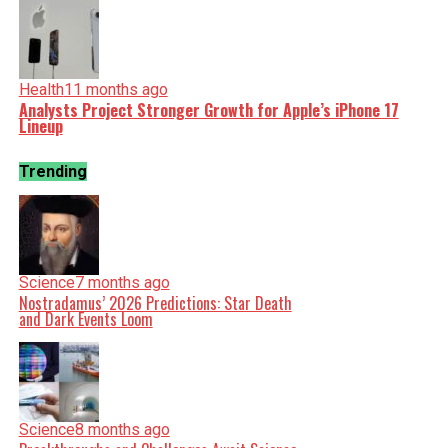
Health
11 months ago
Analysts Project Stronger Growth for Apple’s iPhone 17
Lineup
Trending
Science
7 months ago
Nostradamus’ 2026 Predictions: Star Death
and Dark Events Loom
Science
8 months ago