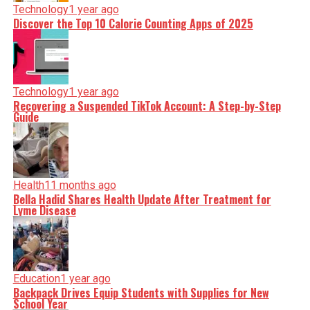
Technology
1 year ago
Discover the Top 10 Calorie Counting Apps of 2025
Technology
1 year ago
Recovering a Suspended TikTok Account: A Step-by-Step
Guide
Health
11 months ago
Bella Hadid Shares Health Update After Treatment for
Lyme Disease
Education
1 year ago
Backpack Drives Equip Students with Supplies for New
School Year