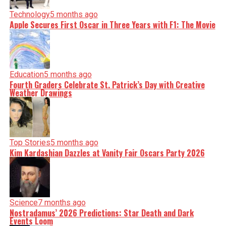
Technology
5 months ago
Apple Secures First Oscar in Three Years with F1: The Movie
Education
5 months ago
Fourth Graders Celebrate St. Patrick’s Day with Creative
Weather Drawings
Top Stories
5 months ago
Kim Kardashian Dazzles at Vanity Fair Oscars Party 2026
Science
7 months ago
Nostradamus’ 2026 Predictions: Star Death and Dark
Events Loom