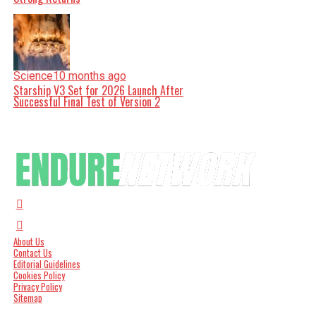
Science
10 months ago
Starship V3 Set for 2026 Launch After
Successful Final Test of Version 2
About Us
Contact Us
Editorial Guidelines
Cookies Policy
Privacy Policy
Sitemap