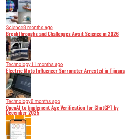
Science
8 months ago
Breakthroughs and Challenges Await Science in 2026
Technology
11 months ago
Electric Moto Influencer Surronster Arrested in Tijuana
Technology
8 months ago
OpenAI to Implement Age Verification for ChatGPT by
December 2025