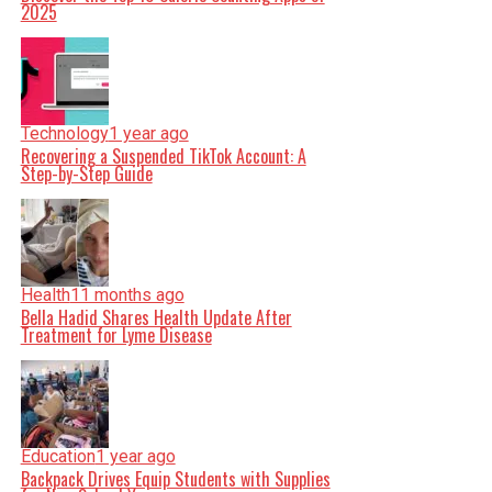
2025
Technology
1 year ago
Recovering a Suspended TikTok Account: A
Step-by-Step Guide
Health
11 months ago
Bella Hadid Shares Health Update After
Treatment for Lyme Disease
Education
1 year ago
Backpack Drives Equip Students with Supplies