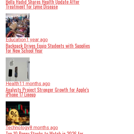
Bella Hadid Shares Health Update After
Treatment for Lyme Disease
Education
1 year ago
Backpack Drives Equip Students with Supplies
for New School Year
Health
11 months ago
Analysts Project Stronger Growth for Apple’s
iPhone 17 Lineup
Technology
8 months ago
Top 10 Penny Stocks to Watch in 2026 for