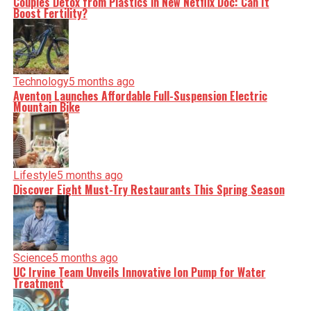
Couples Detox from Plastics in New Netflix Doc: Can It
Boost Fertility?
Technology
5 months ago
Aventon Launches Affordable Full-Suspension Electric
Mountain Bike
Lifestyle
5 months ago
Discover Eight Must-Try Restaurants This Spring Season
Science
5 months ago
UC Irvine Team Unveils Innovative Ion Pump for Water
Treatment