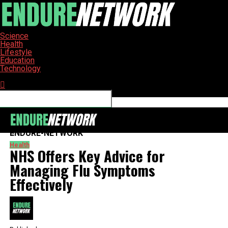
Science
Health
Lifestyle
Education
Technology
Connect with us
ENDURE-NETWORK
Health
NHS Offers Key Advice for
Managing Flu Symptoms
Effectively