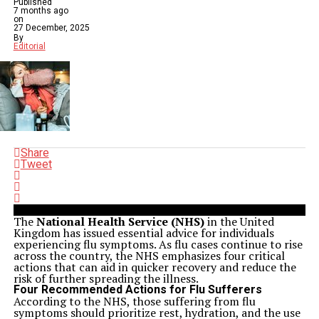
Published
7 months ago
on
27 December, 2025
By
Editorial
Share
Tweet
The
National Health Service (NHS)
in the United
Kingdom has issued essential advice for individuals
experiencing flu symptoms. As flu cases continue to rise
across the country, the NHS emphasizes four critical
actions that can aid in quicker recovery and reduce the
risk of further spreading the illness.
Four Recommended Actions for Flu Sufferers
According to the NHS, those suffering from flu
symptoms should prioritize rest, hydration, and the use