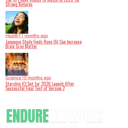
Strong Returns
Health
11 months ago
Japanese Study Finds Rose Oil Can Increase
Brain Gray Matter
Science
10 months ago
Starship V3 Set for 2026 Launch After
Successful Final Test of Version 2