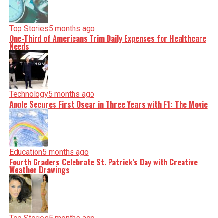
Top Stories
5 months ago
One-Third of Americans Trim Daily Expenses for Healthcare
Needs
Technology
5 months ago
Apple Secures First Oscar in Three Years with F1: The Movie
Education
5 months ago
Fourth Graders Celebrate St. Patrick’s Day with Creative
Weather Drawings
Top Stories
5 months ago