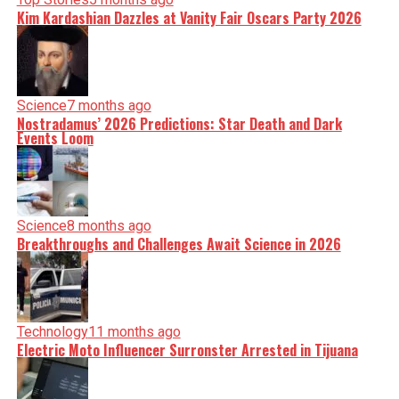
Kim Kardashian Dazzles at Vanity Fair Oscars Party 2026
Science
7 months ago
Nostradamus’ 2026 Predictions: Star Death and Dark
Events Loom
Science
8 months ago
Breakthroughs and Challenges Await Science in 2026
Technology
11 months ago
Electric Moto Influencer Surronster Arrested in Tijuana