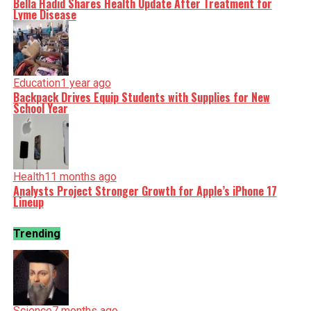
Bella Hadid Shares Health Update After Treatment for
Lyme Disease
Education
1 year ago
Backpack Drives Equip Students with Supplies for New
School Year
Health
11 months ago
Analysts Project Stronger Growth for Apple’s iPhone 17
Lineup
Trending
Science
7 months ago