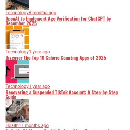
Technology
8 months ago
OpenAI to Implement Age Verification for ChatGPT by
December 2025
Technology
1 year ago
Discover the Top 10 Calorie Counting Apps of 2025
Technology
1 year ago
Recovering a Suspended TikTok Account: A Step-by-Step
Guide
Health
11 months ago