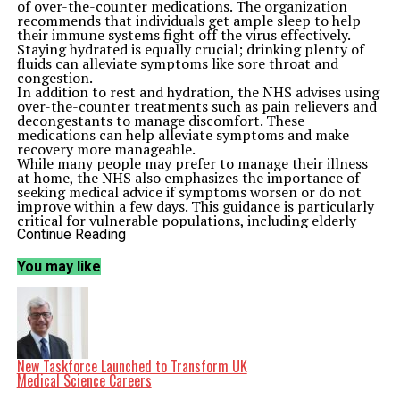
of over-the-counter medications. The organization
recommends that individuals get ample sleep to help
their immune systems fight off the virus effectively.
Staying hydrated is equally crucial; drinking plenty of
fluids can alleviate symptoms like sore throat and
congestion.
In addition to rest and hydration, the NHS advises using
over-the-counter treatments such as pain relievers and
decongestants to manage discomfort. These
medications can help alleviate symptoms and make
recovery more manageable.
While many people may prefer to manage their illness
at home, the NHS also emphasizes the importance of
seeking medical advice if symptoms worsen or do not
improve within a few days. This guidance is particularly
critical for vulnerable populations, including elderly
individuals and those with pre-existing health
Continue Reading
conditions.
Understanding the Flu and Its Impact
You may like
Flu, or influenza, is a contagious respiratory illness that
can lead to severe complications, especially in high-risk
groups. The NHS reminds the public that flu symptoms
typically include fever, chills, cough, sore throat, body
aches, and fatigue. The ongoing circulation of the virus
poses a significant public health challenge, making
awareness and prompt action vital.
New Taskforce Launched to Transform UK
As the flu season progresses, the NHS continues to
Medical Science Careers
monitor the situation closely. Public health officials