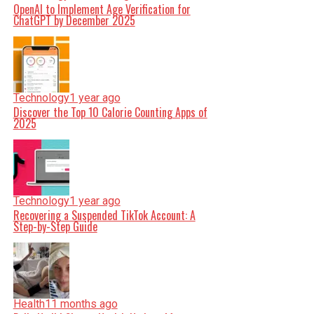
OpenAI to Implement Age Verification for
ChatGPT by December 2025
Technology
1 year ago
Discover the Top 10 Calorie Counting Apps of
2025
Technology
1 year ago
Recovering a Suspended TikTok Account: A
Step-by-Step Guide
Health
11 months ago