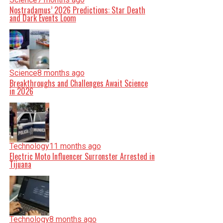
Nostradamus’ 2026 Predictions: Star Death
and Dark Events Loom
Science
8 months ago
Breakthroughs and Challenges Await Science
in 2026
Technology
11 months ago
Electric Moto Influencer Surronster Arrested in
Tijuana
Technology
8 months ago