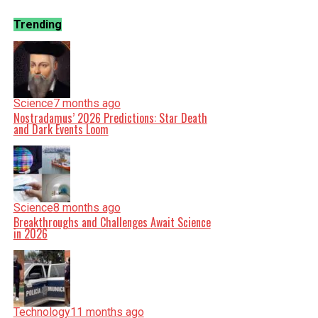
Trending
Science
7 months ago
Nostradamus’ 2026 Predictions: Star Death
and Dark Events Loom
Science
8 months ago
Breakthroughs and Challenges Await Science
in 2026
Technology
11 months ago