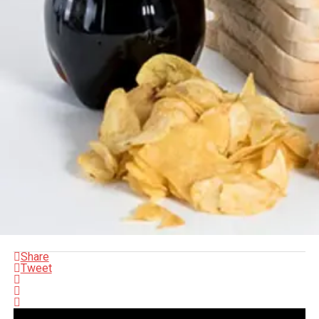
Share
Tweet