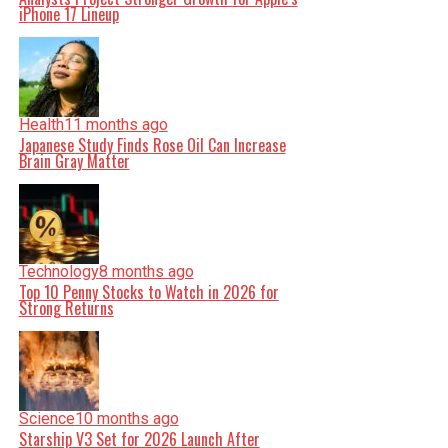
iPhone 17 Lineup
Health
11 months ago
Japanese Study Finds Rose Oil Can Increase
Brain Gray Matter
Technology
8 months ago
Top 10 Penny Stocks to Watch in 2026 for
Strong Returns
Science
10 months ago
Starship V3 Set for 2026 Launch After