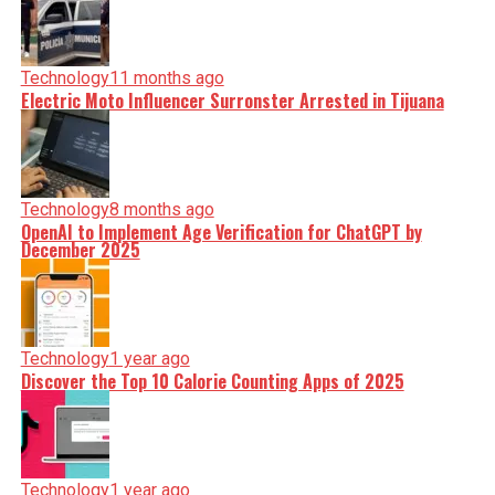
Technology
11 months ago
Electric Moto Influencer Surronster Arrested in Tijuana
Technology
8 months ago
OpenAI to Implement Age Verification for ChatGPT by
December 2025
Technology
1 year ago
Discover the Top 10 Calorie Counting Apps of 2025
Technology
1 year ago