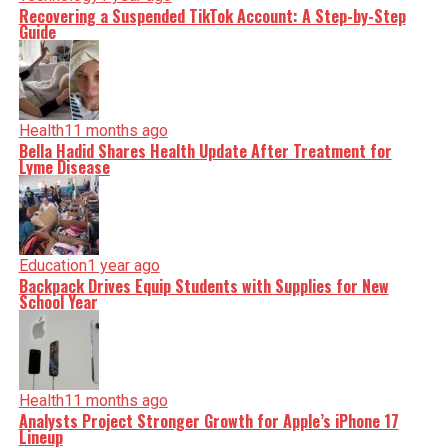
Recovering a Suspended TikTok Account: A Step-by-Step
Guide
Health
11 months ago
Bella Hadid Shares Health Update After Treatment for
Lyme Disease
Education
1 year ago
Backpack Drives Equip Students with Supplies for New
School Year
Health
11 months ago
Analysts Project Stronger Growth for Apple’s iPhone 17
Lineup