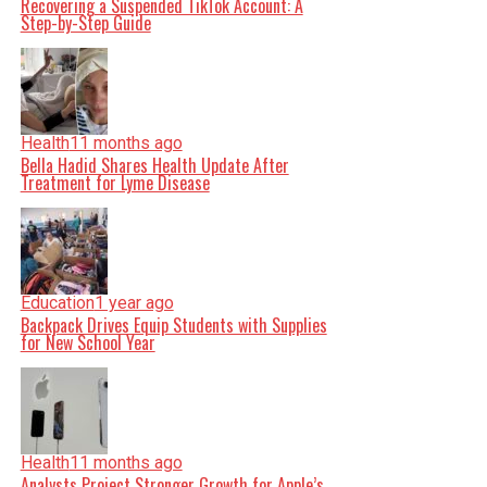
Recovering a Suspended TikTok Account: A
Step-by-Step Guide
Health
11 months ago
Bella Hadid Shares Health Update After
Treatment for Lyme Disease
Education
1 year ago
Backpack Drives Equip Students with Supplies
for New School Year
Health
11 months ago
Analysts Project Stronger Growth for Apple’s