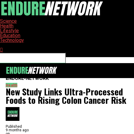
Science
Health
Lifestyle
Education
Technology
Connect with us
ENDURE-NETWORK
Health
New Study Links Ultra-Processed
Foods to Rising Colon Cancer Risk
Published
9 months ago
on