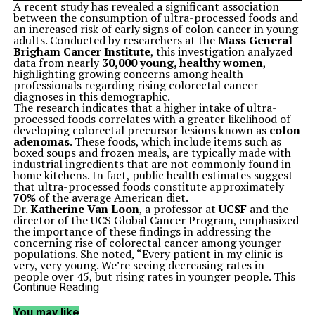
A recent study has revealed a significant association
between the consumption of ultra-processed foods and
an increased risk of early signs of colon cancer in young
adults. Conducted by researchers at the
Mass General
Brigham Cancer Institute
, this investigation analyzed
data from nearly
30,000 young, healthy women
,
highlighting growing concerns among health
professionals regarding rising colorectal cancer
diagnoses in this demographic.
The research indicates that a higher intake of ultra-
processed foods correlates with a greater likelihood of
developing colorectal precursor lesions known as
colon
adenomas
. These foods, which include items such as
boxed soups and frozen meals, are typically made with
industrial ingredients that are not commonly found in
home kitchens. In fact, public health estimates suggest
that ultra-processed foods constitute approximately
70%
of the average American diet.
Dr.
Katherine Van Loon
, a professor at
UCSF
and the
director of the UCS Global Cancer Program, emphasized
the importance of these findings in addressing the
concerning rise of colorectal cancer among younger
populations. She noted, “Every patient in my clinic is
very, very young. We’re seeing decreasing rates in
people over 45, but rising rates in younger people. This
is resulting in a rising mortality rate from an otherwise
Continue Reading
preventable disease.”
Historically, early-onset colorectal cancer has been
You may like