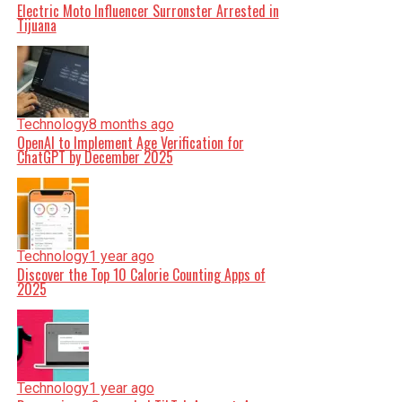
Electric Moto Influencer Surronster Arrested in
Tijuana
Technology
8 months ago
OpenAI to Implement Age Verification for
ChatGPT by December 2025
Technology
1 year ago
Discover the Top 10 Calorie Counting Apps of
2025
Technology
1 year ago