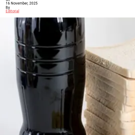
16 November, 2025
By
Editorial