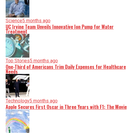
Science
5 months ago
UC Irvine Team Unveils Innovative Ion Pump for Water
Treatment
Top Stories
5 months ago
One-Third of Americans Trim Daily Expenses for Healthcare
Needs
Technology
5 months ago
Apple Secures First Oscar in Three Years with F1: The Movie