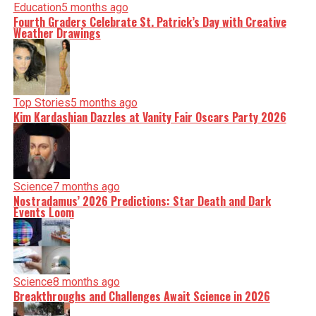
Education
5 months ago
Fourth Graders Celebrate St. Patrick’s Day with Creative
Weather Drawings
Top Stories
5 months ago
Kim Kardashian Dazzles at Vanity Fair Oscars Party 2026
Science
7 months ago
Nostradamus’ 2026 Predictions: Star Death and Dark
Events Loom
Science
8 months ago
Breakthroughs and Challenges Await Science in 2026