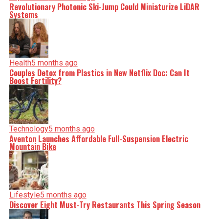
shape our world. Fueled by integrity and a keen eye for
Revolutionary Photonic Ski-Jump Could Miniaturize LiDAR
nuance, we tackle politics, culture, and technology with
Systems
incisive analysis. When the headlines change by the
minute, you can count on us to cut through the noise and
serve you clarity on a silver platter.
Health
5 months ago
Couples Detox from Plastics in New Netflix Doc: Can It
Boost Fertility?
Technology
5 months ago
Aventon Launches Affordable Full-Suspension Electric
Mountain Bike
Lifestyle
5 months ago
Discover Eight Must-Try Restaurants This Spring Season