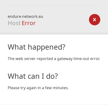
endure-network.eu
Host
Error
What happened?
The web server reported a gateway time-out error.
What can I do?
Please try again in a few minutes.