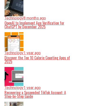
Technology
8 months ago
OpenAI to Implement Age Verification for
ChatGPT by December 2025
Technology
1 year ago
Discover the Top 10 Calorie Counting Apps of
2025
Technology
1 year ago
Recovering a Suspended TikTok Account: A
Step-by-Step Guide