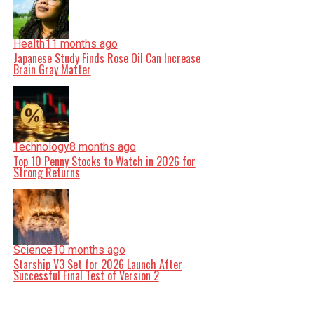
Health
11 months ago
Japanese Study Finds Rose Oil Can Increase
Brain Gray Matter
Technology
8 months ago
Top 10 Penny Stocks to Watch in 2026 for
Strong Returns
Science
10 months ago
Starship V3 Set for 2026 Launch After
Successful Final Test of Version 2