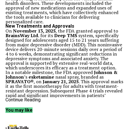
health disorders. These developments included the
approval of new medications and expanded uses of
existing treatments, which have collectively enhanced
the tools available to clinicians for delivering
personalized care.
New Treatments and Approvals
On
November 13, 2025
, the FDA granted approval to
BrainsWay Ltd.
for its
Deep TMS
system, specifically
designed for adolescents aged 15 to 21 years suffering
from major depressive disorder (MDD). This noninvasive
device delivers 20-minute sessions daily over a period of
4 to 6 weeks, demonstrating significant reductions in
depressive symptoms and associated anxiety. The
approval is supported by extensive real-world data,
which underscores its efficacy as a treatment option.
In a notable milestone, the FDA approved
Johnson &
Johnson
’s
esketamine
nasal spray, branded as
SPRAVATO®
, on
January 21, 2025
. This approval marks
it as the first monotherapy for adults with treatment-
resistant depression. Subsequent Phase 4 trials revealed
rapid and significant improvements in patients’
symptoms within four weeks, providing a crucial
Continue Reading
alternative for those who do not respond to traditional
oral antidepressants.
You may like
Another major development came on
February 24,
2025
, when the FDA authorized the expanded use of
Indivior’s SUBLOCADE
, an extended-release
buprenorphine injection for opioid use disorder. This