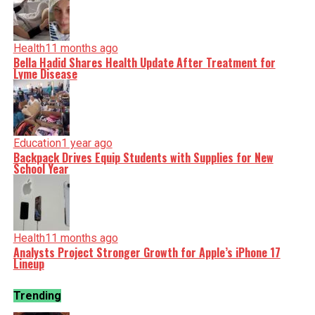
Health
11 months ago
Bella Hadid Shares Health Update After Treatment for
Lyme Disease
Education
1 year ago
Backpack Drives Equip Students with Supplies for New
School Year
Health
11 months ago
Analysts Project Stronger Growth for Apple’s iPhone 17
Lineup
Trending