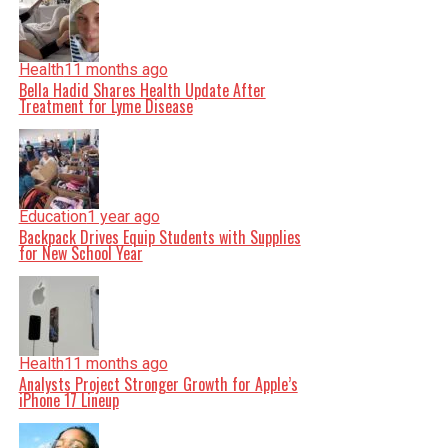
Health
11 months ago
Bella Hadid Shares Health Update After
Treatment for Lyme Disease
Education
1 year ago
Backpack Drives Equip Students with Supplies
for New School Year
Health
11 months ago
Analysts Project Stronger Growth for Apple’s
iPhone 17 Lineup