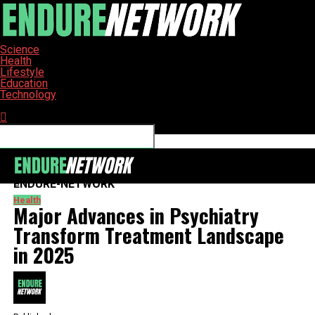
Science
Health
Lifestyle
Education
Technology
Connect with us
ENDURE-NETWORK
Health
Major Advances in Psychiatry
Transform Treatment Landscape
in 2025