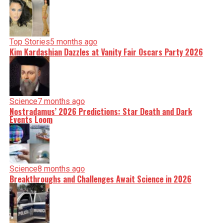
Top Stories
5 months ago
Kim Kardashian Dazzles at Vanity Fair Oscars Party 2026
Science
7 months ago
Nostradamus’ 2026 Predictions: Star Death and Dark
Events Loom
Science
8 months ago
Breakthroughs and Challenges Await Science in 2026