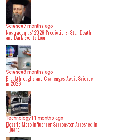
Science
7 months ago
Nostradamus’ 2026 Predictions: Star Death
and Dark Events Loom
Science
8 months ago
Breakthroughs and Challenges Await Science
in 2026
Technology
11 months ago
Electric Moto Influencer Surronster Arrested in
Tijuana