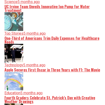
Science
5 months ago
UC Irvine Team Unveils Innovative Ion Pump for Water
Treatment
Top Stories
5 months ago
One-Third of Americans Trim Daily Expenses for Healthcare
Needs
Technology
5 months ago
Apple Secures First Oscar in Three Years with F1: The Movie
Education
5 months ago
Fourth Graders Celebrate St. Patrick’s Day with Creative
Weather Drawings