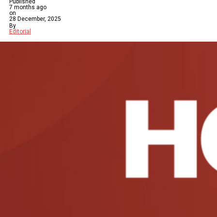
Published
7 months ago
on
28 December, 2025
By
Editorial