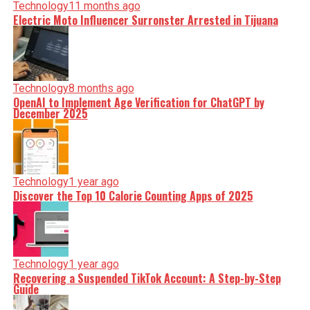
Technology
11 months ago
Electric Moto Influencer Surronster Arrested in Tijuana
Technology
8 months ago
OpenAI to Implement Age Verification for ChatGPT by
December 2025
Technology
1 year ago
Discover the Top 10 Calorie Counting Apps of 2025
Technology
1 year ago
Recovering a Suspended TikTok Account: A Step-by-Step
Guide