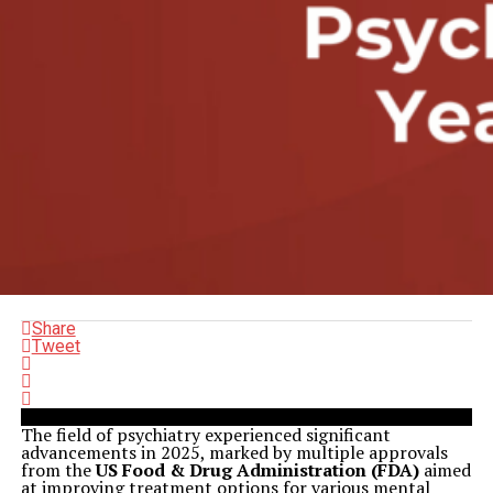
Share
Tweet
The field of psychiatry experienced significant
advancements in 2025, marked by multiple approvals
from the
US Food & Drug Administration (FDA)
aimed
at improving treatment options for various mental