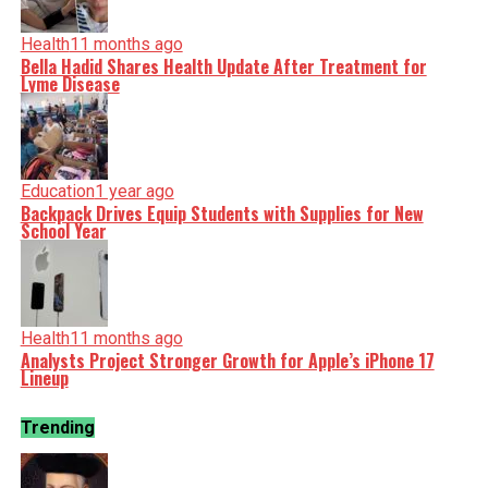
Health
11 months ago
Bella Hadid Shares Health Update After Treatment for
Lyme Disease
Education
1 year ago
Backpack Drives Equip Students with Supplies for New
School Year
Health
11 months ago
Analysts Project Stronger Growth for Apple’s iPhone 17
Lineup
Trending