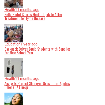
Health
11 months ago
Bella Hadid Shares Health Update After
Treatment for Lyme Disease
Education
1 year ago
Backpack Drives Equip Students with Supplies
for New School Year
Health
11 months ago
Analysts Project Stronger Growth for Apple’s
iPhone 17 Lineup