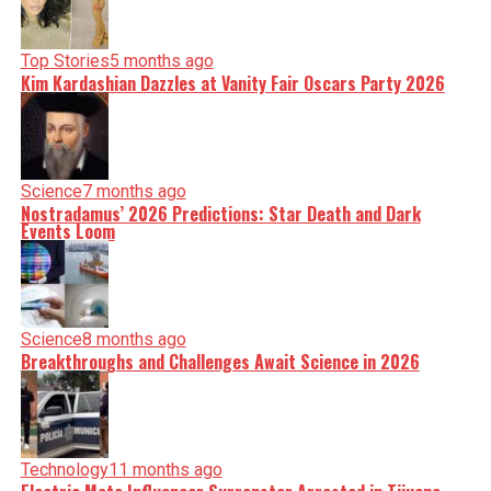
Top Stories
5 months ago
Kim Kardashian Dazzles at Vanity Fair Oscars Party 2026
Science
7 months ago
Nostradamus’ 2026 Predictions: Star Death and Dark
Events Loom
Science
8 months ago
Breakthroughs and Challenges Await Science in 2026
Technology
11 months ago