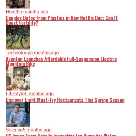
Health
5 months ago
Couples Detox from Plastics in New Netflix Doc: Can It
Boost Fertility?
Technology
5 months ago
Aventon Launches Affordable Full-Suspension Electric
Mountain Bike
Lifestyle
5 months ago
Discover Eight Must-Try Restaurants This Spring Season
Science
5 months ago