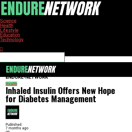
Science
Health
Lifestyle
Education
Technology
Connect with us
ENDURE-NETWORK
Health
Inhaled Insulin Offers New Hope
for Diabetes Management
Published
7 months ago
on