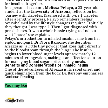
for insulin altogether.
In a personal account,
Melissa Pelayo
, a 23-year-old
student at the
University of Arizona
, reflects on her
journey with diabetes. Diagnosed with type 1 diabetes
after a lengthy process, Pelayo remembers feeling
overwhelmed by the lifestyle changes required. “Initially
they thought I was type 2. Then I got diagnosed with
pre-diabetes. It was a whole hassle trying to find out
what I have,” she explains.
Pelayo’s introduction to inhaled insulin came from her
endocrinologist,
Dr. Nora Barsony
. She describes
Afrezza as “a little tiny powder that goes right directly
to the bloodstream through the lung.” The insulin
begins to lower blood sugar levels approximately 12
minutes after ingestion, making it an effective solution
for managing blood sugar spikes during meals.
Benefits and Considerations of Inhaled Insulin
One of the advantages of Afrezza is its rapid onset and
quick elimination from the body. Dr. Barsony emphasizes
its usefulness in emergencies, stating, “If you’re on the
Continue Reading
pump and your pump is failing, then get your little
Afrezza.” This feature can be critical for those who rely
You may like
on insulin pumps for daily management.
Despite its benefits, Afrezza is not suitable for everyone.
Common side effects include coughing, and it is not
recommended for smokers or individuals with chronic
lung conditions such as asthma or chronic obstructive
pulmonary disease (COPD). Additionally, Afrezza should