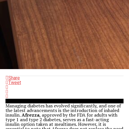
Share
Tweet
Managing diabetes has evolved significantly, and one of
the latest advancements is the introduction of inhaled
insulin.
Afrezza
, approved by the FDA for adults with
type 1 and type 2 diabetes, serves as a fast-acting
insulin option taken at mealtimes. However, it is
essential to note that Afrezza does not replace the need