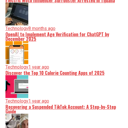
Electric Moto Influencer Surronster Arrested in Tijuana
Technology
8 months ago
OpenAI to Implement Age Verification for ChatGPT by
December 2025
Technology
1 year ago
Discover the Top 10 Calorie Counting Apps of 2025
Technology
1 year ago
Recovering a Suspended TikTok Account: A Step-by-Step
Guide