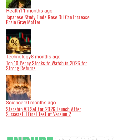
Health
11 months ago
Japanese Study Finds Rose Oil Can Increase
Brain Gray Matter
Technology
8 months ago
Top 10 Penny Stocks to Watch in 2026 for
Strong Returns
Science
10 months ago
Starship V3 Set for 2026 Launch After
Successful Final Test of Version 2