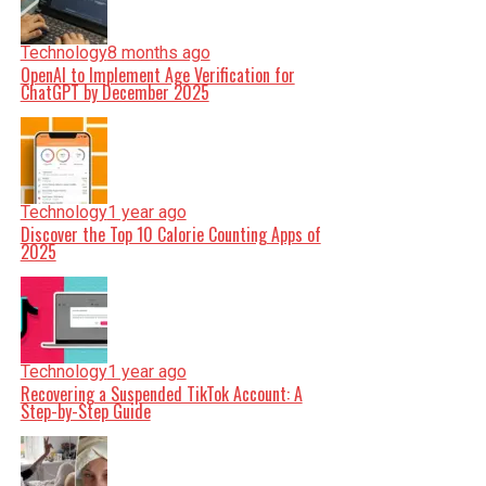
Technology
8 months ago
OpenAI to Implement Age Verification for
ChatGPT by December 2025
Technology
1 year ago
Discover the Top 10 Calorie Counting Apps of
2025
Technology
1 year ago
Recovering a Suspended TikTok Account: A
Step-by-Step Guide