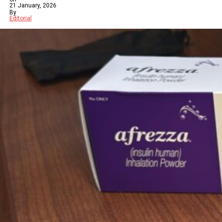
21 January, 2026
By
Editorial