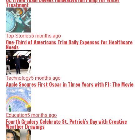
UC Irvine Team Unveils Innovative Ion Pump for Water
Treatment
Top Stories
5 months ago
One-Third of Americans Trim Daily Expenses for Healthcare
Needs
Technology
5 months ago
Apple Secures First Oscar in Three Years with F1: The Movie
Education
5 months ago
Fourth Graders Celebrate St. Patrick’s Day with Creative
Weather Drawings