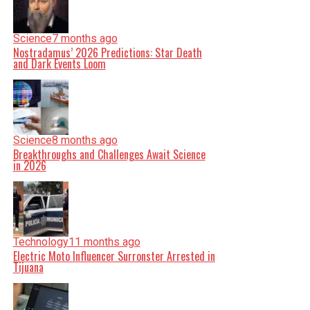
Science
7 months ago
Nostradamus’ 2026 Predictions: Star Death
and Dark Events Loom
Science
8 months ago
Breakthroughs and Challenges Await Science
in 2026
Technology
11 months ago
Electric Moto Influencer Surronster Arrested in
Tijuana