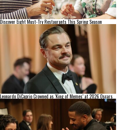
Discover Eight Must-Try Restaurants This Spring Season
Leonardo DiCaprio Crowned as ‘King of Memes’ at 2026 Oscars