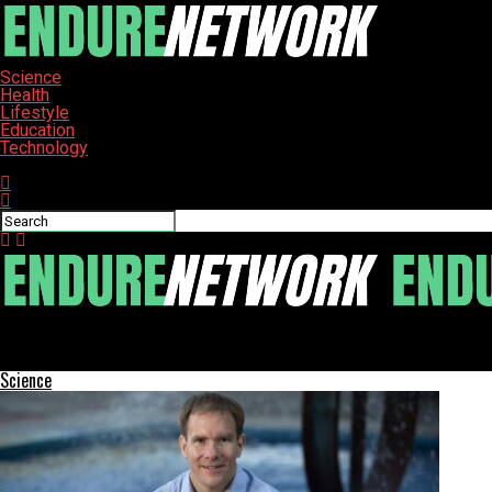
Science
Health
Lifestyle
Education
Technology
Connect with us
ENDURE-NETWORK
Health Secretary Robert F. Kennedy Jr. Faces Calls to Resign
Science