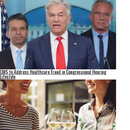
CMS to Address Healthcare Fraud in Congressional Hearing
Lifestyle