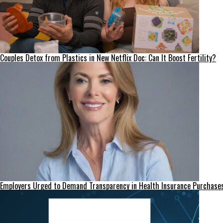
Couples Detox from Plastics in New Netflix Doc: Can It Boost Fertility?
Employers Urged to Demand Transparency in Health Insurance Purchase