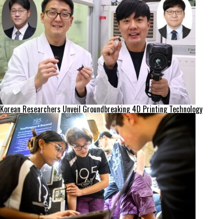
Korean Researchers Unveil Groundbreaking 4D Printing Technology