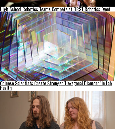
High School Robotics Teams Compete at FIRST Robotics Event
Chinese Scientists Create Stronger ‘Hexagonal Diamond’ in Lab
Health