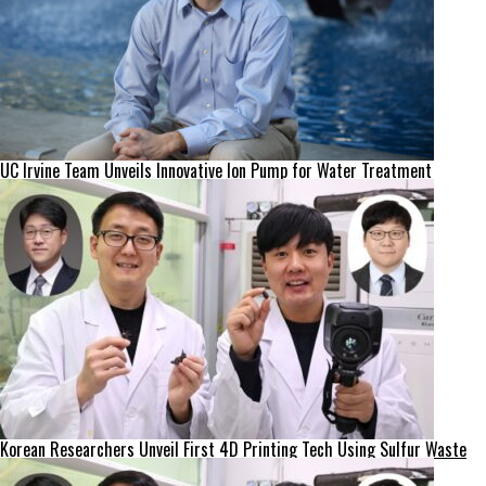
UC Irvine Team Unveils Innovative Ion Pump for Water Treatment
Korean Researchers Unveil First 4D Printing Tech Using Sulfur Waste