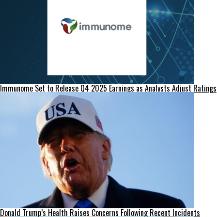
Immunome Set to Release Q4 2025 Earnings as Analysts Adjust Ratings
Donald Trump’s Health Raises Concerns Following Recent Incidents