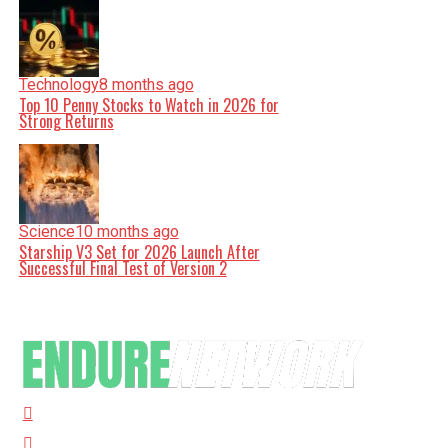
Technology
8 months ago
Top 10 Penny Stocks to Watch in 2026 for
Strong Returns
Science
10 months ago
Starship V3 Set for 2026 Launch After
Successful Final Test of Version 2