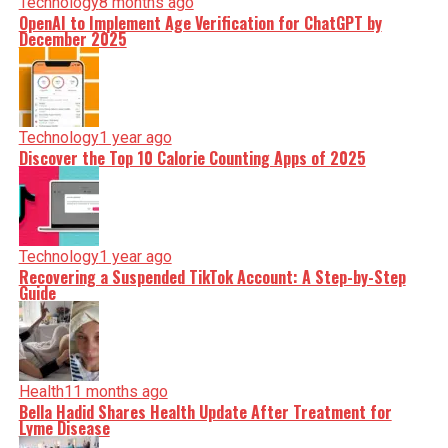
Technology
8 months ago
OpenAI to Implement Age Verification for ChatGPT by
December 2025
Technology
1 year ago
Discover the Top 10 Calorie Counting Apps of 2025
Technology
1 year ago
Recovering a Suspended TikTok Account: A Step-by-Step
Guide
Health
11 months ago
Bella Hadid Shares Health Update After Treatment for
Lyme Disease