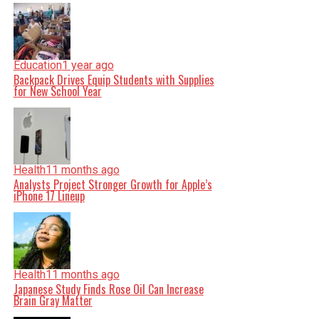
Education
1 year ago
Backpack Drives Equip Students with Supplies
for New School Year
Health
11 months ago
Analysts Project Stronger Growth for Apple’s
iPhone 17 Lineup
Health
11 months ago
Japanese Study Finds Rose Oil Can Increase
Brain Gray Matter