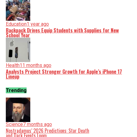
Education
1 year ago
Backpack Drives Equip Students with Supplies for New
School Year
Health
11 months ago
Analysts Project Stronger Growth for Apple’s iPhone 17
Lineup
Trending
Science
7 months ago
Nostradamus’ 2026 Predictions: Star Death
and Dark Events Loom