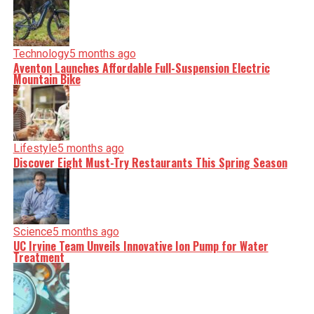
Technology
5 months ago
Aventon Launches Affordable Full-Suspension Electric
Mountain Bike
Lifestyle
5 months ago
Discover Eight Must-Try Restaurants This Spring Season
Science
5 months ago
UC Irvine Team Unveils Innovative Ion Pump for Water
Treatment