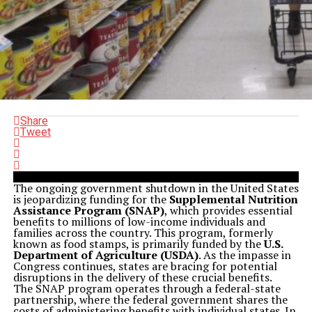
Share
Tweet
The ongoing government shutdown in the United States
is jeopardizing funding for the
Supplemental Nutrition
Assistance Program (SNAP)
, which provides essential
benefits to millions of low-income individuals and
families across the country. This program, formerly
known as food stamps, is primarily funded by the
U.S.
Department of Agriculture (USDA)
. As the impasse in
Congress continues, states are bracing for potential
disruptions in the delivery of these crucial benefits.
The SNAP program operates through a federal-state
partnership, where the federal government shares the
costs of administering benefits with individual states. In