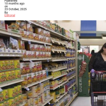
Published
10 months ago
on
23 October, 2025
By
Editorial