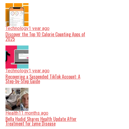
Technology
1 year ago
Discover the Top 10 Calorie Counting Apps of
2025
Technology
1 year ago
Recovering a Suspended TikTok Account: A
Step-by-Step Guide
Health
11 months ago
Bella Hadid Shares Health Update After
Treatment for Lyme Disease