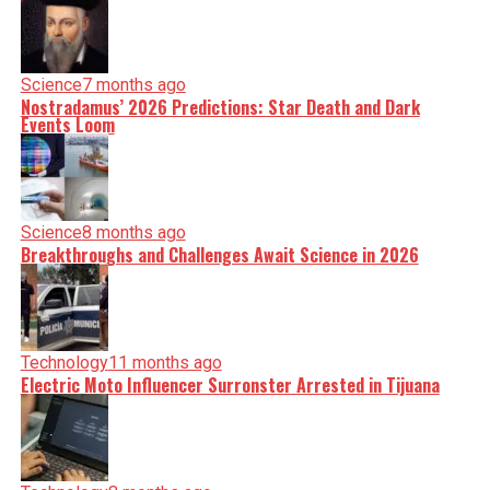
Science
7 months ago
Nostradamus’ 2026 Predictions: Star Death and Dark
Events Loom
Science
8 months ago
Breakthroughs and Challenges Await Science in 2026
Technology
11 months ago
Electric Moto Influencer Surronster Arrested in Tijuana