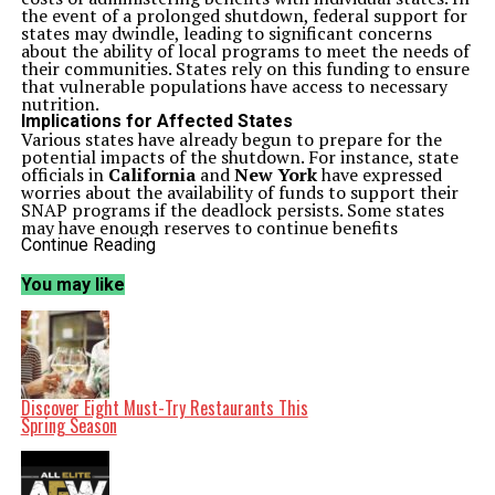
the event of a prolonged shutdown, federal support for
states may dwindle, leading to significant concerns
about the ability of local programs to meet the needs of
their communities. States rely on this funding to ensure
that vulnerable populations have access to necessary
nutrition.
Implications for Affected States
Various states have already begun to prepare for the
potential impacts of the shutdown. For instance, state
officials in
California
and
New York
have expressed
worries about the availability of funds to support their
SNAP programs if the deadlock persists. Some states
may have enough reserves to continue benefits
temporarily, but a prolonged shutdown could force
Continue Reading
them to make difficult decisions regarding funding and
resource allocation.
You may like
According to the
USDA
, SNAP assists nearly
42 million
Americans, providing an average benefit of around
$250
per month per participant. This program is especially
vital for low-income families, the elderly, and individuals
with disabilities. The loss of funding could lead to
increased food insecurity, as many depend on these
benefits to afford adequate nutrition.
Discover Eight Must-Try Restaurants This
Federal Response and Future Outlook
Spring Season
As lawmakers continue negotiations to resolve the
shutdown, the future of SNAP funding remains
uncertain. Federal officials stress the importance of
reaching an agreement quickly to prevent disruptions in