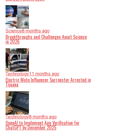
Science
8 months ago
Breakthroughs and Challenges Await Science
in 2026
Technology
11 months ago
Electric Moto Influencer Surronster Arrested in
Tijuana
Technology
8 months ago
OpenAI to Implement Age Verification for
ChatGPT by December 2025