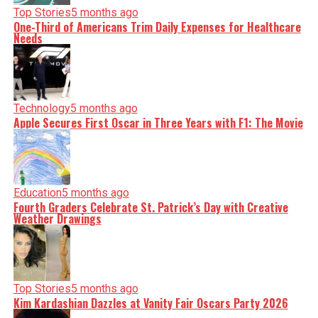
Top Stories
5 months ago
One-Third of Americans Trim Daily Expenses for Healthcare
Needs
Technology
5 months ago
Apple Secures First Oscar in Three Years with F1: The Movie
Education
5 months ago
Fourth Graders Celebrate St. Patrick’s Day with Creative
Weather Drawings
Top Stories
5 months ago
Kim Kardashian Dazzles at Vanity Fair Oscars Party 2026