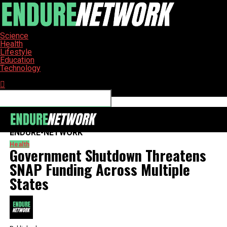
Science
Health
Lifestyle
Education
Technology
Connect with us
ENDURE-NETWORK
Health
Government Shutdown Threatens
SNAP Funding Across Multiple
States