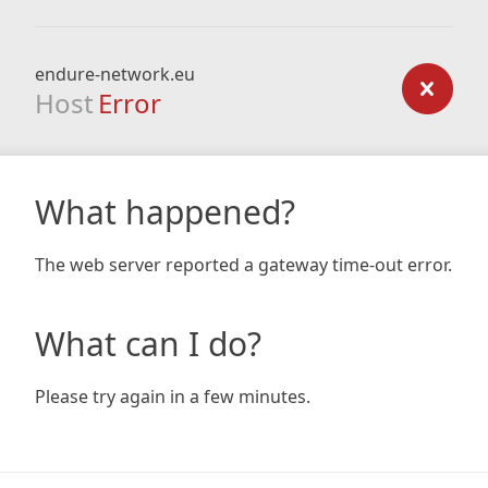
endure-network.eu
Host
Error
What happened?
The web server reported a gateway time-out error.
What can I do?
Please try again in a few minutes.