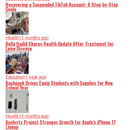
Recovering a Suspended TikTok Account: A Step-by-Step
Guide
Health
11 months ago
Bella Hadid Shares Health Update After Treatment for
Lyme Disease
Education
1 year ago
Backpack Drives Equip Students with Supplies for New
School Year
Health
11 months ago
Analysts Project Stronger Growth for Apple’s iPhone 17
Lineup