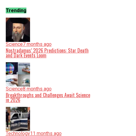
Trending
Science
7 months ago
Nostradamus’ 2026 Predictions: Star Death
and Dark Events Loom
Science
8 months ago
Breakthroughs and Challenges Await Science
in 2026
Technology
11 months ago