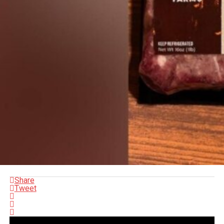
Share
Tweet