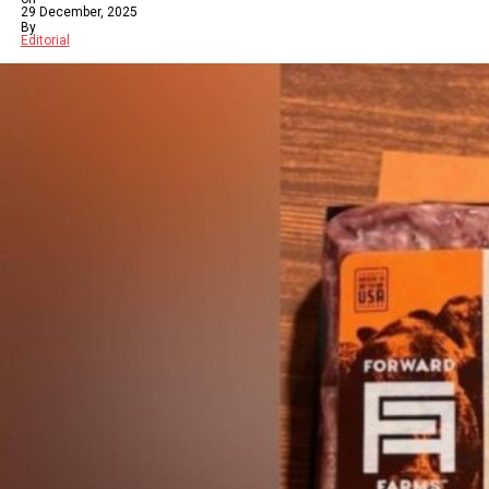
29 December, 2025
By
Editorial