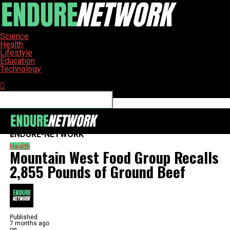
Science
Health
Lifestyle
Education
Technology
Connect with us
ENDURE-NETWORK
Health
Mountain West Food Group Recalls
2,855 Pounds of Ground Beef
Published
7 months ago
on