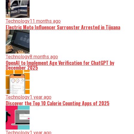
Technology
11 months ago
Electric Moto Influencer Surronster Arrested in Tijuana
Technology
8 months ago
OpenAI to Implement Age Verification for ChatGPT by
December 2025
Technology
1 year ago
Discover the Top 10 Calorie Counting Apps of 2025
Technology
1 year ago