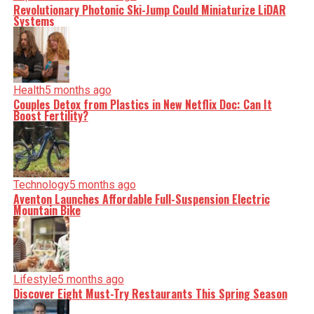
Revolutionary Photonic Ski-Jump Could Miniaturize LiDAR
Systems
Health
5 months ago
Couples Detox from Plastics in New Netflix Doc: Can It
Boost Fertility?
Technology
5 months ago
Aventon Launches Affordable Full-Suspension Electric
Mountain Bike
Lifestyle
5 months ago
Discover Eight Must-Try Restaurants This Spring Season