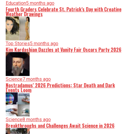
Education
5 months ago
Fourth Graders Celebrate St. Patrick’s Day with Creative
Weather Drawings
Top Stories
5 months ago
Kim Kardashian Dazzles at Vanity Fair Oscars Party 2026
Science
7 months ago
Nostradamus’ 2026 Predictions: Star Death and Dark
Events Loom
Science
8 months ago
Breakthroughs and Challenges Await Science in 2026