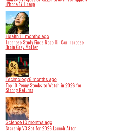
iPhone 17 Lineup
Health
11 months ago
Japanese Study Finds Rose Oil Can Increase
Brain Gray Matter
Technology
8 months ago
Top 10 Penny Stocks to Watch in 2026 for
Strong Returns
Science
10 months ago
Starship V3 Set for 2026 Launch After