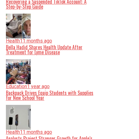
Recovering a Suspended TikTok Account: A
Step-by-Step Guide
Health
11 months ago
Bella Hadid Shares Health Update After
Treatment for Lyme Disease
Education
1 year ago
Backpack Drives Equip Students with Supplies
for New School Year
Health
11 months ago
Analysts Project Stronger Growth for Apple’s