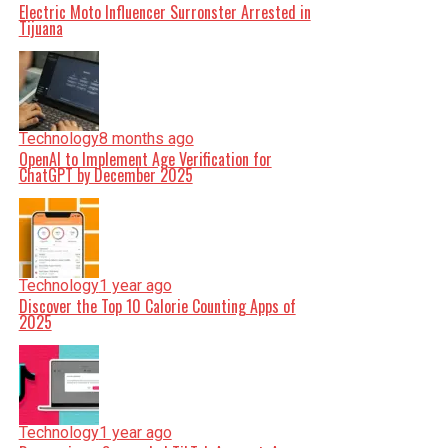
Electric Moto Influencer Surronster Arrested in
Tijuana
Technology
8 months ago
OpenAI to Implement Age Verification for
ChatGPT by December 2025
Technology
1 year ago
Discover the Top 10 Calorie Counting Apps of
2025
Technology
1 year ago