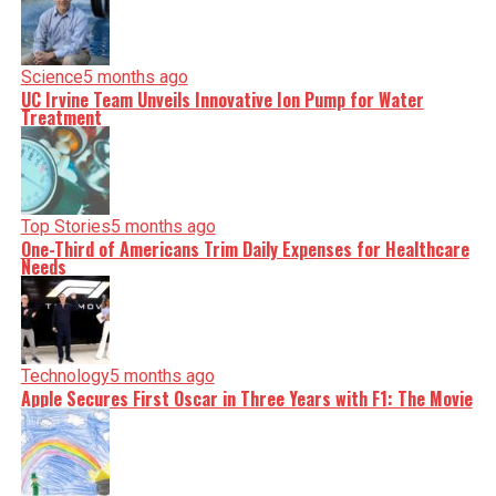
Science
5 months ago
UC Irvine Team Unveils Innovative Ion Pump for Water
Treatment
Top Stories
5 months ago
One-Third of Americans Trim Daily Expenses for Healthcare
Needs
Technology
5 months ago
Apple Secures First Oscar in Three Years with F1: The Movie