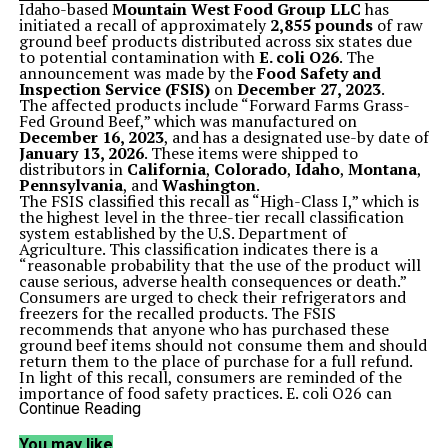
Idaho-based
Mountain West Food Group LLC
has
initiated a recall of approximately
2,855 pounds
of raw
ground beef products distributed across six states due
to potential contamination with
E. coli O26
. The
announcement was made by the
Food Safety and
Inspection Service (FSIS)
on
December 27, 2023
.
The affected products include “Forward Farms Grass-
Fed Ground Beef,” which was manufactured on
December 16, 2023
, and has a designated use-by date of
January 13, 2026
. These items were shipped to
distributors in
California
,
Colorado
,
Idaho
,
Montana
,
Pennsylvania
, and
Washington
.
The FSIS classified this recall as “High-Class I,” which is
the highest level in the three-tier recall classification
system established by the U.S. Department of
Agriculture. This classification indicates there is a
“reasonable probability that the use of the product will
cause serious, adverse health consequences or death.”
Consumers are urged to check their refrigerators and
freezers for the recalled products. The FSIS
recommends that anyone who has purchased these
ground beef items should not consume them and should
return them to the place of purchase for a full refund.
In light of this recall, consumers are reminded of the
importance of food safety practices. E. coli O26 can
cause severe gastrointestinal illness and is particularly
Continue Reading
dangerous for young children, the elderly, and
individuals with weakened immune systems. Symptoms
You may like