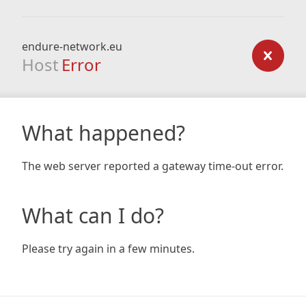
endure-network.eu
Host
Error
What happened?
The web server reported a gateway time-out error.
What can I do?
Please try again in a few minutes.