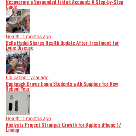
Recovering a Suspended TikTok Account: A Step-by-Step
Guide
Health
11 months ago
Bella Hadid Shares Health Update After Treatment for
Lyme Disease
Education
1 year ago
Backpack Drives Equip Students with Supplies for New
School Year
Health
11 months ago
Analysts Project Stronger Growth for Apple’s iPhone 17
Lineup