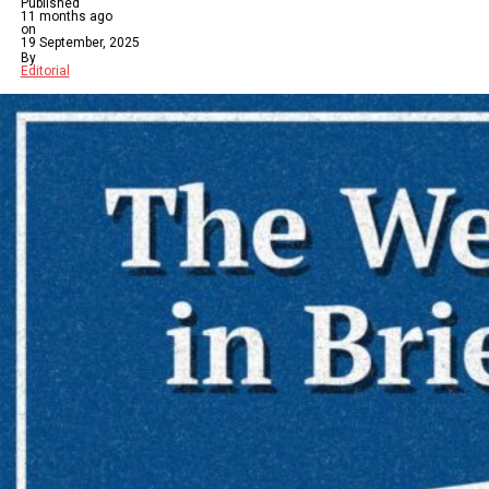
Published
11 months ago
on
19 September, 2025
By
Editorial