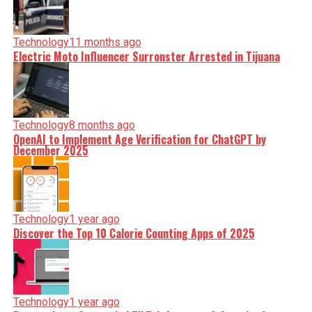
Technology
11 months ago
Electric Moto Influencer Surronster Arrested in Tijuana
Technology
8 months ago
OpenAI to Implement Age Verification for ChatGPT by
December 2025
Technology
1 year ago
Discover the Top 10 Calorie Counting Apps of 2025
Technology
1 year ago