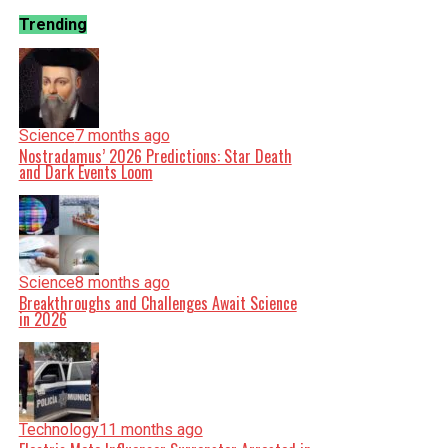
Trending
Science
7 months ago
Nostradamus’ 2026 Predictions: Star Death
and Dark Events Loom
Science
8 months ago
Breakthroughs and Challenges Await Science
in 2026
Technology
11 months ago