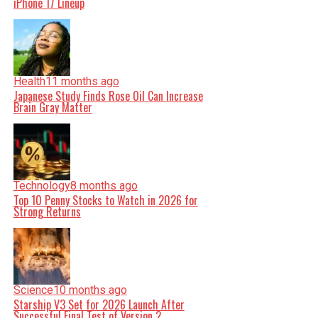
iPhone 17 Lineup
Health
11 months ago
Japanese Study Finds Rose Oil Can Increase
Brain Gray Matter
Technology
8 months ago
Top 10 Penny Stocks to Watch in 2026 for
Strong Returns
Science
10 months ago
Starship V3 Set for 2026 Launch After
Successful Final Test of Version 2