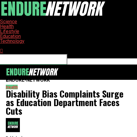
Science
Health
Lifestyle
Education
Technology
Connect with us
ENDURE-NETWORK
Health
Disability Bias Complaints Surge
as Education Department Faces
Cuts