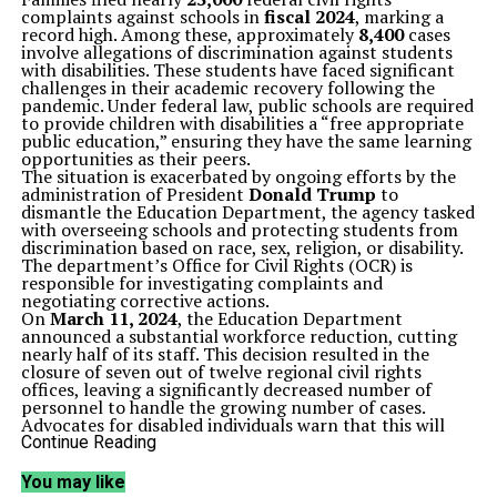
complaints against schools in
fiscal 2024
, marking a
record high. Among these, approximately
8,400
cases
involve allegations of discrimination against students
with disabilities. These students have faced significant
challenges in their academic recovery following the
pandemic. Under federal law, public schools are required
to provide children with disabilities a “free appropriate
public education,” ensuring they have the same learning
opportunities as their peers.
The situation is exacerbated by ongoing efforts by the
administration of President
Donald Trump
to
dismantle the Education Department, the agency tasked
with overseeing schools and protecting students from
discrimination based on race, sex, religion, or disability.
The department’s Office for Civil Rights (OCR) is
responsible for investigating complaints and
negotiating corrective actions.
On
March 11, 2024
, the Education Department
announced a substantial workforce reduction, cutting
nearly half of its staff. This decision resulted in the
closure of seven out of twelve regional civil rights
offices, leaving a significantly decreased number of
personnel to handle the growing number of cases.
Advocates for disabled individuals warn that this will
further hinder accountability for schools.
Continue Reading
“We had problems already, and now we are going to
have more problems,” stated
Hannah Russell
, a former
You may like
special education teacher in North Carolina. Russell