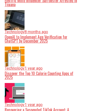
Electric Moto Influencer Surronster Arrested in
Tijuana
Technology
8 months ago
OpenAI to Implement Age Verification for
ChatGPT by December 2025
Technology
1 year ago
Discover the Top 10 Calorie Counting Apps of
2025
Technology
1 year ago
Recovering a Suspended TikTok Account: A