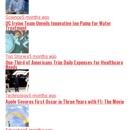
Science
5 months ago
UC Irvine Team Unveils Innovative Ion Pump for Water
Treatment
Top Stories
5 months ago
One-Third of Americans Trim Daily Expenses for Healthcare
Needs
Technology
5 months ago
Apple Secures First Oscar in Three Years with F1: The Movie