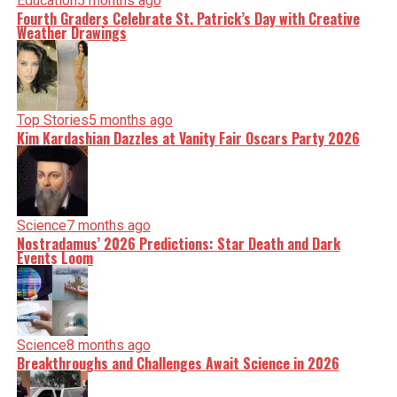
Education
5 months ago
Fourth Graders Celebrate St. Patrick’s Day with Creative
Weather Drawings
Top Stories
5 months ago
Kim Kardashian Dazzles at Vanity Fair Oscars Party 2026
Science
7 months ago
Nostradamus’ 2026 Predictions: Star Death and Dark
Events Loom
Science
8 months ago
Breakthroughs and Challenges Await Science in 2026