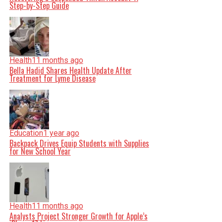
Step-by-Step Guide
Health
11 months ago
Bella Hadid Shares Health Update After
Treatment for Lyme Disease
Education
1 year ago
Backpack Drives Equip Students with Supplies
for New School Year
Health
11 months ago
Analysts Project Stronger Growth for Apple’s