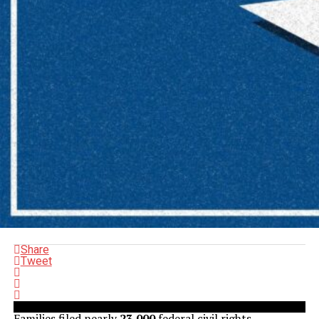
Share
Tweet
Families filed nearly
23,000
federal civil rights