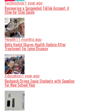
Technology
1 year ago
Recovering a Suspended TikTok Account: A
Step-by-Step Guide
Health
11 months ago
Bella Hadid Shares Health Update After
Treatment for Lyme Disease
Education
1 year ago
Backpack Drives Equip Students with Supplies
for New School Year