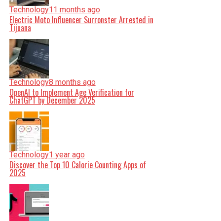
Technology
11 months ago
Electric Moto Influencer Surronster Arrested in
Tijuana
Technology
8 months ago
OpenAI to Implement Age Verification for
ChatGPT by December 2025
Technology
1 year ago
Discover the Top 10 Calorie Counting Apps of
2025