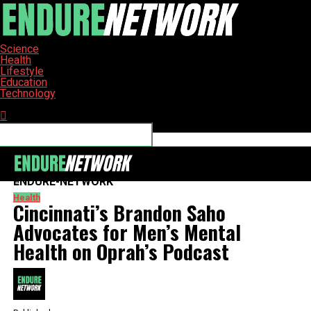
Science
Health
Lifestyle
Education
Technology
Connect with us
ENDURE-NETWORK
Health
Cincinnati’s Brandon Saho
Advocates for Men’s Mental
Health on Oprah’s Podcast