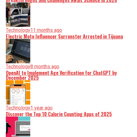
Breakthroughs and Challenges Await Science in 2026
Technology
11 months ago
Electric Moto Influencer Surronster Arrested in Tijuana
Technology
8 months ago
OpenAI to Implement Age Verification for ChatGPT by
December 2025
Technology
1 year ago
Discover the Top 10 Calorie Counting Apps of 2025