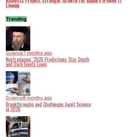
Analysts Project Stronger Growth for Apple’s iPhone 17
Lineup
Trending
Science
7 months ago
Nostradamus’ 2026 Predictions: Star Death
and Dark Events Loom
Science
8 months ago
Breakthroughs and Challenges Await Science
in 2026