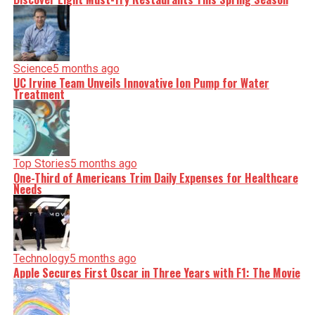
Science
5 months ago
UC Irvine Team Unveils Innovative Ion Pump for Water
Treatment
Top Stories
5 months ago
One-Third of Americans Trim Daily Expenses for Healthcare
Needs
Technology
5 months ago
Apple Secures First Oscar in Three Years with F1: The Movie