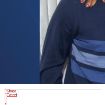
Share
Tweet