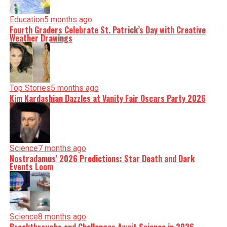
Education
5 months ago
Fourth Graders Celebrate St. Patrick’s Day with Creative
Weather Drawings
Top Stories
5 months ago
Kim Kardashian Dazzles at Vanity Fair Oscars Party 2026
Science
7 months ago
Nostradamus’ 2026 Predictions: Star Death and Dark
Events Loom
Science
8 months ago