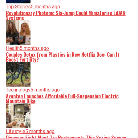
Top Stories
5 months ago
Revolutionary Photonic Ski-Jump Could Miniaturize LiDAR
Systems
Health
5 months ago
Couples Detox from Plastics in New Netflix Doc: Can It
Boost Fertility?
Technology
5 months ago
Aventon Launches Affordable Full-Suspension Electric
Mountain Bike
Lifestyle
5 months ago
Discover Eight Must-Try Restaurants This Spring Season