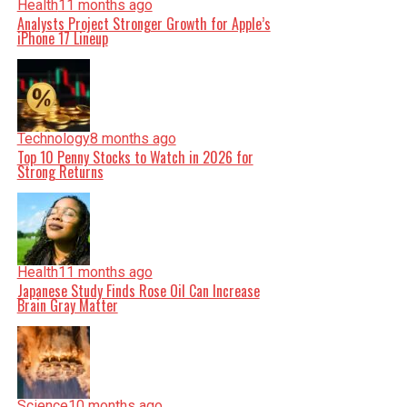
Health
11 months ago
Analysts Project Stronger Growth for Apple’s
iPhone 17 Lineup
Technology
8 months ago
Top 10 Penny Stocks to Watch in 2026 for
Strong Returns
Health
11 months ago
Japanese Study Finds Rose Oil Can Increase
Brain Gray Matter
Science
10 months ago