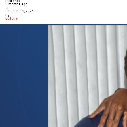
Published
8 months ago
on
3 December, 2025
By
Editorial