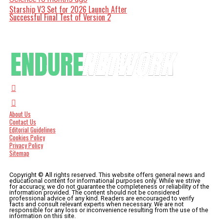
Starship V3 Set for 2026 Launch After
Successful Final Test of Version 2
About Us
Contact Us
Editorial Guidelines
Cookies Policy
Privacy Policy
Sitemap
Copyright © All rights reserved. This website offers general news and
educational content for informational purposes only. While we strive
for accuracy, we do not guarantee the completeness or reliability of the
information provided. The content should not be considered
professional advice of any kind. Readers are encouraged to verify
facts and consult relevant experts when necessary. We are not
responsible for any loss or inconvenience resulting from the use of the
information on this site.