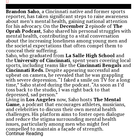
Brandon Saho
, a Cincinnati native and former sports
reporter, has taken significant steps to raise awareness
about men’s mental health, gaining national attention
for his advocacy. On the
December 2
episode of
The
Oprah Podcast
, Saho shared his personal struggles with
mental health, contributing to a vital conversation
about the increasing loneliness among young men and
the societal expectations that often compel them to
conceal their suffering.
Saho, who graduated from
La Salle High School
and
the
University of Cincinnati
, spent years covering local
sports, including teams like the
Cincinnati Bengals
and
Cincinnati Reds
. Despite appearing successful and
upbeat on camera, he revealed that he was grappling
with severe depression. “I faked a smile on TV for a long
time,” Saho stated during the podcast. “As soon as I’d
toss back to the studio, I was right back to that
depressed, sad person.”
Living in
Los Angeles
now, Saho hosts
The Mental
Game
, a podcast that encourages athletes, musicians,
and celebrities to discuss their own mental health
challenges. His platform aims to foster open dialogue
and reduce the stigma surrounding mental health
issues, particularly among men who might feel
compelled to maintain a façade of strength.
In addition to his podcast, Saho has initiated a campaign
Continue Reading