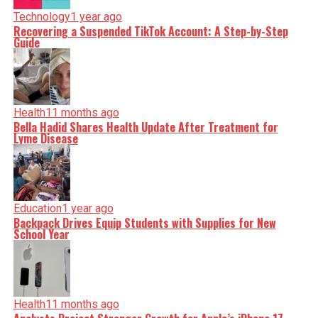
Technology
1 year ago
Recovering a Suspended TikTok Account: A Step-by-Step
Guide
Health
11 months ago
Bella Hadid Shares Health Update After Treatment for
Lyme Disease
Education
1 year ago
Backpack Drives Equip Students with Supplies for New
School Year
Health
11 months ago