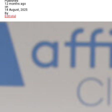
Published
12 months ago
on
18 August, 2025
By
Editorial