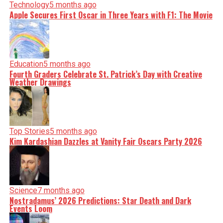
Technology
5 months ago
Apple Secures First Oscar in Three Years with F1: The Movie
Education
5 months ago
Fourth Graders Celebrate St. Patrick’s Day with Creative
Weather Drawings
Top Stories
5 months ago
Kim Kardashian Dazzles at Vanity Fair Oscars Party 2026
Science
7 months ago
Nostradamus’ 2026 Predictions: Star Death and Dark
Events Loom