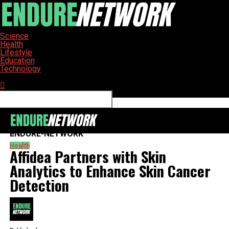
Science
Health
Lifestyle
Education
Technology
Connect with us
ENDURE-NETWORK
Health
Affidea Partners with Skin
Analytics to Enhance Skin Cancer
Detection