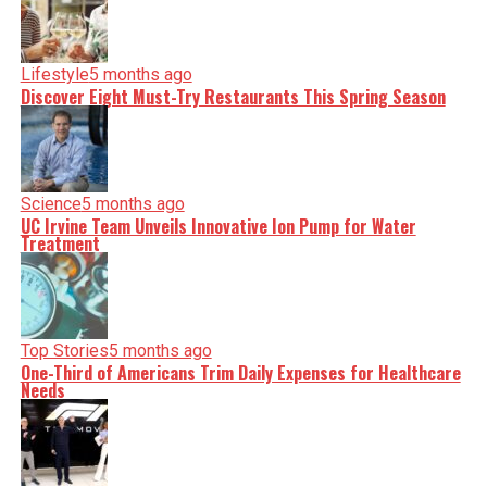
shape our world. Fueled by integrity and a keen eye for
nuance, we tackle politics, culture, and technology with
incisive analysis. When the headlines change by the
minute, you can count on us to cut through the noise and
Lifestyle
5 months ago
serve you clarity on a silver platter.
Discover Eight Must-Try Restaurants This Spring Season
Science
5 months ago
UC Irvine Team Unveils Innovative Ion Pump for Water
Treatment
Top Stories
5 months ago
One-Third of Americans Trim Daily Expenses for Healthcare
Needs