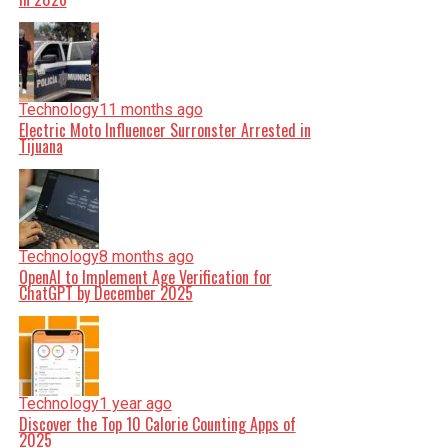
Technology
11 months ago
Electric Moto Influencer Surronster Arrested in
Tijuana
Technology
8 months ago
OpenAI to Implement Age Verification for
ChatGPT by December 2025
Technology
1 year ago
Discover the Top 10 Calorie Counting Apps of
2025