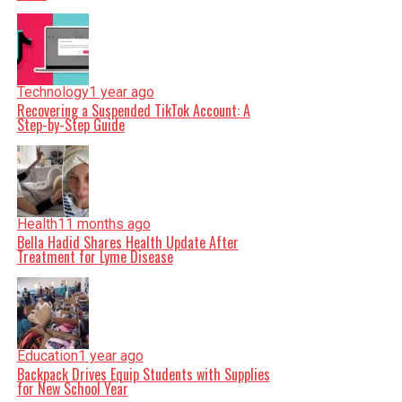
Technology
1 year ago
Recovering a Suspended TikTok Account: A
Step-by-Step Guide
Health
11 months ago
Bella Hadid Shares Health Update After
Treatment for Lyme Disease
Education
1 year ago
Backpack Drives Equip Students with Supplies
for New School Year