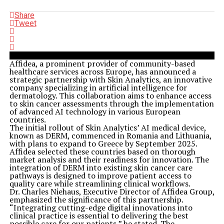
Share
Tweet
Affidea, a prominent provider of community-based
healthcare services across Europe, has announced a
strategic partnership with Skin Analytics, an innovative
company specializing in artificial intelligence for
dermatology. This collaboration aims to enhance access
to skin cancer assessments through the implementation
of advanced AI technology in various European
countries.
The initial rollout of Skin Analytics’ AI medical device,
known as DERM, commenced in Romania and Lithuania,
with plans to expand to Greece by September 2025.
Affidea selected these countries based on thorough
market analysis and their readiness for innovation. The
integration of DERM into existing skin cancer care
pathways is designed to improve patient access to
quality care while streamlining clinical workflows.
Dr. Charles Niehaus, Executive Director of Affidea Group,
emphasized the significance of this partnership.
“Integrating cutting-edge digital innovations into
clinical practice is essential to delivering the best
possible care for our patients,” he stated. The