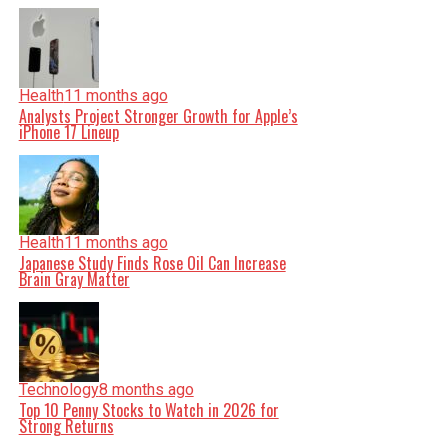
Health
11 months ago
Analysts Project Stronger Growth for Apple’s
iPhone 17 Lineup
Health
11 months ago
Japanese Study Finds Rose Oil Can Increase
Brain Gray Matter
Technology
8 months ago
Top 10 Penny Stocks to Watch in 2026 for
Strong Returns