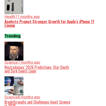
Health
11 months ago
Analysts Project Stronger Growth for Apple’s iPhone 17
Lineup
Trending
Science
7 months ago
Nostradamus’ 2026 Predictions: Star Death
and Dark Events Loom
Science
8 months ago
Breakthroughs and Challenges Await Science
in 2026