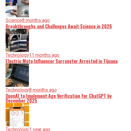
Science
8 months ago
Breakthroughs and Challenges Await Science in 2026
Technology
11 months ago
Electric Moto Influencer Surronster Arrested in Tijuana
Technology
8 months ago
OpenAI to Implement Age Verification for ChatGPT by
December 2025
Technology
1 year ago