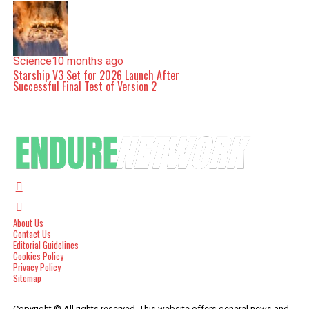
Science
10 months ago
Starship V3 Set for 2026 Launch After
Successful Final Test of Version 2
About Us
Contact Us
Editorial Guidelines
Cookies Policy
Privacy Policy
Sitemap
Copyright © All rights reserved. This website offers general news and