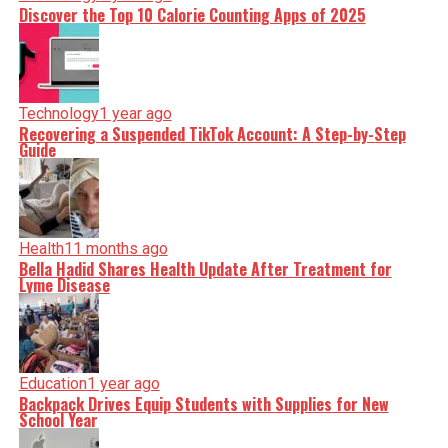
Discover the Top 10 Calorie Counting Apps of 2025
Technology
1 year ago
Recovering a Suspended TikTok Account: A Step-by-Step
Guide
Health
11 months ago
Bella Hadid Shares Health Update After Treatment for
Lyme Disease
Education
1 year ago
Backpack Drives Equip Students with Supplies for New
School Year