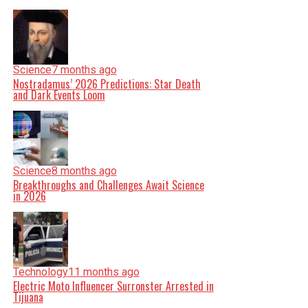
Science
7 months ago
Nostradamus’ 2026 Predictions: Star Death
and Dark Events Loom
Science
8 months ago
Breakthroughs and Challenges Await Science
in 2026
Technology
11 months ago
Electric Moto Influencer Surronster Arrested in
Tijuana