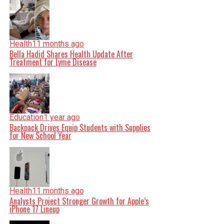
Health
11 months ago
Bella Hadid Shares Health Update After
Treatment for Lyme Disease
Education
1 year ago
Backpack Drives Equip Students with Supplies
for New School Year
Health
11 months ago
Analysts Project Stronger Growth for Apple’s
iPhone 17 Lineup