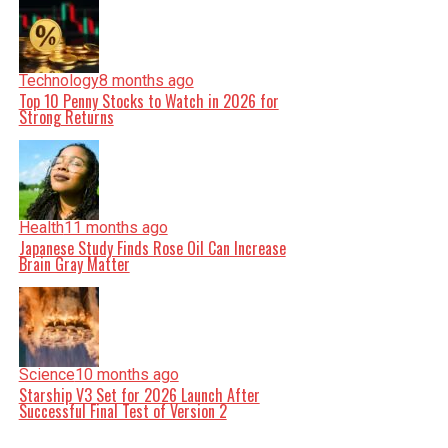
Technology
8 months ago
Top 10 Penny Stocks to Watch in 2026 for
Strong Returns
Health
11 months ago
Japanese Study Finds Rose Oil Can Increase
Brain Gray Matter
Science
10 months ago
Starship V3 Set for 2026 Launch After
Successful Final Test of Version 2