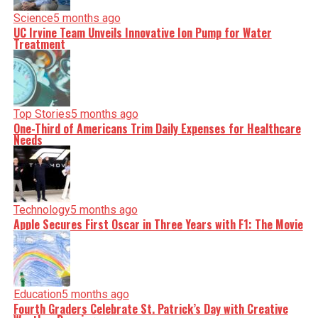
Science
5 months ago
UC Irvine Team Unveils Innovative Ion Pump for Water
Treatment
Top Stories
5 months ago
One-Third of Americans Trim Daily Expenses for Healthcare
Needs
Technology
5 months ago
Apple Secures First Oscar in Three Years with F1: The Movie
Education
5 months ago
Fourth Graders Celebrate St. Patrick’s Day with Creative