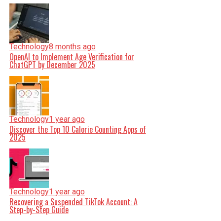
Technology
8 months ago
OpenAI to Implement Age Verification for
ChatGPT by December 2025
Technology
1 year ago
Discover the Top 10 Calorie Counting Apps of
2025
Technology
1 year ago
Recovering a Suspended TikTok Account: A
Step-by-Step Guide