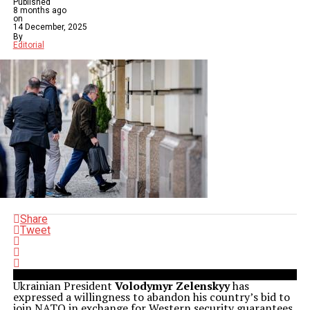
Published
8 months ago
on
14 December, 2025
By
Editorial
Share
Tweet
Ukrainian President
Volodymyr Zelenskyy
has
expressed a willingness to abandon his country’s bid to
join NATO in exchange for Western security guarantees.