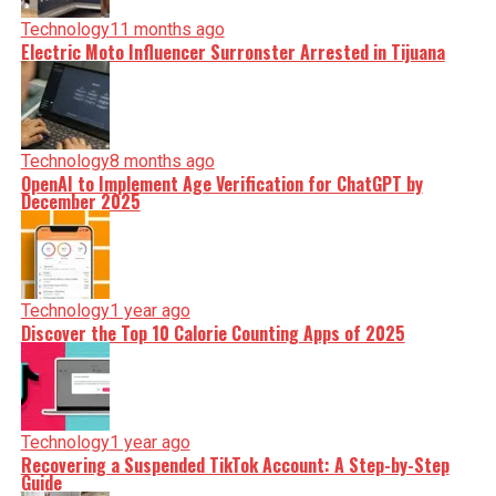
Technology
11 months ago
Electric Moto Influencer Surronster Arrested in Tijuana
Technology
8 months ago
OpenAI to Implement Age Verification for ChatGPT by
December 2025
Technology
1 year ago
Discover the Top 10 Calorie Counting Apps of 2025
Technology
1 year ago
Recovering a Suspended TikTok Account: A Step-by-Step
Guide