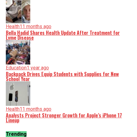
Health
11 months ago
Bella Hadid Shares Health Update After Treatment for
Lyme Disease
Education
1 year ago
Backpack Drives Equip Students with Supplies for New
School Year
Health
11 months ago
Analysts Project Stronger Growth for Apple’s iPhone 17
Lineup
Trending