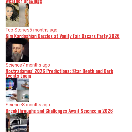
Weather Drawings
Top Stories
5 months ago
Kim Kardashian Dazzles at Vanity Fair Oscars Party 2026
Science
7 months ago
Nostradamus’ 2026 Predictions: Star Death and Dark
Events Loom
Science
8 months ago
Breakthroughs and Challenges Await Science in 2026