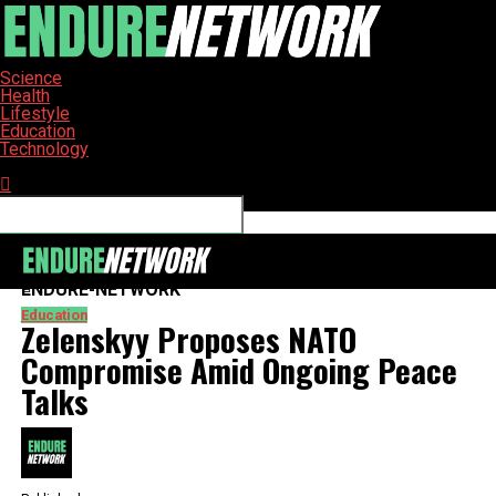
Science
Health
Lifestyle
Education
Technology
Connect with us
ENDURE-NETWORK
Education
Zelenskyy Proposes NATO
Compromise Amid Ongoing Peace
Talks