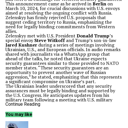
This announcement came as he arrived in
Berlin
on
March 10, 2024, for crucial discussions with U.S. envoys
aimed at resolving the ongoing conflict with Russia.
Zelenskyy has firmly rejected U.S. proposals that
suggest ceding territory to Russia, emphasizing the
need for legally binding commitments from Western
allies.
Zelenskyy met with U.S. President
Donald Trump
’s
special envoy
Steve Witkoff
and Trump’s son-in-law
Jared Kushner
during a series of meetings involving
Ukrainian, U.S., and European officials. In audio remarks
shared with journalists via a WhatsApp group chat
ahead of the talks, he noted that Ukraine expects
security guarantees similar to those provided to NATO
member states. “These security guarantees are an
opportunity to prevent another wave of Russian
aggression,” he stated, emphasizing that this represents
a significant compromise on Ukraine’s part.
The Ukrainian leader underscored that any security
assurances must be legally binding and supported by
the U.S. Congress. He anticipates updates from his
military team following a meeting with U.S. military
officials in
Stuttgart
, Germany. Zelenskyy is also
Continue Reading
scheduled to engage with German Chancellor
Friedrich
Merz
and possibly other European leaders later that
You may like
evening.
The discussions in Berlin come in the context of
escalating tensions surrounding the conflict.