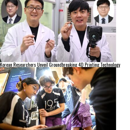
Korean Researchers Unveil Groundbreaking 4D Printing Technology