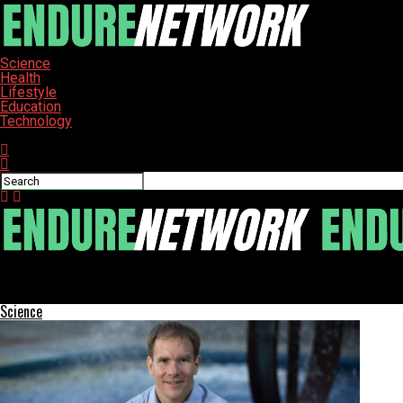
Science
Health
Lifestyle
Education
Technology
Connect with us
ENDURE-NETWORK
Salpointe Catholic Moves Up to 5A After Historic Athletic Succes
Science