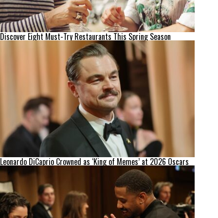
Discover Eight Must-Try Restaurants This Spring Season
Leonardo DiCaprio Crowned as ‘King of Memes’ at 2026 Oscars