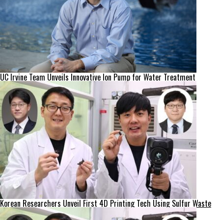
UC Irvine Team Unveils Innovative Ion Pump for Water Treatment
Korean Researchers Unveil First 4D Printing Tech Using Sulfur Waste