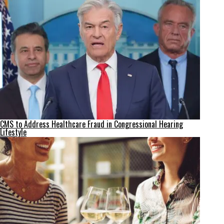
CMS to Address Healthcare Fraud in Congressional Hearing
Lifestyle