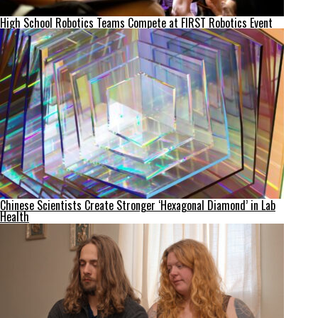
High School Robotics Teams Compete at FIRST Robotics Event
Chinese Scientists Create Stronger ‘Hexagonal Diamond’ in Lab
Health