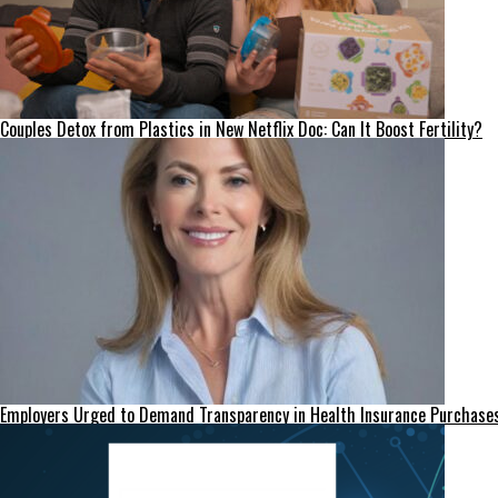
Couples Detox from Plastics in New Netflix Doc: Can It Boost Fertility?
Employers Urged to Demand Transparency in Health Insurance Purchase