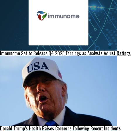
Immunome Set to Release Q4 2025 Earnings as Analysts Adjust Ratings
Donald Trump’s Health Raises Concerns Following Recent Incidents