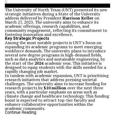
The University of North Texas (UNT) presented its new
strategic initiatives during a State of the University
address delivered by President
Harrison Keller
on
March 27, 2023. The university aims to enhance its
academic offerings, research capabilities, and
community engagement, reflecting its commitment to
fostering innovation and excellence.
Key Strategic Projects
Among the most notable projects is UNT’s focus on
expanding its academic programs to meet emerging
workforce demands. The university plans to introduce
several new degree programs in high-demand fields,
such as data analytics and sustainable engineering, by
the start of the
2024
academic year. This initiative is
designed to equip students with the skills needed for a
rapidly changing job market.
In tandem with academic expansion, UNT is prioritizing
research initiatives that address pressing societal
challenges. The university aims to increase funding for
research projects by
$10 million
over the next three
years, with a particular emphasis on areas such as
climate change and healthcare technology. This funding
boost is expected to attract top-tier faculty and
enhance collaborative opportunities within the
academic community.
Strengthening Community Ties
Continue Reading