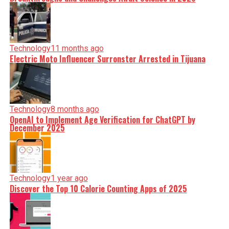
Technology
11 months ago
Electric Moto Influencer Surronster Arrested in Tijuana
Technology
8 months ago
OpenAI to Implement Age Verification for ChatGPT by
December 2025
Technology
1 year ago
Discover the Top 10 Calorie Counting Apps of 2025