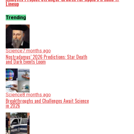
Lineup
Trending
Science
7 months ago
Nostradamus’ 2026 Predictions: Star Death
and Dark Events Loom
Science
8 months ago
Breakthroughs and Challenges Await Science
in 2026