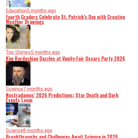
Education
5 months ago
Fourth Graders Celebrate St. Patrick’s Day with Creative
Weather Drawings
Top Stories
5 months ago
Kim Kardashian Dazzles at Vanity Fair Oscars Party 2026
Science
7 months ago
Nostradamus’ 2026 Predictions: Star Death and Dark
Events Loom
Science
8 months ago
Breakthroughs and Challenges Await Science in 2026