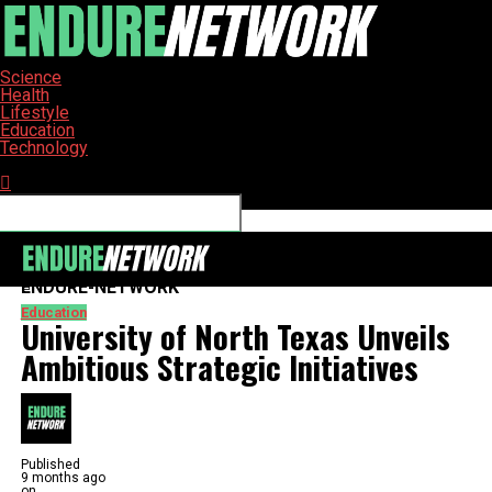
Science
Health
Lifestyle
Education
Technology
Connect with us
ENDURE-NETWORK
Education
University of North Texas Unveils
Ambitious Strategic Initiatives
Published
9 months ago
on