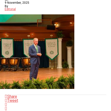
9 November, 2025
By
Editorial
Share
Tweet