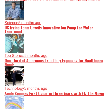
Science
5 months ago
UC Irvine Team Unveils Innovative Ion Pump for Water
Treatment
Top Stories
5 months ago
One-Third of Americans Trim Daily Expenses for Healthcare
Needs
Technology
5 months ago
Apple Secures First Oscar in Three Years with F1: The Movie