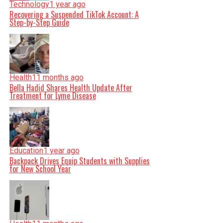
Technology
1 year ago
Recovering a Suspended TikTok Account: A
Step-by-Step Guide
Health
11 months ago
Bella Hadid Shares Health Update After
Treatment for Lyme Disease
Education
1 year ago
Backpack Drives Equip Students with Supplies
for New School Year