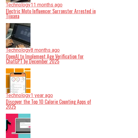
Technology
11 months ago
Electric Moto Influencer Surronster Arrested in
Tijuana
Technology
8 months ago
OpenAI to Implement Age Verification for
ChatGPT by December 2025
Technology
1 year ago
Discover the Top 10 Calorie Counting Apps of
2025