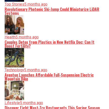
Top Stories
5 months ago
Revolutionary Photonic Ski-Jump Could Miniaturize LiDAR
Systems
Health
5 months ago
Couples Detox from Plastics in New Netflix Doc: Can It
Boost Fertility?
Technology
5 months ago
Aventon Launches Affordable Full-Suspension Electric
Mountain Bike
Lifestyle
5 months ago
Discover Eight Must-Try Restaurants This Spring Season