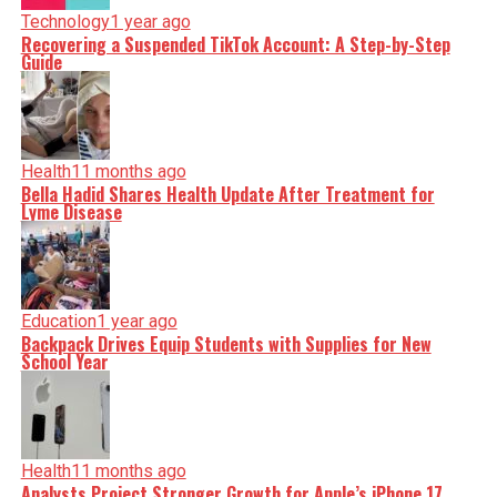
Technology
1 year ago
Recovering a Suspended TikTok Account: A Step-by-Step
Guide
Health
11 months ago
Bella Hadid Shares Health Update After Treatment for
Lyme Disease
Education
1 year ago
Backpack Drives Equip Students with Supplies for New
School Year
Health
11 months ago
Analysts Project Stronger Growth for Apple’s iPhone 17