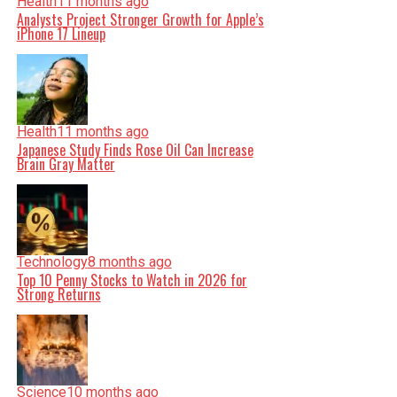
Health
11 months ago
Analysts Project Stronger Growth for Apple’s
iPhone 17 Lineup
Health
11 months ago
Japanese Study Finds Rose Oil Can Increase
Brain Gray Matter
Technology
8 months ago
Top 10 Penny Stocks to Watch in 2026 for
Strong Returns
Science
10 months ago