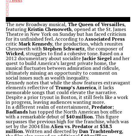
The new Broadway musical,
The Queen of Versailles
,
featuring
Kristin Chenoweth
, opened at the St. James
Theatre in New York on Sunday but has faced criticism
for its unfinished feel. According to
Associated Press
critic
Mark Kennedy
, the production, which reunites
Chenoweth with
Stephen Schwartz
, the composer of
Wicked
, struggles to find a cohesive tone. Based on a
2012 documentary about socialite
Jackie Siegel
and her
quest to build America’s largest private home, the
musical fluctuates between admiration and ridicule,
ultimately missing an opportunity to comment on
social issues such as wealth inequality.
Kennedy notes that while the show features extravagant
elements reflective of
Trump’s America
, it lacks
memorable songs that could elevate the narrative.
Despite a prior tryout in Boston, it still feels like a work
in progress, leaving audiences wanting more.
In a different realm of entertainment,
Predator:
Badlands
has topped the North American box office
with a remarkable debut of
$40 million
. This figure
surpasses the previous high for the franchise, which was
set by the 2004 film
Alien vs. Predator
at
$38.3
million
. Written and directed by
Dan Trachtenberg
,