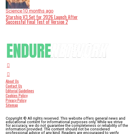
Science
10 months ago
Starship V3 Set for 2026 Launch After
Successful Final Test of Version 2
About Us
Contact Us
Editorial Guidelines
Cookies Policy
Privacy Policy
Sitemap
Copyright © All rights reserved. This website offers general news and
educational content for informational purposes only. While we strive
for accuracy, we do not guarantee the completeness or reliability of the
information provided. The content should not be considered
professional advice of any kind. Readers are encouraged to verify