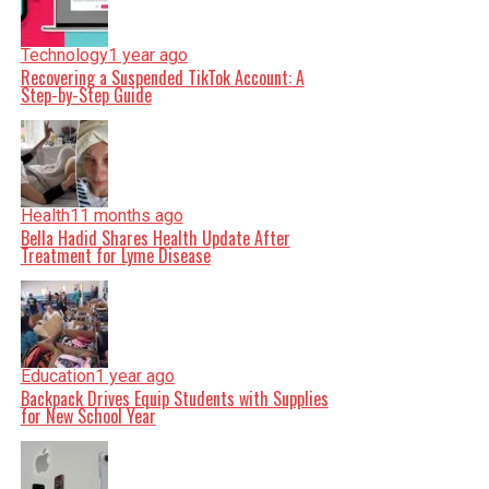
Technology
1 year ago
Recovering a Suspended TikTok Account: A
Step-by-Step Guide
Health
11 months ago
Bella Hadid Shares Health Update After
Treatment for Lyme Disease
Education
1 year ago
Backpack Drives Equip Students with Supplies
for New School Year