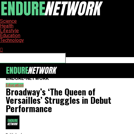
Science
Health
Lifestyle
Education
Technology
Connect with us
ENDURE-NETWORK
Education
Broadway’s ‘The Queen of
Versailles’ Struggles in Debut
Performance