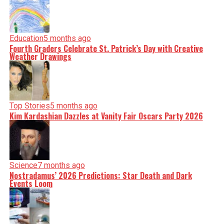
Education
5 months ago
Fourth Graders Celebrate St. Patrick’s Day with Creative
Weather Drawings
Top Stories
5 months ago
Kim Kardashian Dazzles at Vanity Fair Oscars Party 2026
Science
7 months ago
Nostradamus’ 2026 Predictions: Star Death and Dark
Events Loom