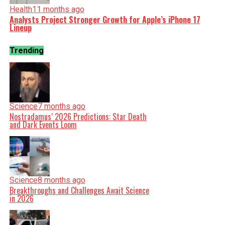
Health
11 months ago
Analysts Project Stronger Growth for Apple’s iPhone 17
Lineup
Trending
Science
7 months ago
Nostradamus’ 2026 Predictions: Star Death
and Dark Events Loom
Science
8 months ago
Breakthroughs and Challenges Await Science
in 2026