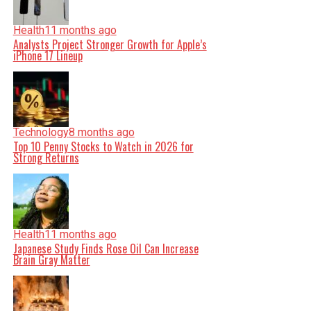
Health
11 months ago
Analysts Project Stronger Growth for Apple’s
iPhone 17 Lineup
Technology
8 months ago
Top 10 Penny Stocks to Watch in 2026 for
Strong Returns
Health
11 months ago
Japanese Study Finds Rose Oil Can Increase
Brain Gray Matter