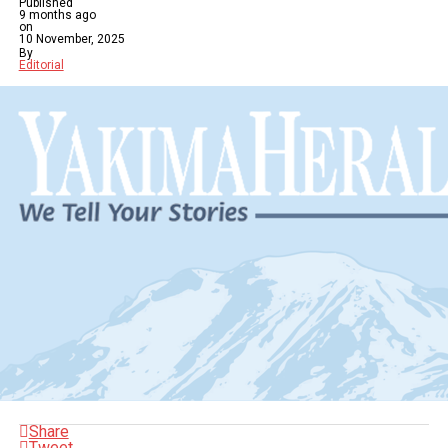
Published
9 months ago
on
10 November, 2025
By
Editorial
Share
Tweet