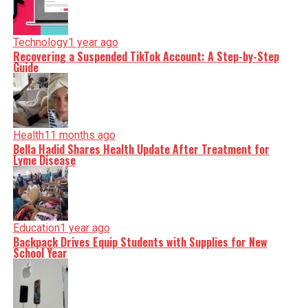
Technology
1 year ago
Recovering a Suspended TikTok Account: A Step-by-Step
Guide
Health
11 months ago
Bella Hadid Shares Health Update After Treatment for
Lyme Disease
Education
1 year ago
Backpack Drives Equip Students with Supplies for New
School Year