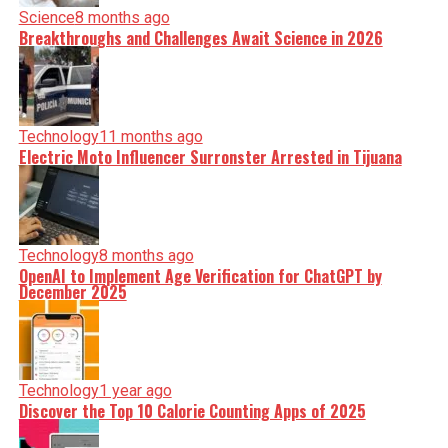
Science
8 months ago
Breakthroughs and Challenges Await Science in 2026
Technology
11 months ago
Electric Moto Influencer Surronster Arrested in Tijuana
Technology
8 months ago
OpenAI to Implement Age Verification for ChatGPT by
December 2025
Technology
1 year ago
Discover the Top 10 Calorie Counting Apps of 2025