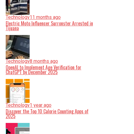
Technology
11 months ago
Electric Moto Influencer Surronster Arrested in
Tijuana
Technology
8 months ago
OpenAI to Implement Age Verification for
ChatGPT by December 2025
Technology
1 year ago
Discover the Top 10 Calorie Counting Apps of
2025